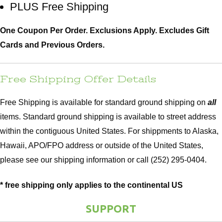
PLUS Free Shipping
Hammock Accessories
Shop Clearance Curtains
Sofas/Deep Seating
Shop Clearance Furniture
Shop Outdoor Pillow Sets
One Coupon Per Order. Exclusions Apply. Excludes Gift
Cards and Previous Orders.
Shop Clearance Hammocks
Loungers
Shop Clearance Pillows
Outdoor Gliders
Free Shipping Offer Details
Kids Outdoor Seating
Free Shipping is available for standard ground shipping on
all
items. Standard ground shipping is available to street address
Pets Outdoor Seating
within the contiguous United States. For shippments to Alaska,
Hawaii, APO/FPO address or outside of the United States,
please see our
shipping information
or call (252) 295-0404.
* free shipping only applies to the continental US
SUPPORT