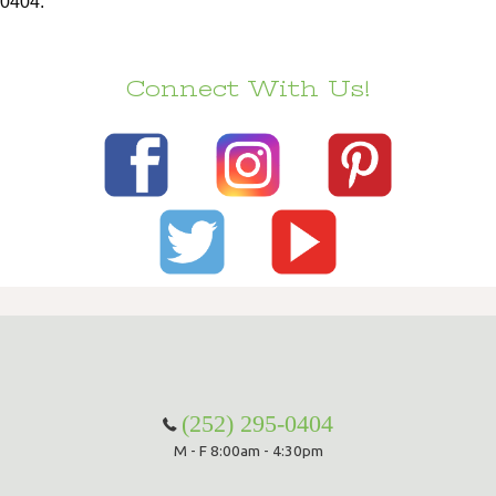
0404.
Connect With Us!
(252) 295-0404
M - F 8:00am - 4:30pm