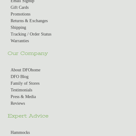
Email Signup
Gift Cards
Promotions
Returns & Exchanges
Shipping
Tracking / Order Status
Warranties
Our Company
About DFOhome
DFO Blog
Family of Stores
Testimonials
Press & Media
Reviews
Expert Advice
Hammocks