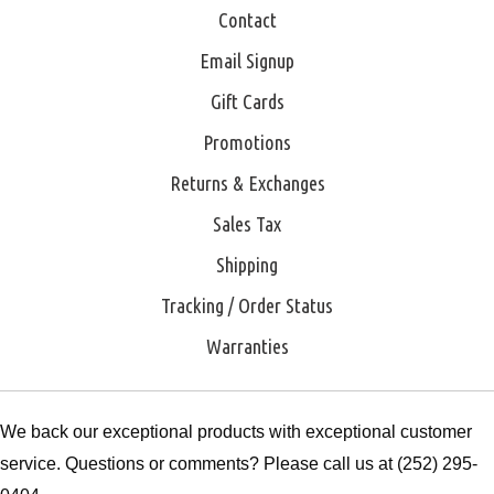
Contact
Email Signup
Gift Cards
Promotions
Returns & Exchanges
Sales Tax
Shipping
Tracking / Order Status
Warranties
We back our exceptional products with exceptional customer
service. Questions or comments? Please call us at (252) 295-