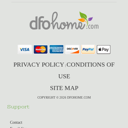
PRIVACY POLICY
CONDITIONS OF
|
USE
SITE MAP
COPYRIGHT © 2026 DFOHOME.COM
Support
Contact