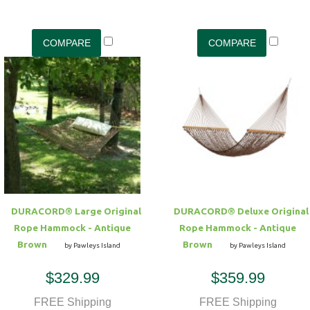
DURACORD® Large Original
DURACORD® Deluxe Original
Rope Hammock - Antique
Rope Hammock - Antique
Brown
Brown
by Pawleys Island
by Pawleys Island
$329.99
$359.99
FREE Shipping
FREE Shipping