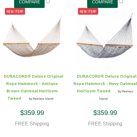
NEW ITEM!
NEW ITEM!
DURACORD® Deluxe Original
DURACORD® Deluxe Original
Rope Hammock - Antique
Rope Hammock - Navy Oatmeal
Brown Oatmeal Heirloom
Heirloom Tweed
by Pawleys
Tweed
by Pawleys Island
Island
$359.99
$359.99
FREE Shipping
FREE Shipping