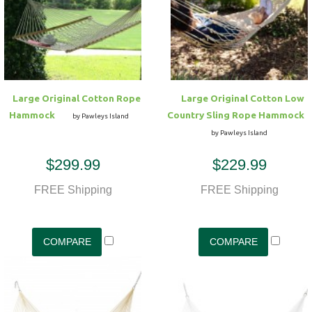
Large Original Cotton Rope
Large Original Cotton Low
Hammock
Country Sling Rope Hammock
by Pawleys Island
by Pawleys Island
$299.99
$229.99
FREE Shipping
FREE Shipping