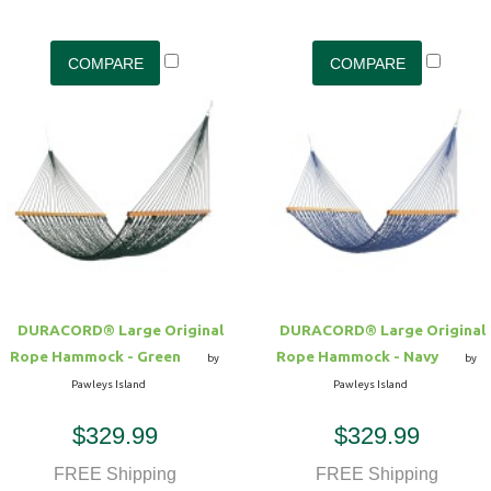
DURACORD® Large Original
DURACORD® Large Original
Rope Hammock - Green
Rope Hammock - Navy
by
by
Pawleys Island
Pawleys Island
$329.99
$329.99
FREE Shipping
FREE Shipping