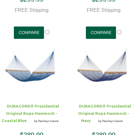
FREE Shipping
FREE Shipping
DURACORD® Presidential
DURACORD® Presidential
Original Rope Hammock -
Original Rope Hammock -
Coastal Blue
Navy
by Pawleys Island
by Pawleys Island
$389.99
$389.99