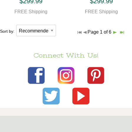
$299.99
$299.99
FREE Shipping
FREE Shipping
Sort by:
Page 1 of 6
Connect With Us!