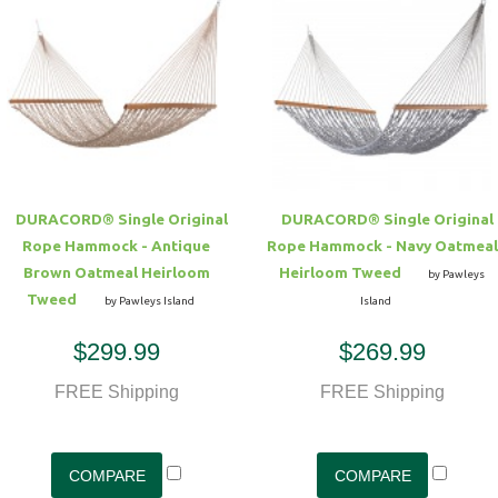
DURACORD® Single Original
DURACORD® Single Original
Rope Hammock - Antique
Rope Hammock - Navy Oatmeal
Brown Oatmeal Heirloom
Heirloom Tweed
by Pawleys
Tweed
by Pawleys Island
Island
$299.99
$269.99
FREE Shipping
FREE Shipping