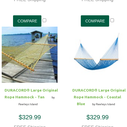
DURACORD® Large Original
DURACORD® Large Original
Rope Hammock - Tan
Rope Hammock - Coastal
by
Blue
Pawleys Island
by Pawleys Island
$329.99
$329.99