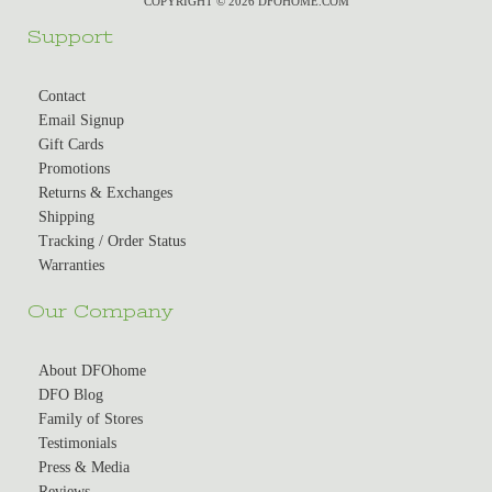
COPYRIGHT © 2026 DFOHOME.COM
Support
Contact
Email Signup
Gift Cards
Promotions
Returns & Exchanges
Shipping
Tracking / Order Status
Warranties
Our Company
About DFOhome
DFO Blog
Family of Stores
Testimonials
Press & Media
Reviews