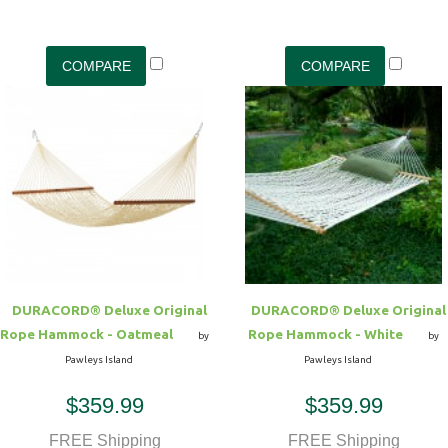
DURACORD® Deluxe Original
DURACORD® Deluxe Original
Rope Hammock - Oatmeal
Rope Hammock - White
by
by
Pawleys Island
Pawleys Island
$359.99
$359.99
FREE Shipping
FREE Shipping