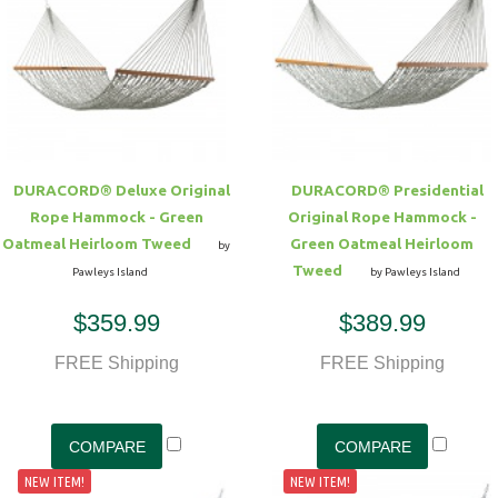
DURACORD® Deluxe Original
DURACORD® Presidential
Rope Hammock - Green
Original Rope Hammock -
Oatmeal Heirloom Tweed
Green Oatmeal Heirloom
by
Tweed
Pawleys Island
by Pawleys Island
$359.99
$389.99
FREE Shipping
FREE Shipping
NEW ITEM!
NEW ITEM!