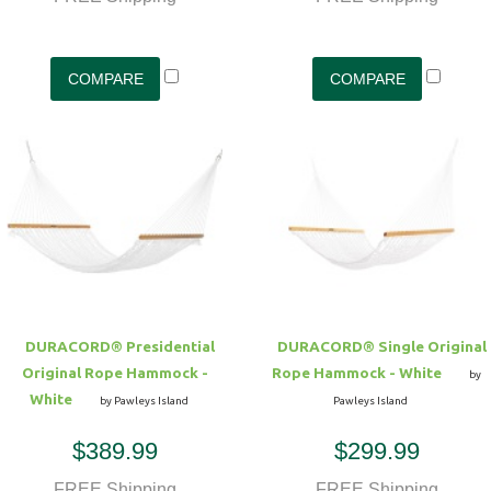
DURACORD® Presidential
DURACORD® Single Original
Original Rope Hammock -
Rope Hammock - White
by
White
by Pawleys Island
Pawleys Island
$389.99
$299.99
FREE Shipping
FREE Shipping