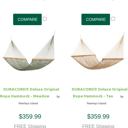
DURACORD® Deluxe Original
DURACORD® Deluxe Original
Rope Hammock - Meadow
Rope Hammock - Tan
by
by
Pawleys Island
Pawleys Island
$359.99
$359.99
FREE Shipping
FREE Shipping