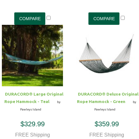
DURACORD® Large Original
DURACORD® Deluxe Original
Rope Hammock - Teal
Rope Hammock - Green
by
by
Pawleys Island
Pawleys Island
$329.99
$359.99
FREE Shipping
FREE Shipping