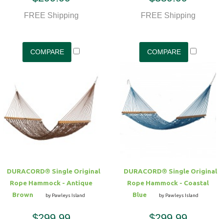
FREE Shipping
FREE Shipping
DURACORD® Single Original
DURACORD® Single Original
Rope Hammock - Antique
Rope Hammock - Coastal
Brown
Blue
by Pawleys Island
by Pawleys Island
$299.99
$299.99