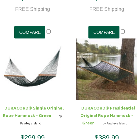
FREE Shipping
FREE Shipping
DURACORD® Single Original
DURACORD® Presidential
Rope Hammock - Green
Original Rope Hammock -
by
Green
Pawleys Island
by Pawleys Island
$299.99
$389.99