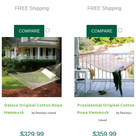
FREE Shipping
FREE Shipping
Deluxe Original Cotton Rope
Presidential Original Cotton
Hammock
Rope Hammock
by Pawleys Island
by Pawleys
Island
$329.99
$359.99