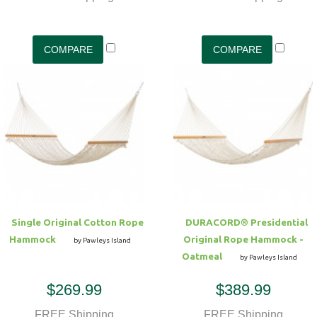
Single Original Cotton Rope
DURACORD® Presidential
Hammock
Original Rope Hammock -
by Pawleys Island
Oatmeal
by Pawleys Island
$269.99
$389.99
FREE Shipping
FREE Shipping