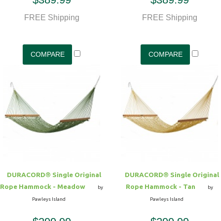
FREE Shipping
FREE Shipping
DURACORD® Single Original
DURACORD® Single Original
Rope Hammock - Meadow
Rope Hammock - Tan
by
by
Pawleys Island
Pawleys Island