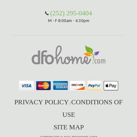
(252) 295-0404
M - F 8:00am - 4:30pm
PRIVACY POLICY
CONDITIONS OF
|
USE
SITE MAP