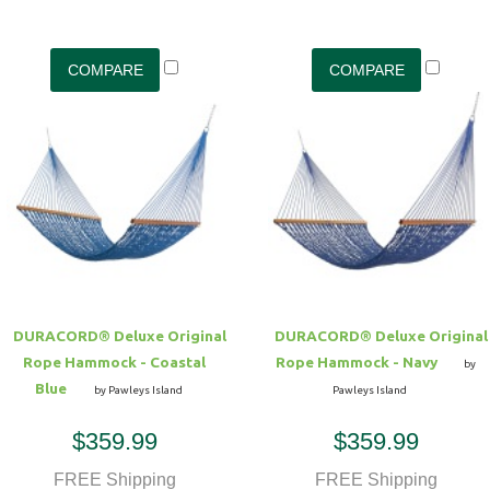
DURACORD® Deluxe Original
DURACORD® Deluxe Original
Rope Hammock - Coastal
Rope Hammock - Navy
by
Blue
by Pawleys Island
Pawleys Island
$359.99
$359.99
FREE Shipping
FREE Shipping