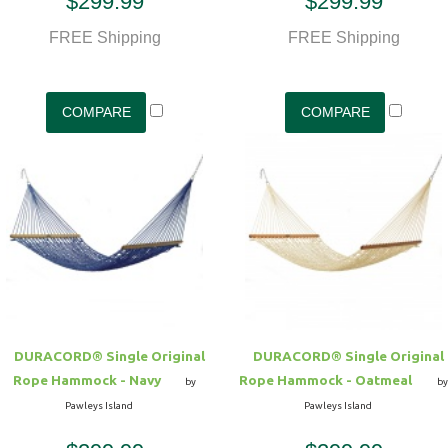
$299.99
$299.99
FREE Shipping
FREE Shipping
DURACORD® Single Original
DURACORD® Single Original
Rope Hammock - Navy
Rope Hammock - Oatmeal
by
by
Pawleys Island
Pawleys Island