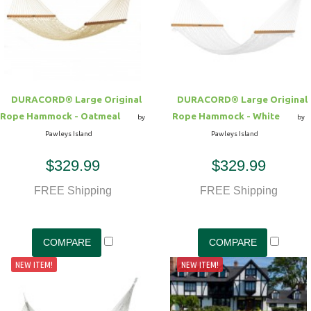
DURACORD® Large Original
DURACORD® Large Original
Rope Hammock - Oatmeal
Rope Hammock - White
by
by
Pawleys Island
Pawleys Island
$329.99
$329.99
FREE Shipping
FREE Shipping
NEW ITEM!
NEW ITEM!