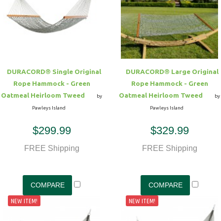
DURACORD® Single Original
DURACORD® Large Original
Rope Hammock - Green
Rope Hammock - Green
Oatmeal Heirloom Tweed
Oatmeal Heirloom Tweed
by
by
Pawleys Island
Pawleys Island
$299.99
$329.99
FREE Shipping
FREE Shipping
NEW ITEM!
NEW ITEM!