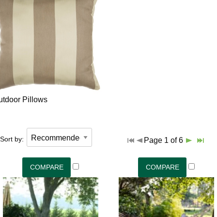
utdoor Pillows
Sort by:
Page 1 of 6