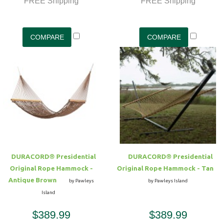
FREE Shipping
FREE Shipping
DURACORD® Presidential
DURACORD® Presidential
Original Rope Hammock -
Original Rope Hammock - Tan
Antique Brown
by Pawleys
by Pawleys Island
Island
$389.99
$389.99