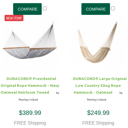
NEW ITEM!
DURACORD® Presidential
DURACORD® Large Original
Original Rope Hammock - Navy
Low Country Sling Rope
Oatmeal Heirloom Tweed
Hammock - Oatmeal
by
by
Pawleys Island
Pawleys Island
$389.99
$249.99
FREE Shipping
FREE Shipping