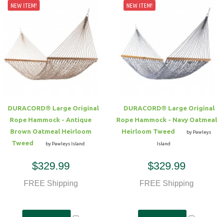
NEW ITEM!
NEW ITEM!
DURACORD® Large Original
DURACORD® Large Original
Rope Hammock - Antique
Rope Hammock - Navy Oatmeal
Brown Oatmeal Heirloom
Heirloom Tweed
by Pawleys
Tweed
by Pawleys Island
Island
$329.99
$329.99
FREE Shipping
FREE Shipping