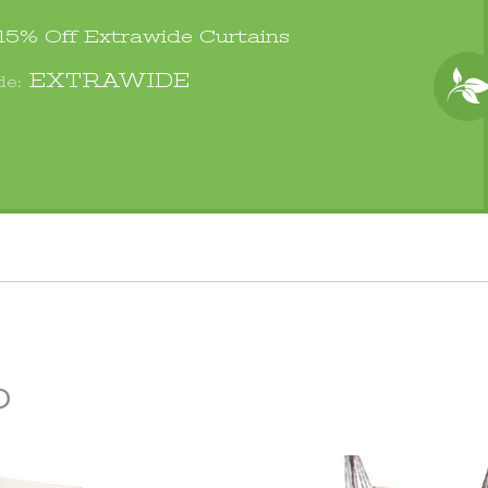
 15% Off
Extrawide Curtains
EXTRAWIDE
de:
p