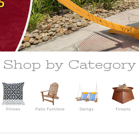
Shop by Category
Outdoor
Pillows
Patio Furniture
Swings
Firepits