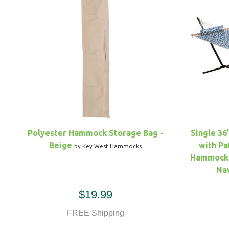
Polyester Hammock Storage Bag -
Single 36
Beige
with Pa
by Key West Hammocks
Hammock 
Na
$19.99
FREE Shipping