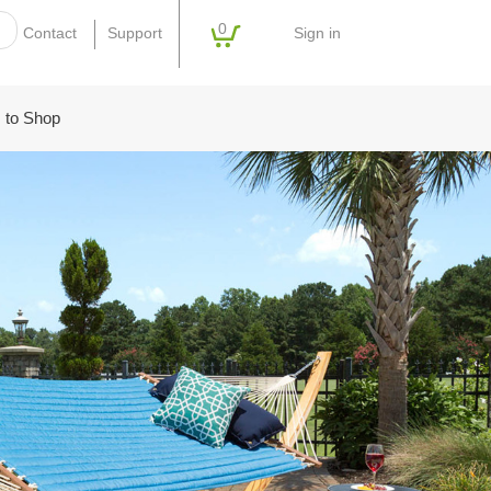
0
Sign in
Contact
Support
 to Shop