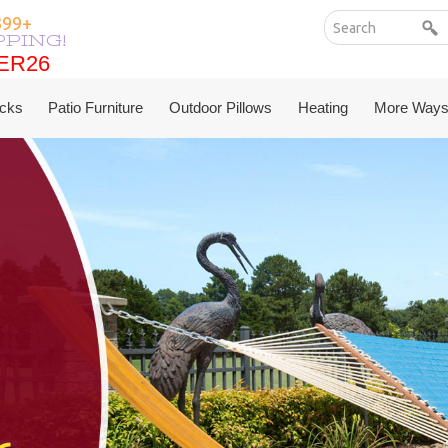
199+
PPING!
ER26
ER26
cks
Patio Furniture
Outdoor Pillows
Heating
More Ways