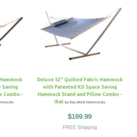
c Hammock
Deluxe 52'' Quilted Fabric Hammock
e Saving
with Patented KD Space Saving
w Combo -
Hammock Stand and Pillow Combo -
Ikat
ammocks
by Key West Hammocks
$169.99
FREE Shipping