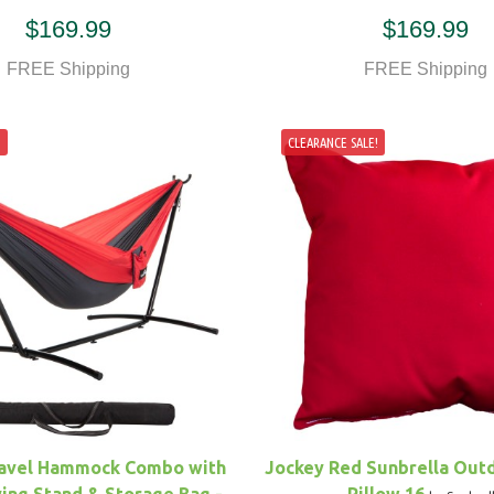
$169.99
$169.99
FREE Shipping
FREE Shipping
!
CLEARANCE SALE!
avel Hammock Combo with
Jockey Red Sunbrella Out