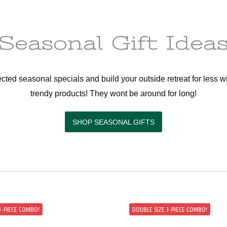
Seasonal Gift Idea
cted seasonal specials and build your outside retreat for less wi
trendy products! They wont be around for long!
SHOP SEASONAL GIFTS
 3-PIECE COMBO!
DOUBLE SIZE 3-PIECE COMBO!