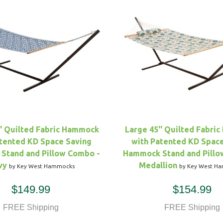
'' Quilted Fabric Hammock
Large 45'' Quilted Fabri
tented KD Space Saving
with Patented KD Spac
Stand and Pillow Combo -
Hammock Stand and Pillo
vy
Medallion
by Key West Hammocks
by Key West H
$149.99
$154.99
FREE Shipping
FREE Shipping