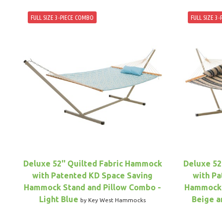
FULL SIZE 3-PIECE COMBO
FULL SIZE 3
Deluxe 52'' Quilted Fabric Hammock
Deluxe 52
with Patented KD Space Saving
with Pa
Hammock Stand and Pillow Combo -
Hammock 
Light Blue
Beige a
by Key West Hammocks