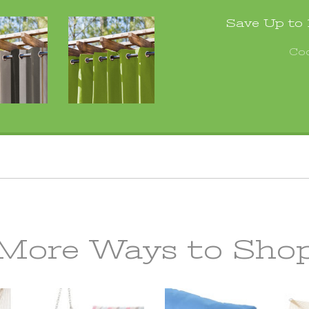
Save Up to
Co
More Ways to Sho