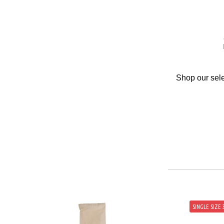
Shop our sele
SINGLE SIZE