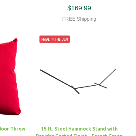
$169.99
FREE Shipping
MADE IN THE USA!
door Throw
15 ft. Steel Hammock Stand with