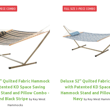
-PIECE COMBO
FULL SIZE 3-PIECE COMBO
'' Quilted Fabric Hammock
Deluxe 52'' Quilted Fabr
tented KD Space Saving
with Patented KD Spac
Stand and Pillow Combo -
Hammock Stand and Pillo
nd Black Stripe
Navy
by Key West
by Key West Hamm
Hammocks