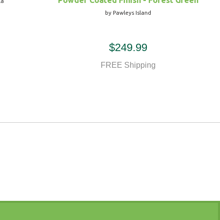
Powder Coated Finish - Forest Green
la
by Pawleys Island
$249.99
FREE Shipping