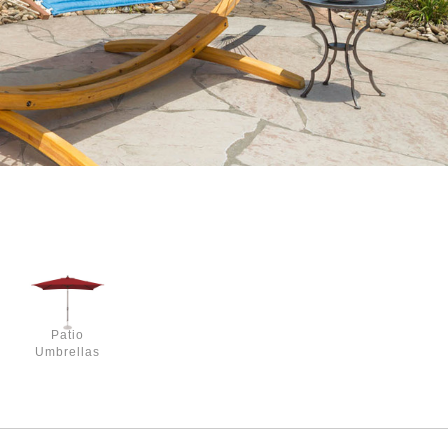
Patio
Umbrellas