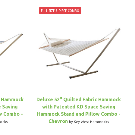
FULL SIZE 3-PIECE COMBO
ic Hammock
Deluxe 52'' Quilted Fabric Hammock
e Saving
with Patented KD Space Saving
w Combo -
Hammock Stand and Pillow Combo -
Chevron
ocks
by Key West Hammocks