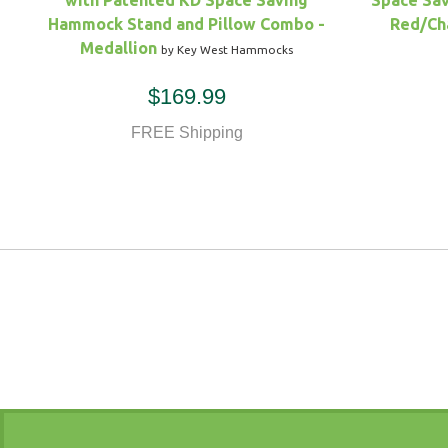
with Patented KD Space Saving
Space Sav
Hammock Stand and Pillow Combo -
Red/Ch
Medallion
by Key West Hammocks
$169.99
FREE Shipping