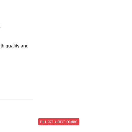
s
th quality and
FULL SIZE 3-PIECE COMBO