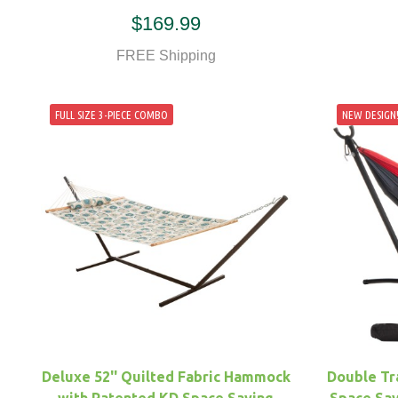
$169.99
FREE Shipping
FULL SIZE 3-PIECE COMBO
NEW DESIGN
Deluxe 52'' Quilted Fabric Hammock
Double Tr