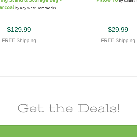
ing Stand & Storage Bag -
Pillow 16
by Sunbrel
arcoal
by Key West Hammocks
$129.99
$29.99
FREE Shipping
FREE Shipping
Get the Deals!