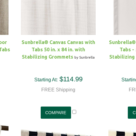
oor
Sunbrella® Canvas Canvas with
Sunbrella®
 Tabs
Tabs 50 in. x 84 in. with
Tabs - 
Stabilizing Grommets
Stabilizin
by Sunbrella
$114.99
Starting At:
Startin
FREE Shipping
FR