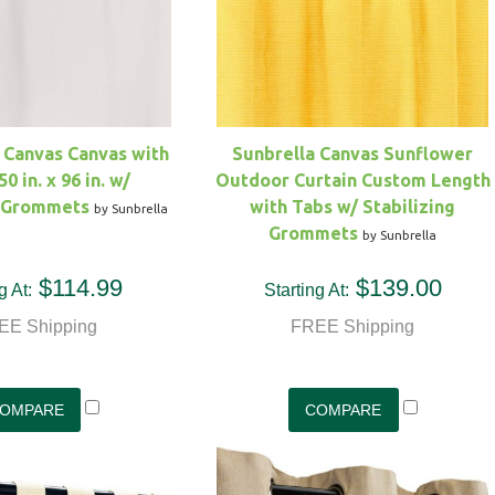
 Canvas Canvas with
Sunbrella Canvas Sunflower
50 in. x 96 in. w/
Outdoor Curtain Custom Length
g Grommets
with Tabs w/ Stabilizing
by Sunbrella
Grommets
by Sunbrella
$114.99
$139.00
g At:
Starting At:
EE Shipping
FREE Shipping