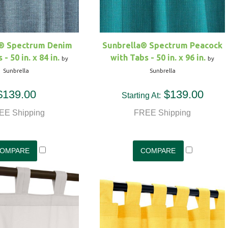
a® Spectrum Denim
Sunbrella® Spectrum Peacock
- 50 in. x 84 in.
with Tabs - 50 in. x 96 in.
by
by
Sunbrella
Sunbrella
$139.00
$139.00
Starting At:
EE Shipping
FREE Shipping