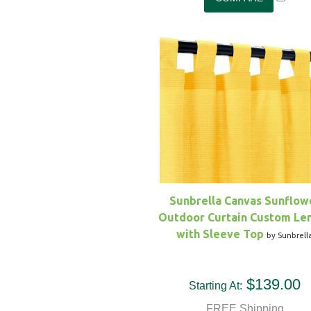
Sunbrella Canvas Sunflow
Outdoor Curtain Custom Le
with Sleeve Top
by Sunbrell
$139.00
Starting At:
FREE Shipping