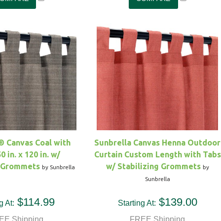
® Canvas Coal with
Sunbrella Canvas Henna Outdoor
0 in. x 120 in. w/
Curtain Custom Length with Tabs
g Grommets
w/ Stabilizing Grommets
by Sunbrella
by
Sunbrella
$114.99
$139.00
g At:
Starting At:
EE Shipping
FREE Shipping