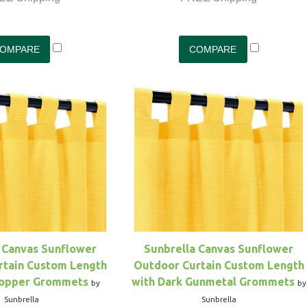
 Canvas Sunflower
Sunbrella Canvas Sunflower
rtain Custom Length
Outdoor Curtain Custom Length
Copper Grommets
with Dark Gunmetal Grommets
by
by
Sunbrella
Sunbrella