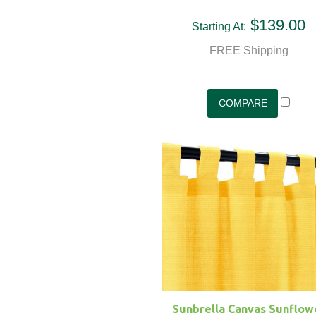
$139.00
Starting At:
FREE Shipping
Sunbrella Canvas Sunflow