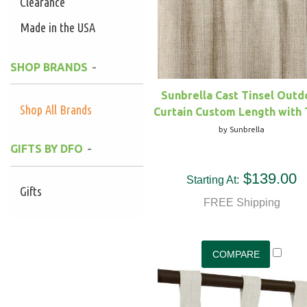
Clearance
Made in the USA
SHOP BRANDS
Sunbrella Cast Tinsel Outd
Shop All Brands
Curtain Custom Length with
by Sunbrella
GIFTS BY DFO
$139.00
Starting At:
Gifts
FREE Shipping