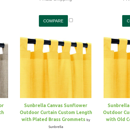
or
Sunbrella Canvas Sunflower
Sunbrella
th
Outdoor Curtain Custom Length
Outdoor Cu
with Plated Brass Grommets
with Old 
by
Sunbrella