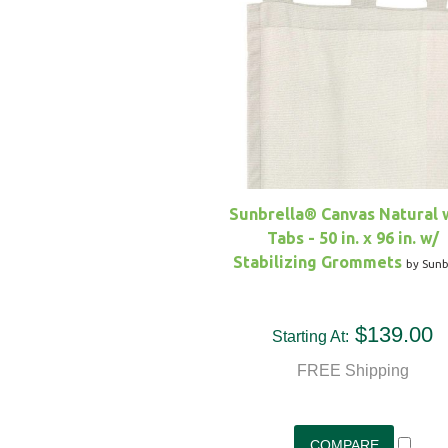
Sunbrella® Canvas Natural 
Tabs - 50 in. x 96 in. w/
Stabilizing Grommets
by Sunb
$139.00
Starting At:
FREE Shipping