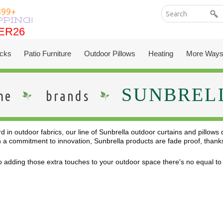
199+
PPING!
ER26
ER26
cks
Patio Furniture
Outdoor Pillows
Heating
More Ways
SUNBREL
me
brands
 in outdoor fabrics, our line of Sunbrella outdoor curtains and pillows
a commitment to innovation, Sunbrella products are fade proof, thanks t
 adding those extra touches to your outdoor space there's no equal to S