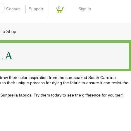
0
Sign in
Contact
Support
 to Shop
LA
 draw their color inspiration from the sun-soaked South Carolina
o their unique process for dying the fabric to ensure it can resist the
unbrella fabrics. Try them today to see the difference for yourself.