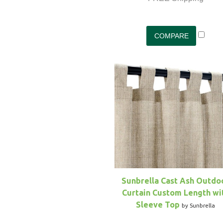
Sunbrella Cast Ash Outdo
Curtain Custom Length wi
Sleeve Top
by Sunbrella