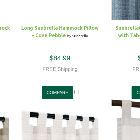
mock
Long Sunbrella Hammock Pillow
Sunbrell
- Cove Pebble
with Tabs 
by Sunbrella
$84.99
FREE Shipping
FR