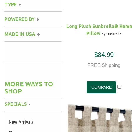
Sunbrella
(4)
TYPE
Natural
(2)
Black
(1)
Hammock Stand
(1)
POWERED BY
Gray
(3)
Long Plush Sunbrella® Ham
Pillow
MADE IN USA
by Sunbrella
Yes
(1)
$84.99
FREE Shipping
MORE WAYS TO
SHOP
SPECIALS
New Arrivals