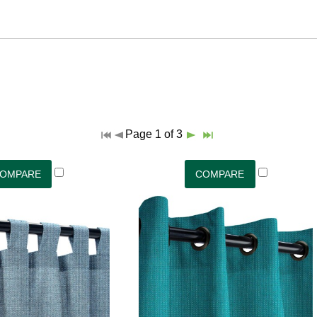
Page 1 of 3