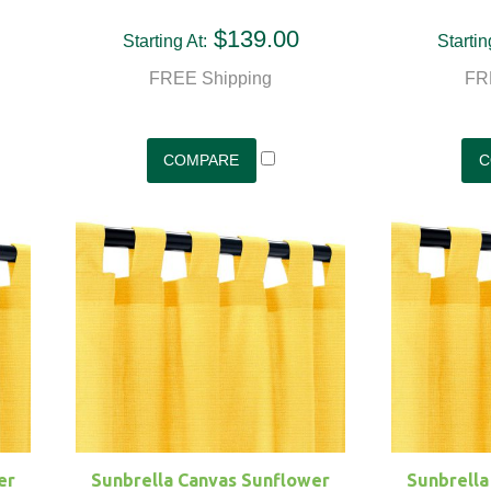
$139.00
Starting At:
Startin
FREE Shipping
FR
er
Sunbrella Canvas Sunflower
Sunbrella