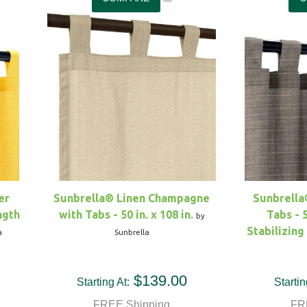
er
Sunbrella® Linen Champagne
Sunbrella
ngth
with Tabs - 50 in. x 108 in.
Tabs - 5
by
Stabilizin
a
Sunbrella
$139.00
Starting At:
Startin
FREE Shipping
FR