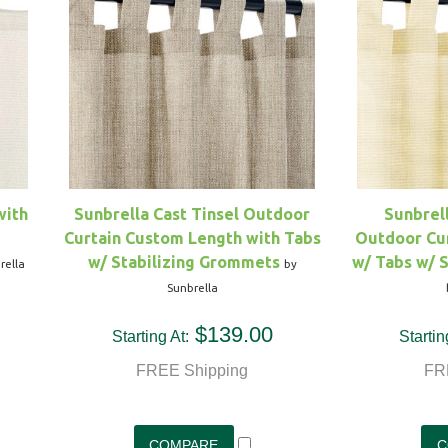
with
Sunbrella Cast Tinsel Outdoor
Sunbrel
Curtain Custom Length with Tabs
Outdoor Cu
w/ Stabilizing Grommets
w/ Tabs w/ 
rella
by
Sunbrella
$139.00
Starting At:
Startin
FREE Shipping
FR