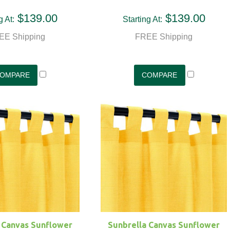
$139.00
$139.00
g At:
Starting At:
EE Shipping
FREE Shipping
 Canvas Sunflower
Sunbrella Canvas Sunflower