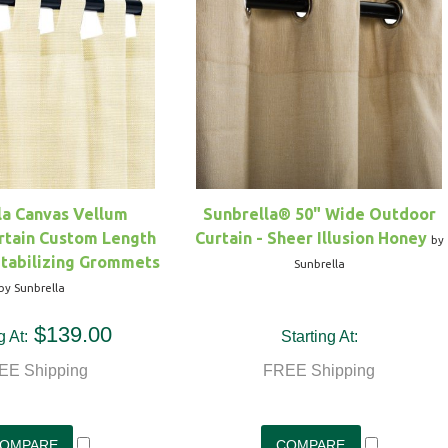
la Canvas Vellum
Sunbrella® 50" Wide Outdoor
rtain Custom Length
Curtain - Sheer Illusion Honey
by
Stabilizing Grommets
Sunbrella
by Sunbrella
$139.00
g At:
Starting At:
EE Shipping
FREE Shipping