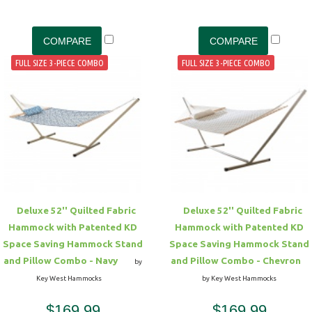
FULL SIZE 3-PIECE COMBO
FULL SIZE 3-PIECE COMBO
Deluxe 52'' Quilted Fabric
Deluxe 52'' Quilted Fabric
Hammock with Patented KD
Hammock with Patented KD
Space Saving Hammock Stand
Space Saving Hammock Stand
and Pillow Combo - Navy
and Pillow Combo - Chevron
by
Key West Hammocks
by Key West Hammocks
$169.99
$169.99