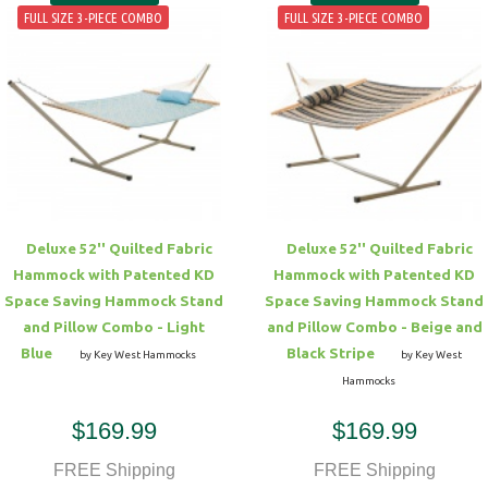
FULL SIZE 3-PIECE COMBO
FULL SIZE 3-PIECE COMBO
Deluxe 52'' Quilted Fabric
Deluxe 52'' Quilted Fabric
Hammock with Patented KD
Hammock with Patented KD
Space Saving Hammock Stand
Space Saving Hammock Stand
and Pillow Combo - Light
and Pillow Combo - Beige and
Blue
Black Stripe
by Key West Hammocks
by Key West
Hammocks
$169.99
$169.99
FREE Shipping
FREE Shipping