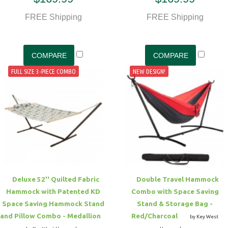
FREE Shipping
FREE Shipping
FULL SIZE 3-PIECE COMBO
NEW DESIGN!
Deluxe 52'' Quilted Fabric
Double Travel Hammock
Hammock with Patented KD
Combo with Space Saving
Space Saving Hammock Stand
Stand & Storage Bag -
and Pillow Combo - Medallion
Red/Charcoal
by Key West