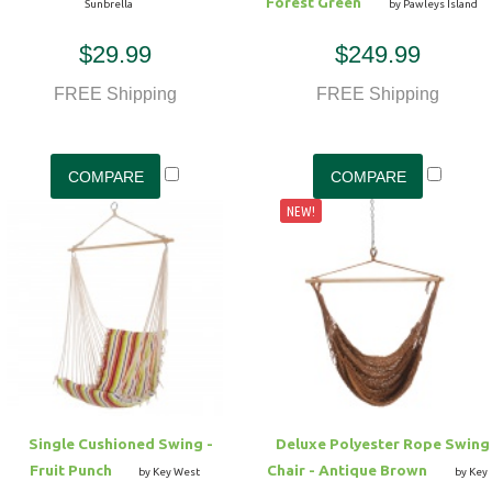
Forest Green
Sunbrella
by Pawleys Island
$29.99
$249.99
FREE Shipping
FREE Shipping
NEW!
Single Cushioned Swing -
Deluxe Polyester Rope Swing
Fruit Punch
Chair - Antique Brown
by Key West
by Key