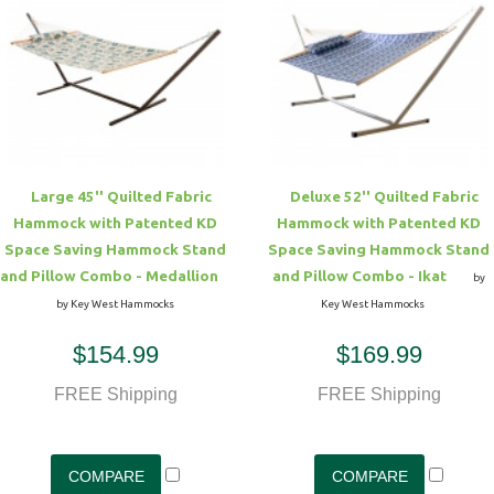
Large 45'' Quilted Fabric
Deluxe 52'' Quilted Fabric
Hammock with Patented KD
Hammock with Patented KD
Space Saving Hammock Stand
Space Saving Hammock Stand
and Pillow Combo - Medallion
and Pillow Combo - Ikat
by
by Key West Hammocks
Key West Hammocks
$154.99
$169.99
FREE Shipping
FREE Shipping