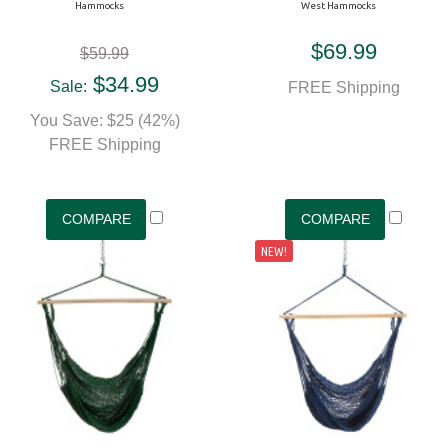
Hammocks
West Hammocks
$69.99
$59.99
$34.99
Sale:
FREE Shipping
You Save: $25 (42%)
FREE Shipping
NEW!