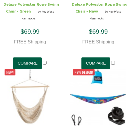
Deluxe Polyester Rope Swing
Deluxe Polyester Rope Swing
Chair - Green
Chair - Navy
by Key West
by Key West
Hammocks
Hammocks
$69.99
$69.99
FREE Shipping
FREE Shipping
NEW!
NEW DESIGN!