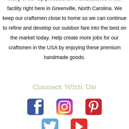
facility right here in Greenville, North Carolina. We
keep our craftsmen close to home so we can continue
to refine and develop our outdoor fare into the best on
the market today. Help create more jobs for our
craftsmen in the USA by enjoying these premium
handmade goods.
Connect With Us!