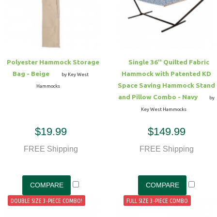
Hammock Accessories
Shop Clearance Curtains
Sofas/Deep Seating
Shop Clearance Furniture
Shop Outdoor Pillow Sets
Shop Clearance Hammocks
Loungers
Shop Clearance Pillows
Polyester Hammock Storage
Single 36'' Quilted Fabric
Outdoor Gliders
Bag - Beige
Hammock with Patented KD
by Key West
Space Saving Hammock Stand
Hammocks
Kids Outdoor Seating
and Pillow Combo - Navy
by
Key West Hammocks
Pets Outdoor Seating
$19.99
$149.99
FREE Shipping
FREE Shipping
DOUBLE SIZE 3-PIECE COMBO!
FULL SIZE 3-PIECE COMBO