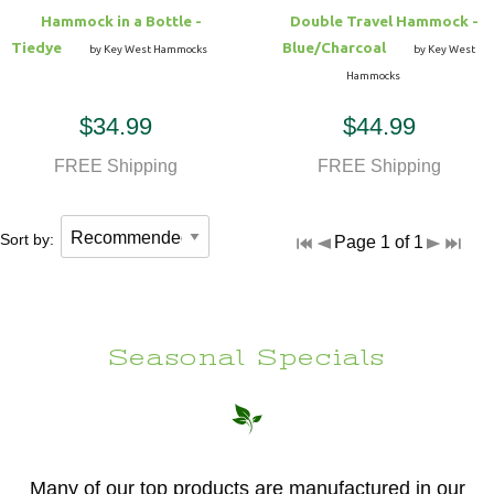
Hammock in a Bottle -
Double Travel Hammock -
Tiedye
Blue/Charcoal
by Key West Hammocks
by Key West
Hammocks
$34.99
$44.99
FREE Shipping
FREE Shipping
Sort by:
Page 1 of 1
Seasonal Specials
Many of our top products are manufactured in our