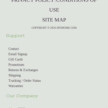
|
USE
SITE MAP
COPYRIGHT © 2026 DFOHOME.COM
Support
Contact
Email Signup
Gift Cards
Promotions
Returns & Exchanges
Shipping
Tracking / Order Status
Warranties
Our Company