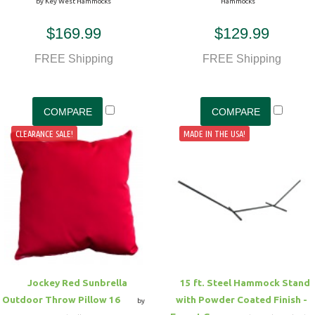
by Key West Hammocks
Hammocks
$169.99
$129.99
FREE Shipping
FREE Shipping
CLEARANCE SALE!
MADE IN THE USA!
Jockey Red Sunbrella
15 ft. Steel Hammock Stand
Outdoor Throw Pillow 16
with Powder Coated Finish -
by