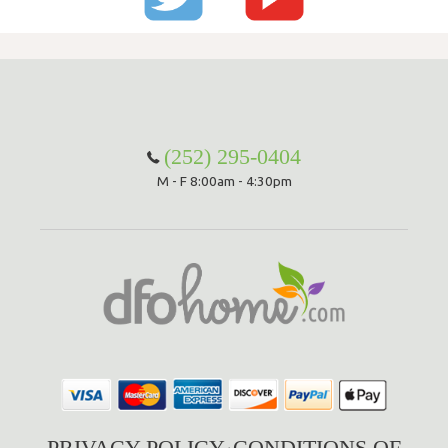
(252) 295-0404
M - F 8:00am - 4:30pm
PRIVACY POLICY
CONDITIONS OF