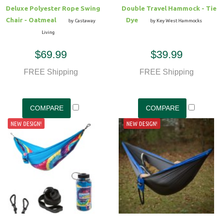
Deluxe Polyester Rope Swing
Double Travel Hammock - Tie
Chair - Oatmeal
Dye
by Castaway
by Key West Hammocks
Living
$69.99
$39.99
FREE Shipping
FREE Shipping
NEW DESIGN!
NEW DESIGN!