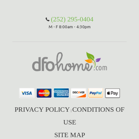
Hammock Accessories
Shop Clearance Curtains
Sofas/Deep Seating
Shop Clearance Furniture
Shop Outdoor Pillow Sets
(252) 295-0404
M - F 8:00am - 4:30pm
Shop Clearance Hammocks
Loungers
Shop Clearance Pillows
Outdoor Gliders
Kids Outdoor Seating
Pets Outdoor Seating
PRIVACY POLICY
CONDITIONS OF
|
USE
SITE MAP