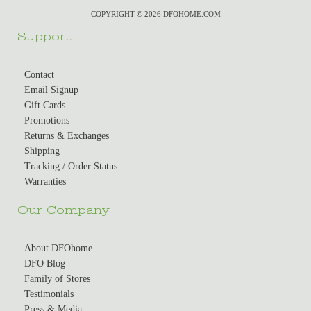
COPYRIGHT © 2026 DFOHOME.COM
Support
Contact
Email Signup
Gift Cards
Promotions
Returns & Exchanges
Shipping
Tracking / Order Status
Warranties
Our Company
About DFOhome
DFO Blog
Family of Stores
Testimonials
Press & Media