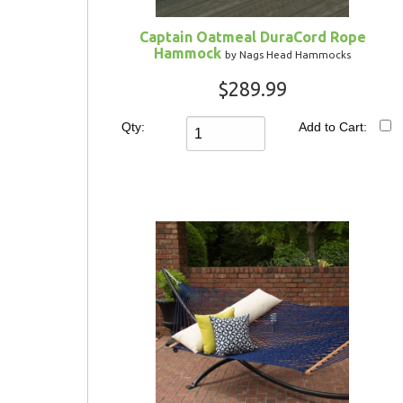
Captain Oatmeal DuraCord Rope
Hammock
by Nags Head Hammocks
$289.99
Qty:
Add to Cart: