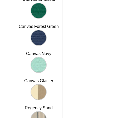
Canvas Forest Green
Canvas Navy
Canvas Glacier
Regency Sand