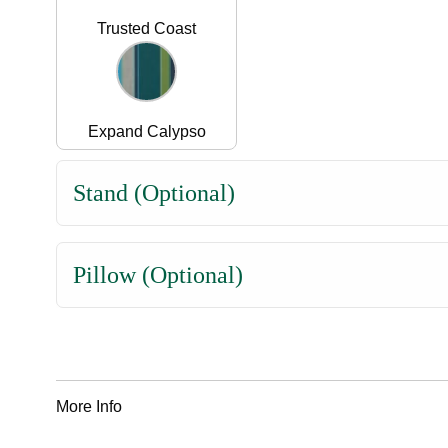
Trusted Coast
Expand Calypso
Stand (Optional)
Pillow (Optional)
More Info