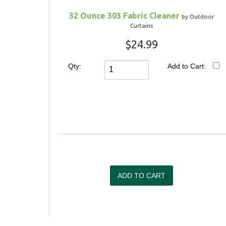
32 Ounce 303 Fabric Cleaner
by Outdoor
Curtains
$24.99
Qty:
Add to Cart: