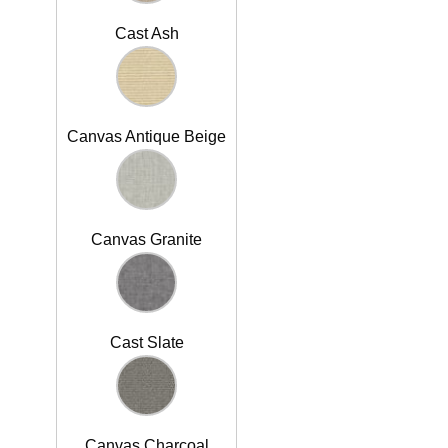
Cast Ash
Canvas Antique Beige
Canvas Granite
Cast Slate
Canvas Charcoal