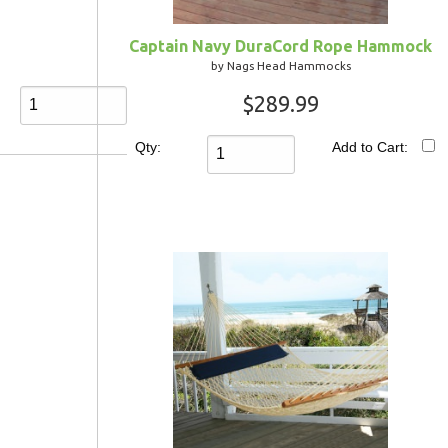
Captain Navy DuraCord Rope Hammock
by Nags Head Hammocks
$289.99
Qty:
Add to Cart: