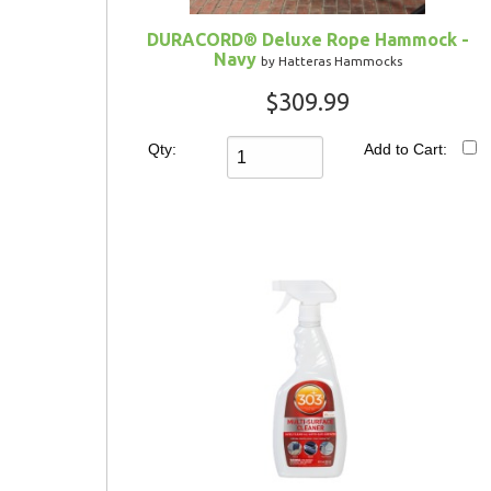
DURACORD® Deluxe Rope Hammock -
Navy
by Hatteras Hammocks
$309.99
Qty:
Add to Cart: