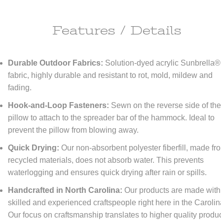
Features / Details
ipping Information
Durable Outdoor Fabrics:
Solution-dyed acrylic Sunbrella®
ll do anything it takes to make you happy!
fabric, highly durable and resistant to rot, mold, mildew and
fading.
re happy to offer
FREE
economy shipping to All orders
NO MINIMUM!
tinental United States only) At DFOhome.com, we do our best to get e
Hook-and-Loop Fasteners:
Sewn on the reverse side of th
r packed and out the door within 1-2 days. Many in-stock items ship t
if ordered before 3 PM EST. Out-of-stock items, however, typically take
pillow to attach to the spreader bar of the hammock. Ideal to
tional 7-10 days for us to ship. For a better sense of how long your ord
prevent the pillow from blowing away.
 to reach its destination once it's shipped, check our
Shipping page
. We
r expedited shipping; call us toll-free at (866) 208-7195 for quotes.
Quick Drying:
Our non-absorbent polyester fiberfill, made fr
recycled materials, does not absorb water. This prevents
turn Policy
waterlogging and ensures quick drying after rain or spills.
FOhome.com, our goal is 100% customer satisfaction! Our Money-Bac
Handcrafted in North Carolina:
Our products are made with
antee and Returns policy means never having to regret taking a chan
skilled and experienced craftspeople right here in the Carolin
thing you order from our sites. You don't like it? Then don't keep it! Y
Our focus on craftsmanship translates to higher quality produ
rn any new, unused, resalable items within 30 days of purchase. Please