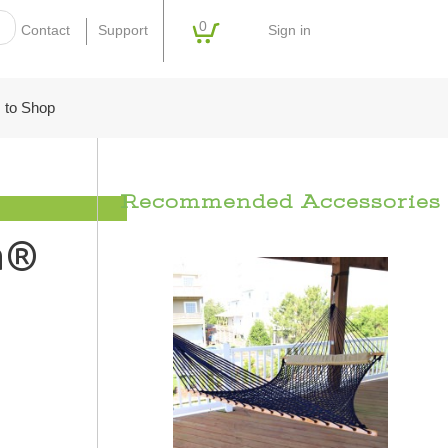
0
Sign in
Contact
Support
 to Shop
Recommended Accessories
a®