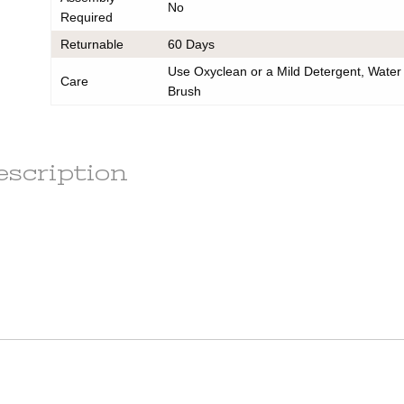
No
any
Required
order to
e
Returnable
60 Days
ess.
Use Oxyclean or a Mild Detergent, Water
s) to the
Care
r the
Brush
he
tion.
em(s) are
le
escription
ot subject
r the
t of this
d out a
x.
ains