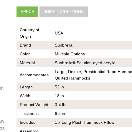
SPECS
SHIPPING/RETURNS
Country of
USA
Origin
Brand
Sunbrella
Color
Multiple Options
very
Material
Sunbrella® Solution-dyed acrylic
e
he same
Large, Deluxe, Presidential Rope Hammo
er should
Accommodates
Quilted Hammocks
 do also
Length
52 in.
om
Width
18 in.
Product Weight
3-4 lbs.
k
Thickness
6.5 in.
ce on
as.
Included
1 x Long Plush Hammock Pillow
ou may
cts
 contact
Assembly