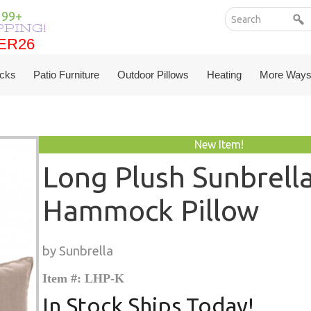
199+
PPING!
ER26
ER26
cks
Patio Furniture
Outdoor Pillows
Heating
More Ways
New Item!
Long Plush Sunbrell
Hammock Pillow
by Sunbrella
Item #: LHP-K
In Stock Ships Today!