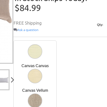
$84.99
FREE Shipping
Qty:
Ask a question
Canvas Canvas
Canvas Vellum