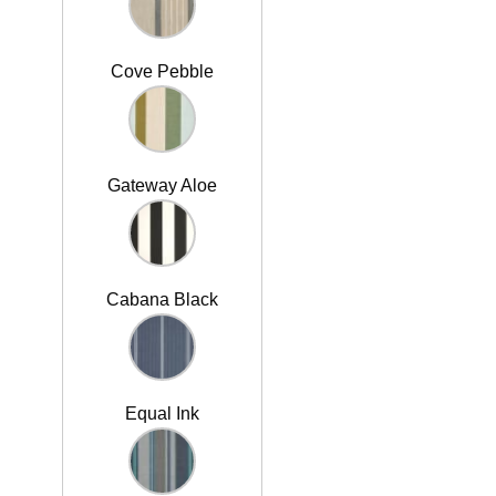
Cove Pebble
Gateway Aloe
Cabana Black
Equal Ink