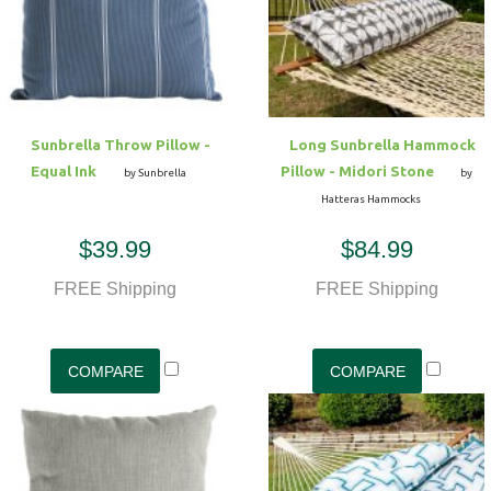
Sunbrella Throw Pillow -
Long Sunbrella Hammock
Equal Ink
Pillow - Midori Stone
by Sunbrella
by
Hatteras Hammocks
$39.99
$84.99
FREE Shipping
FREE Shipping