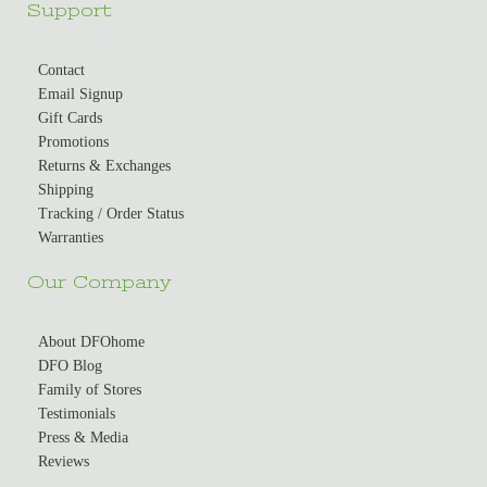
Support
Contact
Email Signup
Gift Cards
Promotions
Returns & Exchanges
Shipping
Tracking / Order Status
Warranties
Our Company
About DFOhome
DFO Blog
Family of Stores
Testimonials
Press & Media
Reviews