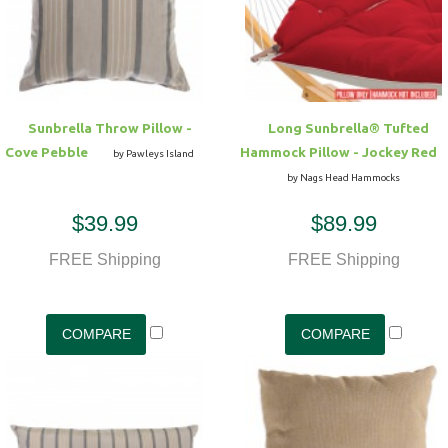
Hammock Accessories
Shop Clearance Curtains
Sofas/Deep Seating
Shop Clearance Furniture
Shop Outdoor Pillow Sets
Shop Clearance Hammocks
Loungers
Shop Clearance Pillows
Sunbrella Throw Pillow -
Long Sunbrella® Tufted
Outdoor Gliders
Cove Pebble
Hammock Pillow - Jockey Red
by Pawleys Island
by Nags Head Hammocks
Kids Outdoor Seating
$39.99
$89.99
Pets Outdoor Seating
FREE Shipping
FREE Shipping