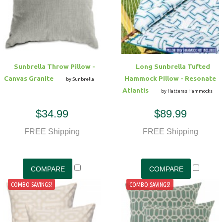
Sunbrella Throw Pillow -
Long Sunbrella Tufted
Canvas Granite
Hammock Pillow - Resonate
by Sunbrella
Atlantis
by Hatteras Hammocks
$34.99
$89.99
FREE Shipping
FREE Shipping
COMBO SAVINGS!
COMBO SAVINGS!