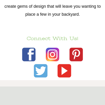
create gems of design that will leave you wanting to
place a few in your backyard.
Connect With Us!