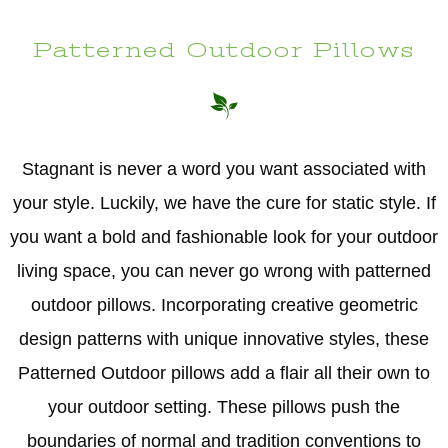
Patterned Outdoor Pillows
Stagnant is never a word you want associated with
your style. Luckily, we have the cure for static style. If
you want a bold and fashionable look for your outdoor
living space, you can never go wrong with patterned
outdoor pillows. Incorporating creative geometric
design patterns with unique innovative styles, these
Patterned Outdoor pillows add a flair all their own to
your outdoor setting. These pillows push the
boundaries of normal and tradition conventions to