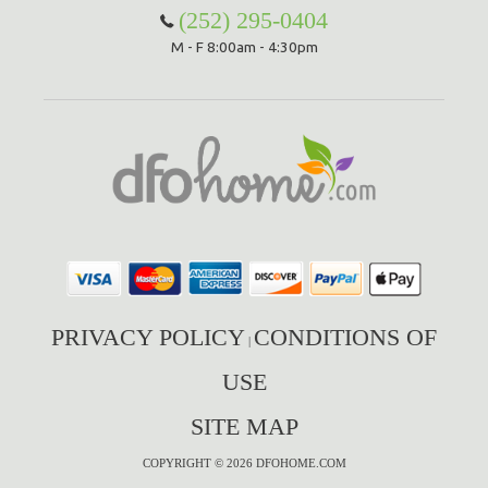
(252) 295-0404
M - F 8:00am - 4:30pm
PRIVACY POLICY
CONDITIONS OF
|
USE
SITE MAP
COPYRIGHT © 2026 DFOHOME.COM