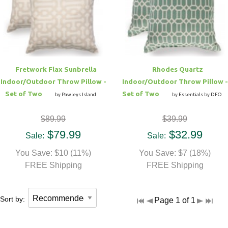
Fretwork Flax Sunbrella
Rhodes Quartz
Indoor/Outdoor Throw Pillow -
Indoor/Outdoor Throw Pillow -
Set of Two
Set of Two
by Pawleys Island
by Essentials by DFO
$89.99
$39.99
$79.99
$32.99
Sale:
Sale:
You Save: $10 (11%)
You Save: $7 (18%)
FREE Shipping
FREE Shipping
Sort by:
Page 1 of 1