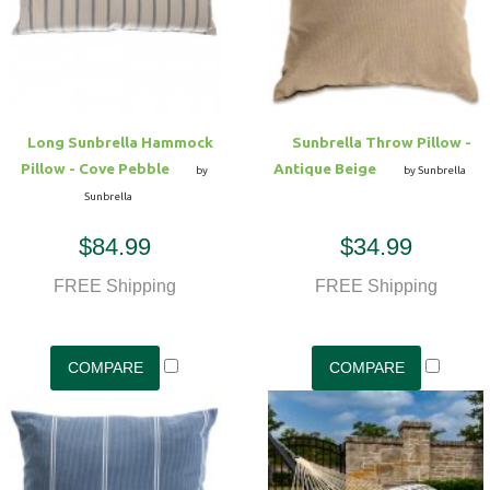
Long Sunbrella Hammock
Sunbrella Throw Pillow -
Pillow - Cove Pebble
Antique Beige
by
by Sunbrella
Sunbrella
$84.99
$34.99
FREE Shipping
FREE Shipping