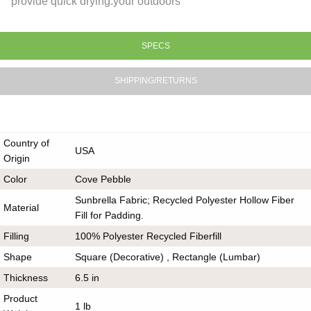
provide quick drying.your outdoors
SPECS
SHIPPING/RETURNS
Country of
USA
Origin
Color
Cove Pebble
Sunbrella Fabric; Recycled Polyester Hollow Fiber
Material
Fill for Padding.
Filling
100% Polyester Recycled Fiberfill
Shape
Square (Decorative) , Rectangle (Lumbar)
Thickness
6.5 in
Product
1 lb