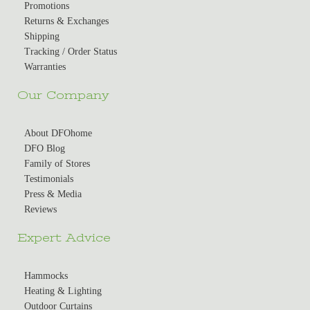
Promotions
Returns & Exchanges
Shipping
Tracking / Order Status
Warranties
Our Company
About DFOhome
DFO Blog
Family of Stores
Testimonials
Press & Media
Reviews
Expert Advice
Hammocks
Heating & Lighting
Outdoor Curtains