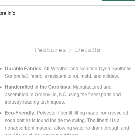
re Info
Features / Details
Durable Fabrics:
All-Weather and Solution-Dyed Synthetic
Sunbrella® fabric is resistant to rot, mold, and mildew.
Handcrafted in the Carolinas:
Manufactured and
assembled in Greenville, NC using the finest parts and
industry-leading techniques.
Eco-Friendly:
Polyester fiberfill filling made from recycled
soda bottles is found inside the swing. The fiberfill is a
nonabsorbent material allowing water to drain through and