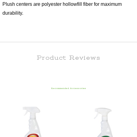
Plush centers are polyester hollowfill fiber for maximum
durability.
Product Reviews
Recommended Accessories