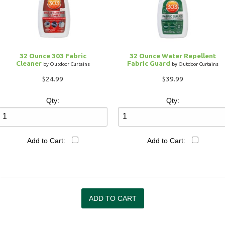
32 Ounce 303 Fabric
32 Ounce Water Repellent
Cleaner
Fabric Guard
by Outdoor Curtains
by Outdoor Curtains
$24.99
$39.99
Qty:
Qty:
Add to Cart:
Add to Cart: