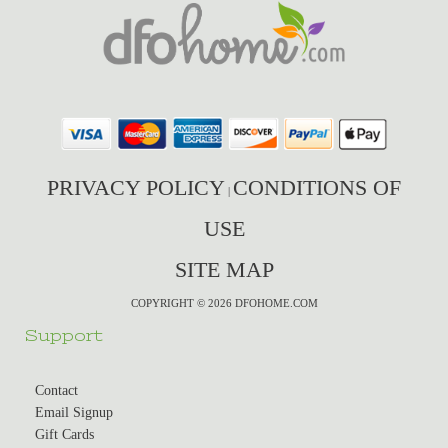
PRIVACY POLICY
CONDITIONS OF
|
USE
SITE MAP
COPYRIGHT © 2026 DFOHOME.COM
Support
Contact
Email Signup
Gift Cards