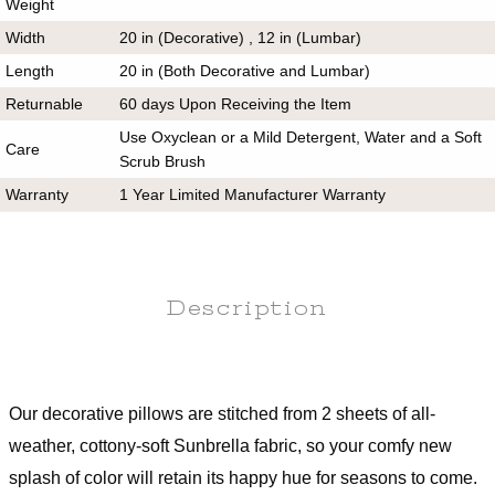
Weight
Width
20 in (Decorative) , 12 in (Lumbar)
Length
20 in (Both Decorative and Lumbar)
Returnable
60 days Upon Receiving the Item
Use Oxyclean or a Mild Detergent, Water and a Soft
Care
Scrub Brush
Warranty
1 Year Limited Manufacturer Warranty
Description
Our decorative pillows are stitched from 2 sheets of all-
weather, cottony-soft Sunbrella fabric, so your comfy new
splash of color will retain its happy hue for seasons to come.