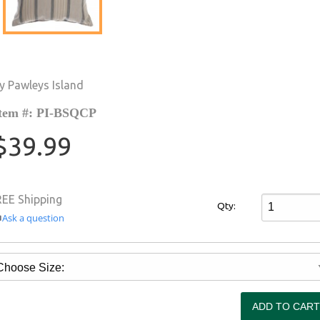
y Pawleys Island
tem #: PI-BSQCP
$39.99
REE Shipping
Qty:
Ask a question