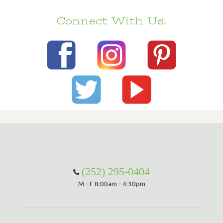
Connect With Us!
(252) 295-0404
M - F 8:00am - 4:30pm