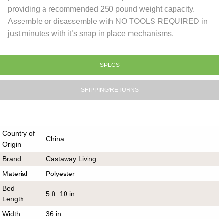
providing a recommended 250 pound weight capacity.
Assemble or disassemble with NO TOOLS REQUIRED in
just minutes with it’s snap in place mechanisms.
SPECS
SHIPPING/RETURNS
Country of
China
Origin
Brand
Castaway Living
Material
Polyester
Bed
5 ft. 10 in.
Length
Width
36 in.