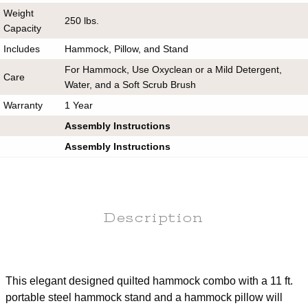
Weight
250 lbs.
Capacity
Includes
Hammock, Pillow, and Stand
For Hammock, Use Oxyclean or a Mild Detergent,
Care
Water, and a Soft Scrub Brush
Warranty
1 Year
Assembly Instructions
Assembly Instructions
Description
This elegant designed quilted hammock combo with a 11 ft.
portable steel hammock stand and a hammock pillow will