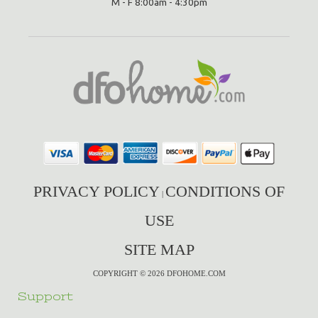
M - F 8:00am - 4:30pm
PRIVACY POLICY
CONDITIONS OF
|
USE
SITE MAP
COPYRIGHT © 2026 DFOHOME.COM
Support