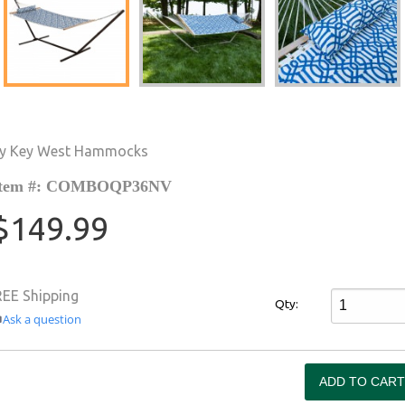
y Key West Hammocks
Item #: COMBOQP36NV
$149.99
REE Shipping
Qty:
Ask a question