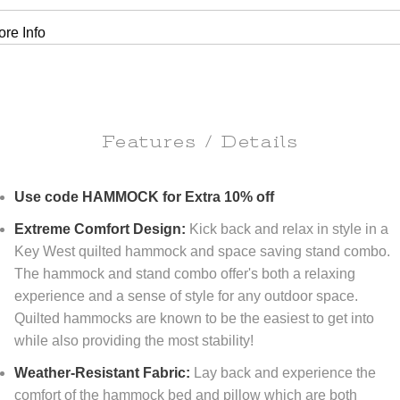
re Info
Features / Details
Use code HAMMOCK for Extra 10% off
Extreme Comfort Design:
Kick back and relax in style in a
Key West quilted hammock and space saving stand combo.
The hammock and stand combo offer's both a relaxing
experience and a sense of style for any outdoor space.
Quilted hammocks are known to be the easiest to get into
while also providing the most stability!
Weather-Resistant Fabric:
Lay back and experience the
comfort of the hammock bed and pillow which are both