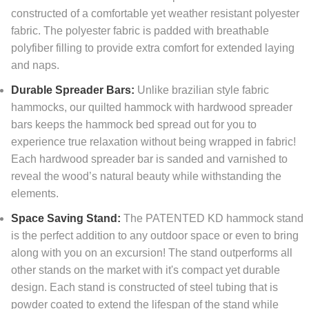
constructed of a comfortable yet weather resistant polyester
fabric. The polyester fabric is padded with breathable
polyfiber filling to provide extra comfort for extended laying
and naps.
Durable Spreader Bars:
Unlike brazilian style fabric
hammocks, our quilted hammock with hardwood spreader
bars keeps the hammock bed spread out for you to
experience true relaxation without being wrapped in fabric!
Each hardwood spreader bar is sanded and varnished to
reveal the wood’s natural beauty while withstanding the
elements.
Space Saving Stand:
The PATENTED KD hammock stand
is the perfect addition to any outdoor space or even to bring
along with you on an excursion! The stand outperforms all
other stands on the market with it's compact yet durable
design. Each stand is constructed of steel tubing that is
powder coated to extend the lifespan of the stand while