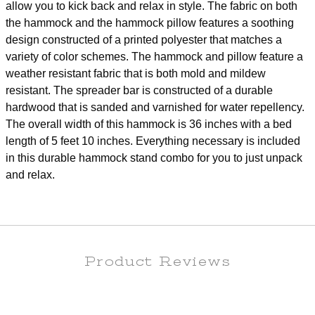
allow you to kick back and relax in style. The fabric on both
the hammock and the hammock pillow features a soothing
design constructed of a printed polyester that matches a
variety of color schemes. The hammock and pillow feature a
weather resistant fabric that is both mold and mildew
resistant. The spreader bar is constructed of a durable
hardwood that is sanded and varnished for water repellency.
The overall width of this hammock is 36 inches with a bed
length of 5 feet 10 inches. Everything necessary is included
in this durable hammock stand combo for you to just unpack
and relax.
Product Reviews