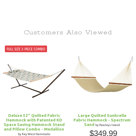
Customers Also
Viewed
FULL SIZE 3-PIECE COMBO
Deluxe 52'' Quilted Fabric
Large Quilted Sunbrella
Hammock with Patented KD
Fabric Hammock - Spectrum
Space Saving Hammock Stand
Sand
by Pawleys Island
and Pillow Combo - Medallion
$349.99
by Key West Hammocks