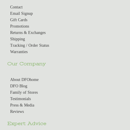
Contact
Email Signup
Gift Cards
Promotions
Returns & Exchanges
Shipping
Tracking / Order Status
Warranties
Our Company
About DFOhome
DFO Blog
Family of Stores
Testimonials
Press & Media
Reviews
Expert Advice