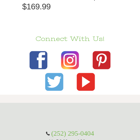
$169.99
Connect With Us!
(252) 295-0404