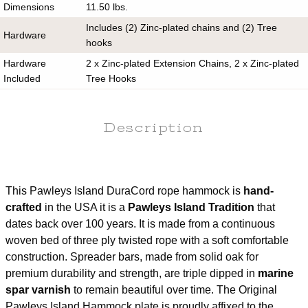
Dimensions
11.50 lbs.
Includes (2) Zinc-plated chains and (2) Tree
Hardware
hooks
Hardware
2 x Zinc-plated Extension Chains, 2 x Zinc-plated
Included
Tree Hooks
Pillow Included
No
Stand Included
No
Description
Assembly
No
Required
Hanging
14-16 ft.
This Pawleys Island DuraCord rope hammock is
hand-
Distance
crafted
in the USA it is a
Pawleys Island Tradition
that
Hanging Height
4 ft.
dates back over 100 years. It is made from a continuous
Returnable
60 days
woven bed of three ply twisted rope with a soft comfortable
Use Oxyclean or a Mild Detergent, Water and a
construction. Spreader bars, made from solid oak for
Care
Soft Scrub Brush
premium durability and strength, are triple dipped in
marine
Warranty
1 year
spar varnish
to remain beautiful over time. The Original
Pawleys Island Hammock plate is proudly affixed to the