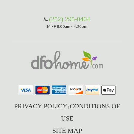
(252) 295-0404
M - F 8:00am - 4:30pm
PRIVACY POLICY
CONDITIONS OF
|
USE
SITE MAP