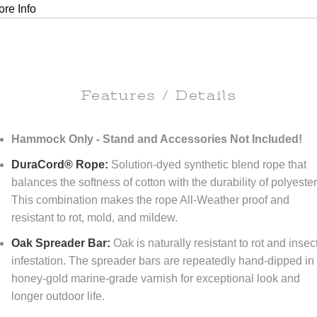
re Info
Features / Details
Hammock Only - Stand and Accessories Not Included!
DuraCord® Rope:
Solution-dyed synthetic blend rope that
balances the softness of cotton with the durability of polyester
This combination makes the rope All-Weather proof and
resistant to rot, mold, and mildew.
Oak Spreader Bar:
Oak is naturally resistant to rot and insec
infestation. The spreader bars are repeatedly hand-dipped in
honey-gold marine-grade varnish for exceptional look and
longer outdoor life.