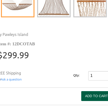
y Pawleys Island
tem #: 12DCOTAB
$299.99
REE Shipping
Qty:
Ask a question