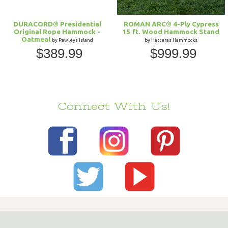
DURACORD® Presidential
ROMAN ARC® 4-Ply Cypress
Original Rope Hammock -
15 ft. Wood Hammock Stand
Oatmeal
by Pawleys Island
by Hatteras Hammocks
$389.99
$999.99
Connect With Us!