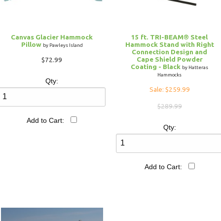
Canvas Glacier Hammock
15 ft. TRI-BEAM® Steel
Pillow
Hammock Stand with Right
by Pawleys Island
Connection Design and
Cape Shield Powder
$72.99
Coating - Black
by Hatteras
Hammocks
Qty:
Sale: $259.99
$289.99
Add to Cart:
Qty:
Add to Cart: