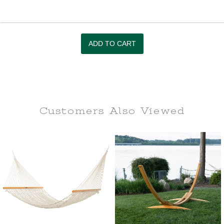
Customers Also
Viewed