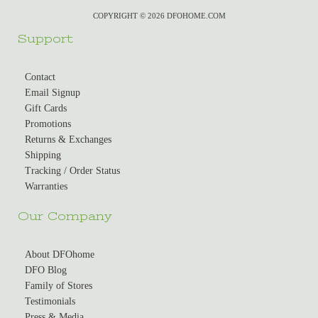
COPYRIGHT © 2026 DFOHOME.COM
Support
Contact
Email Signup
Gift Cards
Promotions
Returns & Exchanges
Shipping
Tracking / Order Status
Warranties
Our Company
About DFOhome
DFO Blog
Family of Stores
Testimonials
Press & Media