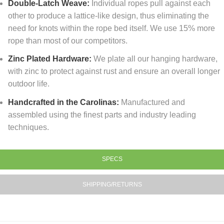
Double-Latch Weave:
Individual ropes pull against each
other to produce a lattice-like design, thus eliminating the
need for knots within the rope bed itself. We use 15% more
rope than most of our competitors.
Zinc Plated Hardware:
We plate all our hanging hardware,
with zinc to protect against rust and ensure an overall longer
outdoor life.
Handcrafted in the Carolinas:
Manufactured and
assembled using the finest parts and industry leading
techniques.
SPECS
SHIPPING/RETURNS