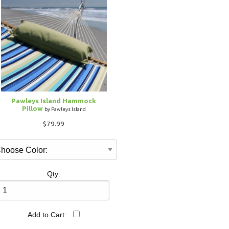
Pawleys Island Hammock
Pillow
by Pawleys Island
$79.99
Qty:
Add to Cart: