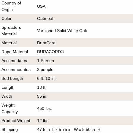
Country of
USA
Origin
Color
Oatmeal
Spreaders
Varnished Solid White Oak
Material
Material
DuraCord
Rope Material
DURACORD®
Accomodates
1 Person
Accommodates
2 people
Bed Length
6 ft. 10 in.
Length
13 ft.
Width
55 in.
Weight
450 lbs.
Capacity
Product Weight
12 lbs.
Shipping
47.5 in. L x 5.75 in. W x 5.50 in. H