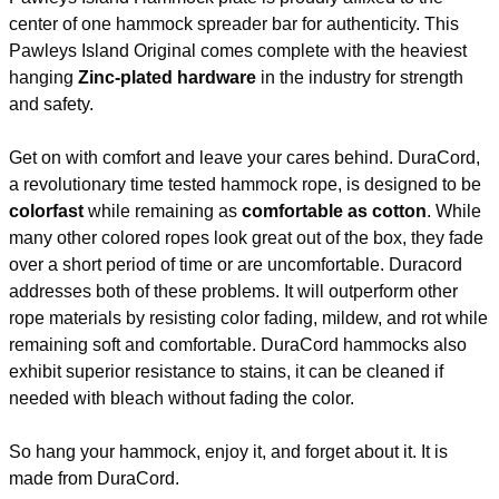
Weight
14 lbs.
center of one hammock spreader bar for authenticity. This
Size
13 ft. x 55 in.
Pawleys Island Original comes complete with the heaviest
Rope
3-ply (8 mm total)
hanging
Zinc-plated hardware
in the industry for strength
Assembly Instructions
and safety.
Get on with comfort and leave your cares behind. DuraCord,
a revolutionary time tested hammock rope, is designed to be
colorfast
while remaining as
comfortable as cotton
. While
many other colored ropes look great out of the box, they fade
over a short period of time or are uncomfortable. Duracord
addresses both of these problems. It will outperform other
rope materials by resisting color fading, mildew, and rot while
remaining soft and comfortable. DuraCord hammocks also
exhibit superior resistance to stains, it can be cleaned if
needed with bleach without fading the color.
So hang your hammock, enjoy it, and forget about it. It is
made from DuraCord.