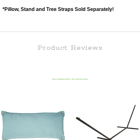
*Pillow, Stand and Tree Straps Sold Separately!
Product Reviews
Recommended Accessories