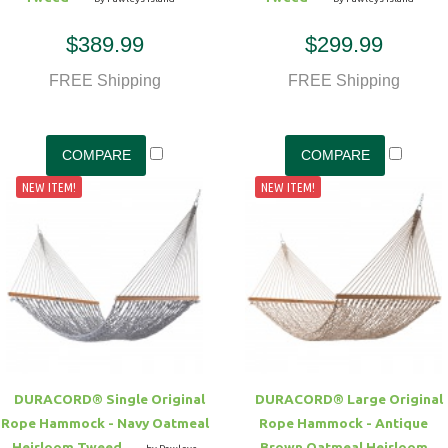
$389.99
$299.99
FREE Shipping
FREE Shipping
NEW ITEM!
NEW ITEM!
DURACORD® Single Original
DURACORD® Large Original
Rope Hammock - Navy Oatmeal
Rope Hammock - Antique
Heirloom Tweed
Brown Oatmeal Heirloom