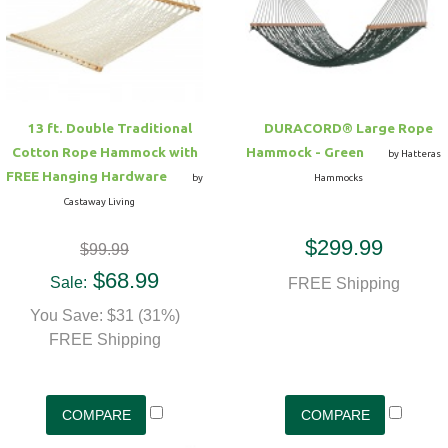
Hammock Accessories
Shop Clearance Curtains
Sofas/Deep Seating
Shop Clearance Furniture
Shop Outdoor Pillow Sets
Shop Clearance Hammocks
Loungers
Shop Clearance Pillows
13 ft. Double Traditional
DURACORD® Large Rope
Outdoor Gliders
Cotton Rope Hammock with
Hammock - Green
by Hatteras
FREE Hanging Hardware
by
Hammocks
Kids Outdoor Seating
Castaway Living
$299.99
$99.99
Pets Outdoor Seating
$68.99
Sale:
FREE Shipping
You Save: $31 (31%)
FREE Shipping