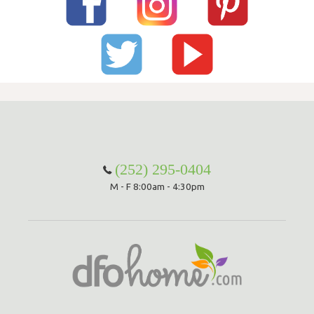
(252) 295-0404
M - F 8:00am - 4:30pm