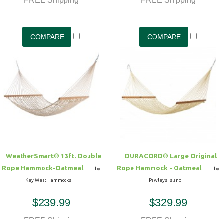
FREE Shipping
FREE Shipping
WeatherSmart® 13ft. Double
DURACORD® Large Original
Rope Hammock-Oatmeal
Rope Hammock - Oatmeal
by
by
Key West Hammocks
Pawleys Island
$239.99
$329.99