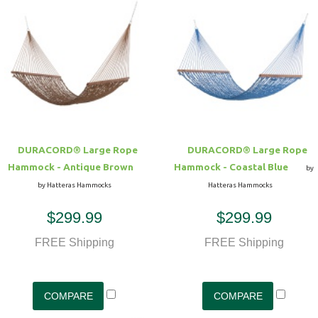
DURACORD® Large Rope
DURACORD® Large Rope
Hammock - Antique Brown
Hammock - Coastal Blue
by
by Hatteras Hammocks
Hatteras Hammocks
$299.99
$299.99
FREE Shipping
FREE Shipping