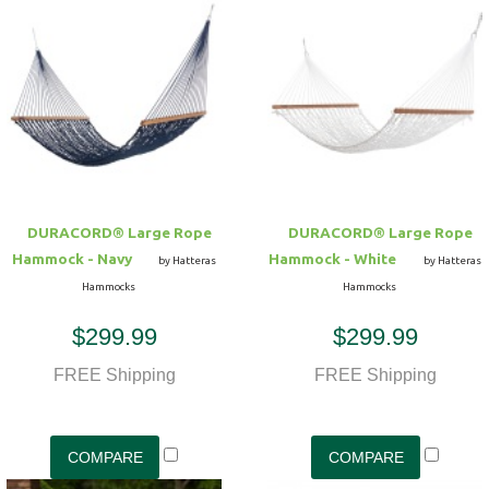
DURACORD® Large Rope
DURACORD® Large Rope
Hammock - Navy
Hammock - White
by Hatteras
by Hatteras
Hammocks
Hammocks
$299.99
$299.99
FREE Shipping
FREE Shipping