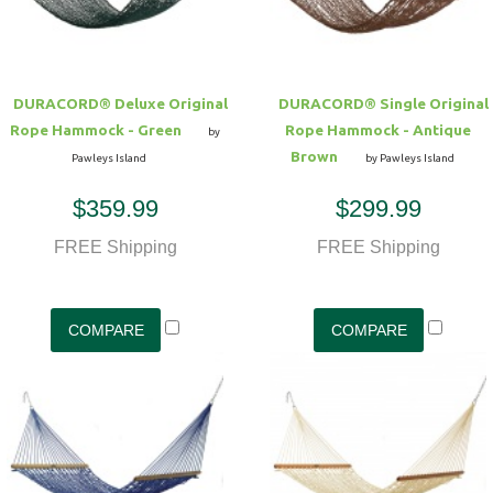
DURACORD® Deluxe Original
DURACORD® Single Original
Rope Hammock - Green
Rope Hammock - Antique
by
Brown
Pawleys Island
by Pawleys Island
$359.99
$299.99
FREE Shipping
FREE Shipping