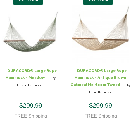
DURACORD® Large Rope
DURACORD® Large Rope
Hammock - Meadow
Hammock - Antique Brown
by
Oatmeal Heirloom Tweed
Hatteras Hammocks
by
Hatteras Hammocks
$299.99
$299.99
FREE Shipping
FREE Shipping