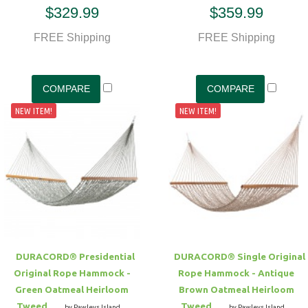
$329.99
$359.99
FREE Shipping
FREE Shipping
NEW ITEM!
NEW ITEM!
DURACORD® Presidential
DURACORD® Single Original
Original Rope Hammock -
Rope Hammock - Antique
Green Oatmeal Heirloom
Brown Oatmeal Heirloom
Tweed
Tweed
by Pawleys Island
by Pawleys Island