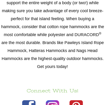
support the entire weight of a body (or two!) while
making sure you take advantage of every cool breeze-
perfect for that island feeling. When buying a
hammock, consider that cotton rope hammocks are the
®
most comfortable while polyester and DURACORD
are the most durable. Brands like Pawleys Island Rope
Hammock, Hatteras Hammocks and Nags Head
Hammocks are the highest-quality outdoor hammocks.
Get yours today!
Connect With Us!