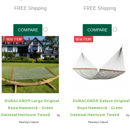
FREE Shipping
FREE Shipping
NEW ITEM!
NEW ITEM!
DURACORD® Large Original
DURACORD® Deluxe Original
Rope Hammock - Green
Rope Hammock - Green
Oatmeal Heirloom Tweed
Oatmeal Heirloom Tweed
by
by
Pawleys Island
Pawleys Island