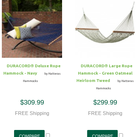
DURACORD® Deluxe Rope
DURACORD® Large Rope
Hammock - Navy
Hammock - Green Oatmeal
by Hatteras
Heirloom Tweed
Hammocks
by Hatteras
Hammocks
$309.99
$299.99
FREE Shipping
FREE Shipping