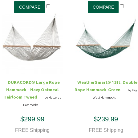
DURACORD® Large Rope
WeatherSmart® 13ft. Double
Hammock - Navy Oatmeal
Rope Hammock-Green
by Key
Heirloom Tweed
by Hatteras
West Hammocks
Hammocks
$299.99
$239.99
FREE Shipping
FREE Shipping