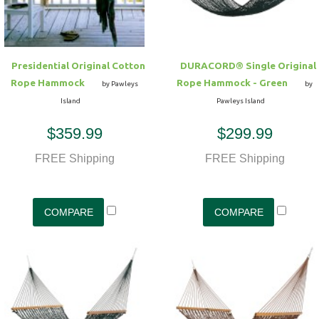
Presidential Original Cotton
DURACORD® Single Original
Rope Hammock
Rope Hammock - Green
by Pawleys
by
Island
Pawleys Island
$359.99
$299.99
FREE Shipping
FREE Shipping