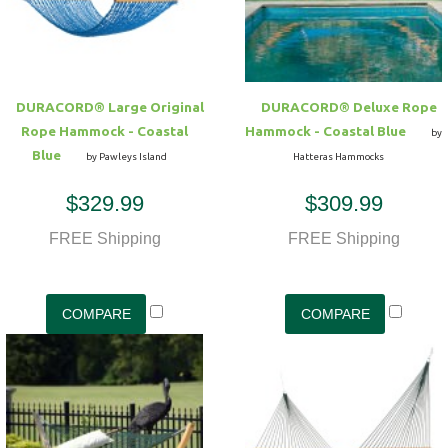
DURACORD® Large Original
DURACORD® Deluxe Rope
Rope Hammock - Coastal
Hammock - Coastal Blue
by
Blue
by Pawleys Island
Hatteras Hammocks
$329.99
$309.99
FREE Shipping
FREE Shipping