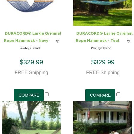
DURACORD® Large Original
DURACORD® Large Original
Rope Hammock - Navy
Rope Hammock - Teal
by
by
Pawleys Island
Pawleys Island
$329.99
$329.99
FREE Shipping
FREE Shipping