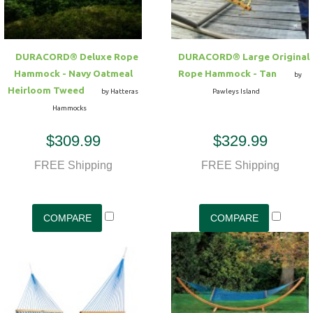
DURACORD® Deluxe Rope
DURACORD® Large Original
Hammock - Navy Oatmeal
Rope Hammock - Tan
by
Heirloom Tweed
by Hatteras
Pawleys Island
Hammocks
$309.99
$329.99
FREE Shipping
FREE Shipping