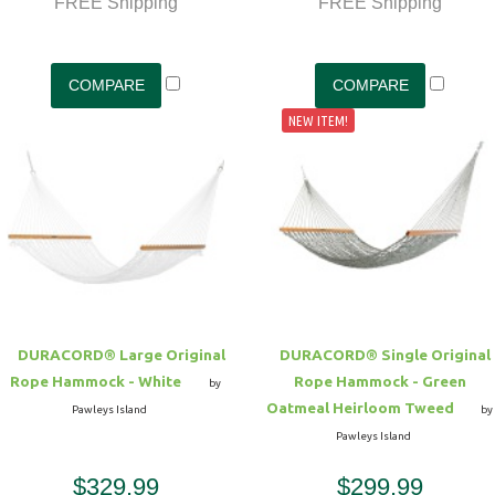
FREE Shipping
FREE Shipping
NEW ITEM!
DURACORD® Large Original
DURACORD® Single Original
Rope Hammock - White
Rope Hammock - Green
by
Oatmeal Heirloom Tweed
Pawleys Island
by
Pawleys Island
$329.99
$299.99