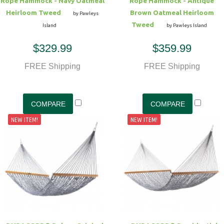
Rope Hammock - Navy Oatmeal
Rope Hammock - Antique
Heirloom Tweed
Brown Oatmeal Heirloom
by Pawleys
Tweed
Island
by Pawleys Island
$329.99
$359.99
FREE Shipping
FREE Shipping
NEW ITEM!
NEW ITEM!