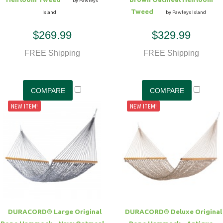
by Pawleys
Tweed
Island
by Pawleys Island
$269.99
$329.99
FREE Shipping
FREE Shipping
NEW ITEM!
NEW ITEM!
DURACORD® Large Original
DURACORD® Deluxe Original