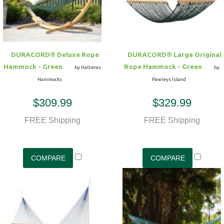
DURACORD® Deluxe Rope
DURACORD® Large Original
Hammock - Green
Rope Hammock - Green
by Hatteras
by
Hammocks
Pawleys Island
$309.99
$329.99
FREE Shipping
FREE Shipping