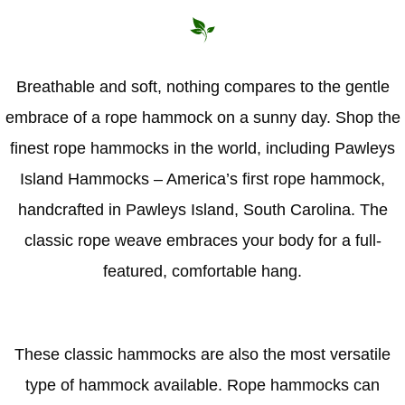
Breathable and soft, nothing compares to the gentle
embrace of a rope hammock on a sunny day. Shop the
finest rope hammocks in the world, including Pawleys
Island Hammocks – America’s first rope hammock,
handcrafted in Pawleys Island, South Carolina. The
classic rope weave embraces your body for a full-
featured, comfortable hang.
These classic hammocks are also the most versatile
type of hammock available. Rope hammocks can