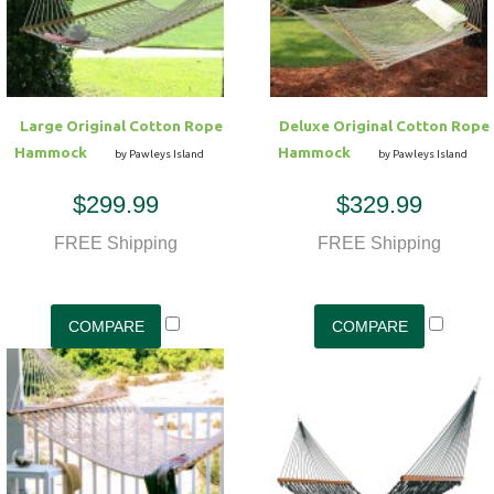
Large Original Cotton Rope
Deluxe Original Cotton Rope
Hammock
Hammock
by Pawleys Island
by Pawleys Island
$299.99
$329.99
FREE Shipping
FREE Shipping