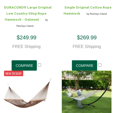
DURACORD® Large Original
Single Original Cotton Rope
Low Country Sling Rope
Hammock
by Pawleys Island
Hammock - Oatmeal
by
Pawleys Island
$249.99
$269.99
FREE Shipping
FREE Shipping
NEW DESIGN!