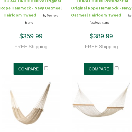
DURACORD® Deluxe Original
DURACORD® Presidential
Rope Hammock - Navy Oatmeal
Original Rope Hammock - Navy
Heirloom Tweed
Oatmeal Heirloom Tweed
by Pawleys
by
Island
Pawleys Island
$359.99
$389.99
FREE Shipping
FREE Shipping