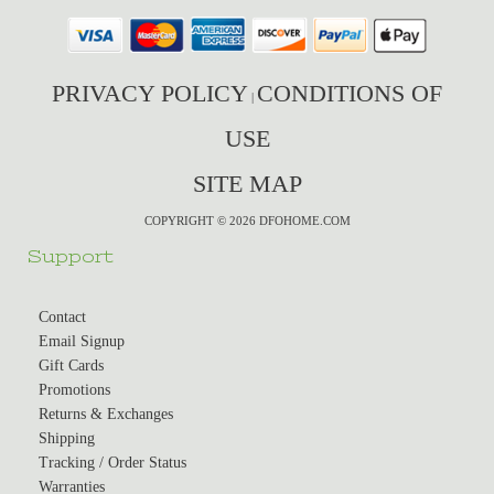
PRIVACY POLICY
CONDITIONS OF
|
USE
SITE MAP
COPYRIGHT © 2026 DFOHOME.COM
Support
Contact
Email Signup
Gift Cards
Promotions
Returns & Exchanges
Shipping
Tracking / Order Status
Warranties