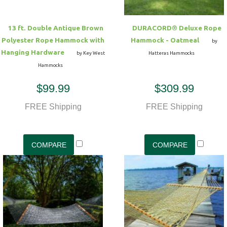
13 ft. Double Antique Brown
DURACORD® Deluxe Rope
Polyester Rope Hammock with
Hammock - Oatmeal
by
Hanging Hardware
by Key West
Hatteras Hammocks
Hammocks
$99.99
$309.99
FREE Shipping
FREE Shipping