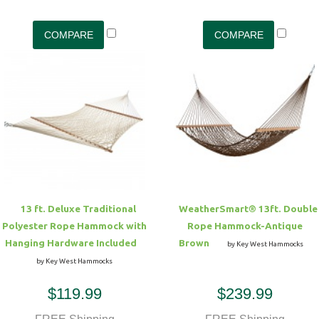
13 ft. Deluxe Traditional
WeatherSmart® 13ft. Double
Polyester Rope Hammock with
Rope Hammock-Antique
Hanging Hardware Included
Brown
by Key West Hammocks
by Key West Hammocks
$119.99
$239.99