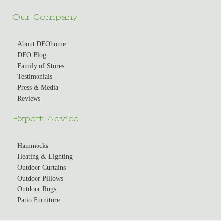
Our Company
About DFOhome
DFO Blog
Family of Stores
Testimonials
Press & Media
Reviews
Expert Advice
Hammocks
Heating & Lighting
Outdoor Curtains
Outdoor Pillows
Outdoor Rugs
Patio Furniture