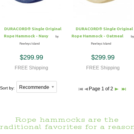
DURACORD® Single Original
DURACORD® Single Original
Rope Hammock - Navy
Rope Hammock - Oatmeal
by
by
Pawleys Island
Pawleys Island
$299.99
$299.99
FREE Shipping
FREE Shipping
Sort by:
Page 1 of 2
Rope hammocks are the
traditional favorites for a reason