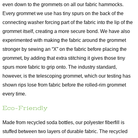
even down to the grommets on all our fabric hammocks.
Every grommet we use has tiny spurs on the back of the
connecting washer forcing part of the fabric into the lip of the
grommet itself, creating a more secure bond. We have also
experimented with making the fabric around the grommet
stronger by sewing an “X” on the fabric before placing the
grommet, by adding that extra stitching it gives those tiny
spurs more fabric to grip onto. The industry standard,
however, is the telescoping grommet, which our testing has
shown rips lose from fabric before the rolled-rim grommet
every time.
Eco-Friendly
Made from recycled soda bottles, our polyester fiberfill is
stuffed between two layers of durable fabric. The recycled