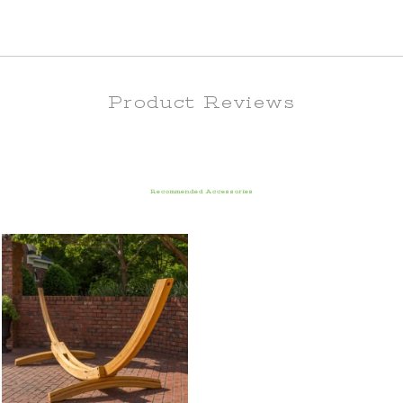
Product Reviews
Recommended Accessories