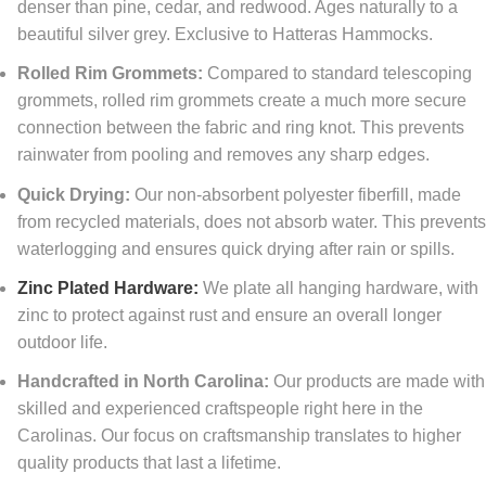
denser than pine, cedar, and redwood. Ages naturally to a
beautiful silver grey. Exclusive to Hatteras Hammocks.
Rolled Rim Grommets:
Compared to standard telescoping
grommets, rolled rim grommets create a much more secure
connection between the fabric and ring knot. This prevents
rainwater from pooling and removes any sharp edges.
Quick Drying:
Our non-absorbent polyester fiberfill, made
from recycled materials, does not absorb water. This prevent
waterlogging and ensures quick drying after rain or spills.
Zinc Plated Hardware:
We plate all hanging hardware, with
zinc to protect against rust and ensure an overall longer
outdoor life.
Handcrafted in North Carolina:
Our products are made with
skilled and experienced craftspeople right here in the
Carolinas. Our focus on craftsmanship translates to higher
quality products that last a lifetime.