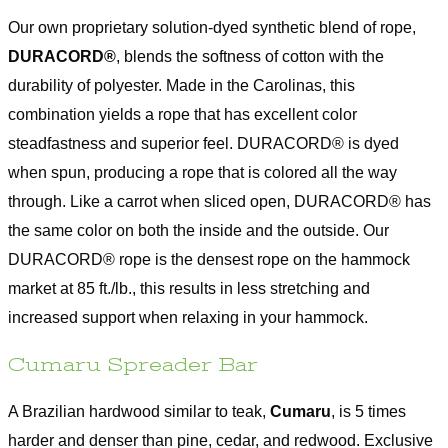
Our own proprietary solution-dyed synthetic blend of rope,
DURACORD®
, blends the softness of cotton with the
durability of polyester. Made in the Carolinas, this
combination yields a rope that has excellent color
steadfastness and superior feel. DURACORD® is dyed
when spun, producing a rope that is colored all the way
through. Like a carrot when sliced open, DURACORD® has
the same color on both the inside and the outside. Our
DURACORD® rope is the densest rope on the hammock
market at 85 ft./lb., this results in less stretching and
increased support when relaxing in your hammock.
Cumaru Spreader Bar
A Brazilian hardwood similar to teak,
Cumaru
, is 5 times
harder and denser than pine, cedar, and redwood. Exclusive