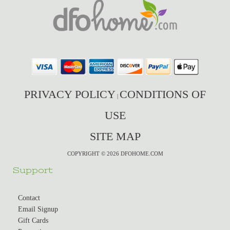
PRIVACY POLICY
CONDITIONS OF
|
USE
SITE MAP
COPYRIGHT © 2026 DFOHOME.COM
Support
Contact
Email Signup
Gift Cards