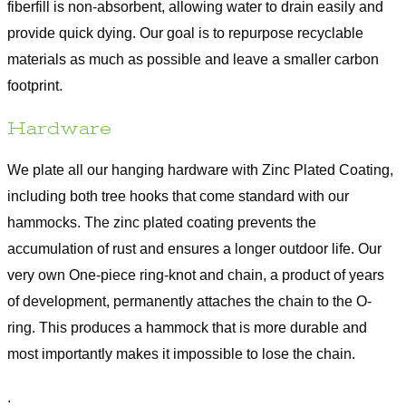
fiberfill is non-absorbent, allowing water to drain easily and
provide quick dying. Our goal is to repurpose recyclable
materials as much as possible and leave a smaller carbon
footprint.
Hardware
We plate all our hanging hardware with Zinc Plated Coating,
including both tree hooks that come standard with our
hammocks. The zinc plated coating prevents the
accumulation of rust and ensures a longer outdoor life. Our
very own One-piece ring-knot and chain, a product of years
of development, permanently attaches the chain to the O-
ring. This produces a hammock that is more durable and
most importantly makes it impossible to lose the chain.
.