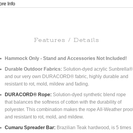
re Info
Features / Details
Hammock Only - Stand and Accessories Not Included!
Durable Outdoor Fabrics:
Solution-dyed acrylic Sunbrella®
and our very own DURACORD® fabric, highly durable and
resistant to rot, mold, mildew and fading.
DURACORD® Rope:
Solution-dyed synthetic blend rope
that balances the softness of cotton with the durability of
polyester. This combination makes the rope All-Weather proo
and resistant to rot, mold, and mildew.
Cumaru Spreader Bar:
Brazilian Teak hardwood, is 5 times