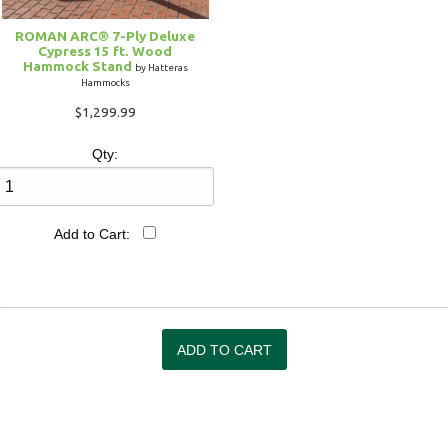
ROMAN ARC® 7-Ply Deluxe
Cypress 15 ft. Wood
Hammock Stand
by Hatteras
Hammocks
$1,299.99
Qty:
Add to Cart: