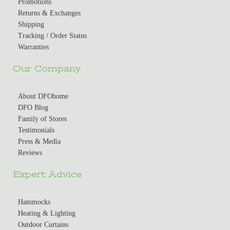
Promotions
Returns & Exchanges
Shipping
Tracking / Order Status
Warranties
Our Company
About DFOhome
DFO Blog
Family of Stores
Testimonials
Press & Media
Reviews
Expert Advice
Hammocks
Heating & Lighting
Outdoor Curtains