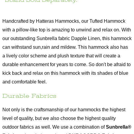
*Stand Sold Separately.
Assembly
No
Required
Hanging
13-15 ft.
Handcrafted by Hatteras Hammocks, our Tufted Hammock
Distance
with a pillow-like top is amazing to unwind and relax on. With
Hanging
4-4.5 ft.
Height
our outstanding Sunbrella fabric Dapple Linen, this hammock
Returnable
60 days
can withstand sun,rain and mildew. This hammock also has
a lively color scheme and plush texture that will create a
Use Oxyclean or a mild detergent, water, and a
Care
soft bristle scrub brush
durable enhancement for years to come. So don't be afraid to
Warranty
1 year Limited Manufacturer Warranty
kick back and relax on this hammock with its shades of blue
Assembly Instructions
and comfortable feel.
Durable Fabrics
Not only is the craftsmanship of our hammocks the highest
level of quality, but we also choose the highest quality
outdoor fabrics as well. We use a combination of
Sunbrella®