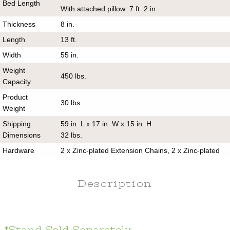
Bed Length
With attached pillow: 7 ft. 2 in.
Thickness
8 in.
Length
13 ft.
Width
55 in.
Weight
450 lbs.
Capacity
Product
30 lbs.
Weight
Shipping
59 in. L x 17 in. W x 15 in. H
Dimensions
32 lbs.
Hardware
2 x Zinc-plated Extension Chains, 2 x Zinc-plated
Included
Tree Hooks
Pillow
Yes
Description
Included
Stand
No
Included