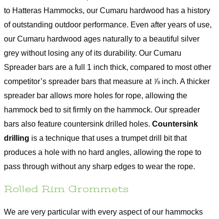
to Hatteras Hammocks, our Cumaru hardwood has a history
of outstanding outdoor performance. Even after years of use,
our Cumaru hardwood ages naturally to a beautiful silver
grey without losing any of its durability. Our Cumaru
Spreader bars are a full 1 inch thick, compared to most other
competitor’s spreader bars that measure at ⅞ inch. A thicker
spreader bar allows more holes for rope, allowing the
hammock bed to sit firmly on the hammock. Our spreader
bars also feature countersink drilled holes.
Countersink
drilling
is a technique that uses a trumpet drill bit that
produces a hole with no hard angles, allowing the rope to
pass through without any sharp edges to wear the rope.
Rolled Rim Grommets
We are very particular with every aspect of our hammocks