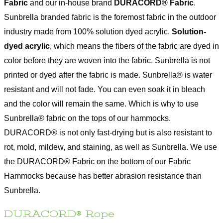
Fabric
and our in-house brand
DURACORD® Fabric
.
Sunbrella branded fabric is the foremost fabric in the outdoor
industry made from 100% solution dyed acrylic.
Solution-
dyed acrylic
, which means the fibers of the fabric are dyed in
color before they are woven into the fabric. Sunbrella is not
printed or dyed after the fabric is made. Sunbrella® is water
resistant and will not fade. You can even soak it in bleach
and the color will remain the same. Which is why to use
Sunbrella® fabric on the tops of our hammocks.
DURACORD® is not only fast-drying but is also resistant to
rot, mold, mildew, and staining, as well as Sunbrella. We use
the DURACORD® Fabric on the bottom of our Fabric
Hammocks because has better abrasion resistance than
Sunbrella.
DURACORD® Rope