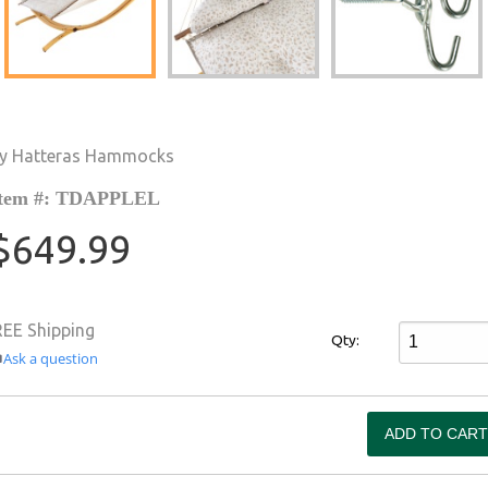
y Hatteras Hammocks
tem #: TDAPPLEL
$649.99
REE Shipping
Qty:
Ask a question