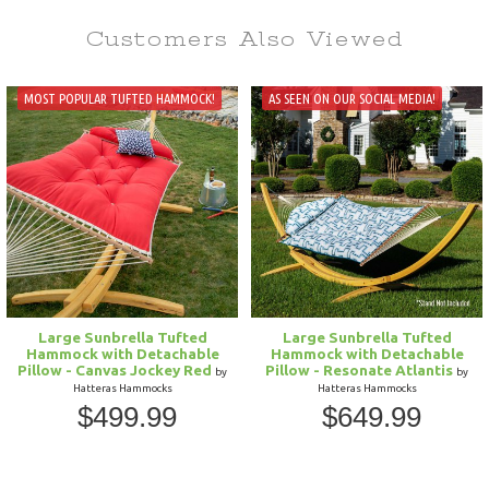
Customers Also
Viewed
MOST POPULAR TUFTED HAMMOCK!
AS SEEN ON OUR SOCIAL MEDIA!
Large Sunbrella Tufted
Large Sunbrella Tufted
Hammock with Detachable
Hammock with Detachable
Pillow - Canvas Jockey Red
Pillow - Resonate Atlantis
by
by
Hatteras Hammocks
Hatteras Hammocks
$499.99
$649.99