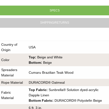
SPECS
SHIPPING/RETURNS
Country of
USA
Origin
Top:
Beige and White
Color
Bottom:
Beige
Spreaders
Cumaru Brazilian Teak Wood
Material
Rope Material
DURACORD® Oatmeal
Top Fabric:
Sunbrella® Solution dyed-acrylic
Fabric
Dapple Linen
Material
Bottom Fabric:
DURACORD® Polyolefin Beige
6 ft. 3 in.