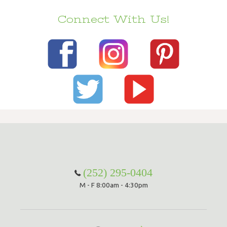
Connect With Us!
(252) 295-0404
M - F 8:00am - 4:30pm