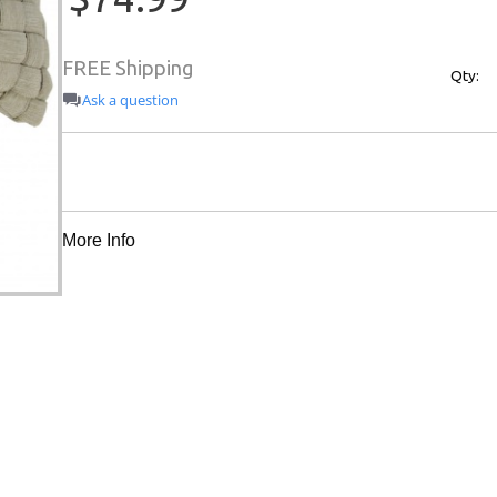
FREE Shipping
Qty:
Ask a question
More Info