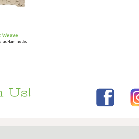
t Weave
teras Hammocks
 Us!