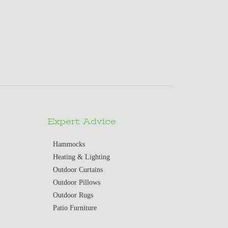
Expert Advice
Hammocks
Heating & Lighting
Outdoor Curtains
Outdoor Pillows
Outdoor Rugs
Patio Furniture