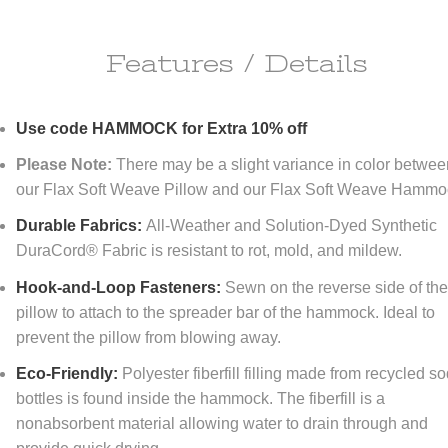
Features / Details
ipping Information
Use code HAMMOCK for Extra 10% off
ll do anything it takes to make you happy!
Please Note:
There may be a slight variance in color betwe
re happy to offer
FREE
economy shipping to All orders
NO MINIMUM!
our Flax Soft Weave Pillow and our Flax Soft Weave Hammo
tinental United States only) At DFOhome.com, we do our best to get e
r packed and out the door within 1-2 days. Many in-stock items ship t
Durable Fabrics:
All-Weather and Solution-Dyed Synthetic
if ordered before 3 PM EST. Out-of-stock items, however, typically take
DuraCord® Fabric is resistant to rot, mold, and mildew.
tional 7-10 days for us to ship. For a better sense of how long your ord
 to reach its destination once it's shipped, check our
Shipping page
. We
Hook-and-Loop Fasteners:
Sewn on the reverse side of th
r expedited shipping; call us toll-free at (866) 208-7195 for quotes.
pillow to attach to the spreader bar of the hammock. Ideal to
prevent the pillow from blowing away.
turn Policy
Eco-Friendly:
Polyester fiberfill filling made from recycled s
FOhome.com, our goal is 100% customer satisfaction! Our Money-Bac
bottles is found inside the hammock. The fiberfill is a
antee and Returns policy means never having to regret taking a chan
thing you order from our sites. You don't like it? Then don't keep it! Y
nonabsorbent material allowing water to drain through and
rn any new, unused, resalable items within 30 days of purchase. Please