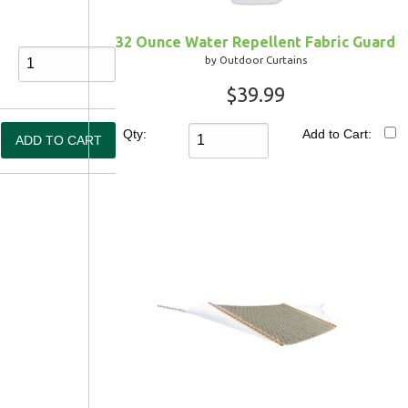
32 Ounce Water Repellent Fabric Guard
by Outdoor Curtains
$39.99
Qty:
Add to Cart: