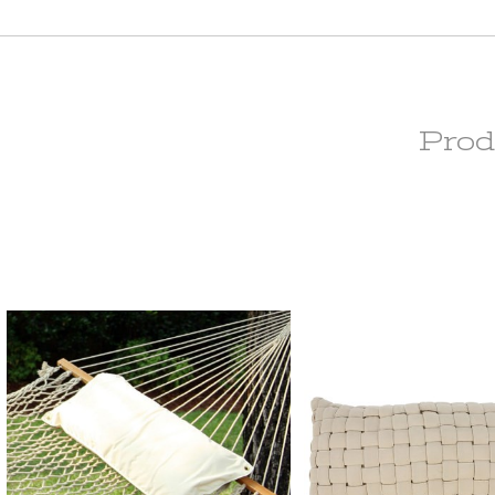
Extra Wide curtains are made to order and are subject to 15% restocking
original price, which will be deducted from your return upon receipt of th
Curtains with Stabilizing Grommets are subject to a 15% restocking fee o
inal price, which will be deducted from your return upon receipt of the ite
om-Made Orders are handcrafted to your specifications and they cann
elled, returned, or/and exchanged at any time.
Prod
rdware Return Policy
Versailles hardware items are subject to 25% restocking fee of the origina
h will be deducted from your refund upon receipt of the item(s). All Ha
s have to be returned in the original packaging and must be a resalable
ition. Please note that item(s) will be inspected upon return to determin
(s) are in resalable condition. If upon inspection the item(s) are deemed
lable condition, your credit will be subject to approval.
ease check our
return policy page
for
re information.