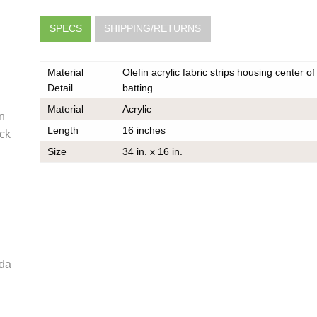
SPECS
SHIPPING/RETURNS
Material
Olefin acrylic fabric strips housing center of 
Detail
batting
Material
Acrylic
en
Length
16 inches
ck
very
Size
34 in. x 16 in.
he same
er should
 do also
e
oda
k
ce on
ou may
 contact