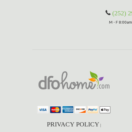
(252) 
M - F 8:00am
PRIVACY POLICY
|