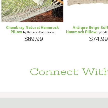
Chambray Natural Hammock
Antique Beige Sof
Pillow
Hammock Pillow
by Hatteras Hammocks
by Hat
$69.99
$74.99
Connect With