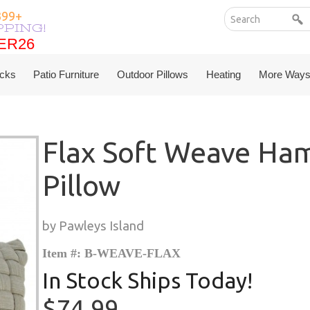
399+
PPING!
ER26
ER26
cks
Patio Furniture
Outdoor Pillows
Heating
More Ways
Flax Soft Weave H
Pillow
by Pawleys Island
Item #: B-WEAVE-FLAX
In Stock Ships Today!
$74.99