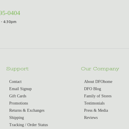
295-0404
 - 4:30pm
Support
Our Company
Contact
About DFOhome
Email Signup
DFO Blog
Gift Cards
Family of Stores
Promotions
Testimonials
Returns & Exchanges
Press & Media
Shipping
Reviews
Tracking / Order Status