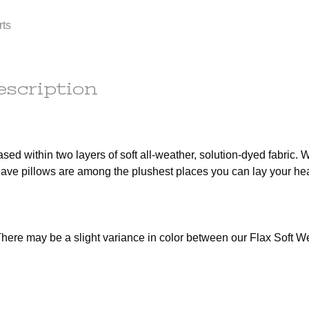
any
order to
rts
e
ess.
s) to the
r the
he
escription
tion.
em(s) are
le
ot subject
sed within two layers of soft all-weather, solution-dyed fabric. W
r the
weave pillows are among the plushest places you can lay your he
t of this
d out a
x.
here may be a slight variance in color between our Flax Soft W
ains