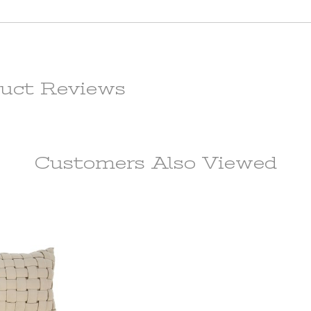
 fee of
e item.
f the
m. All
ot be
uct Reviews
l price,
rdware
Customers Also
Viewed
e if the
 in