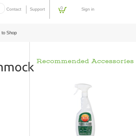
0
Sign in
Contact
Support
 to Shop
Recommended Accessories
ammock