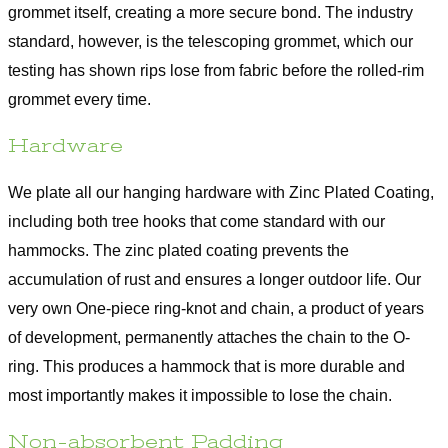
grommet itself, creating a more secure bond. The industry
standard, however, is the telescoping grommet, which our
testing has shown rips lose from fabric before the rolled-rim
grommet every time.
Hardware
We plate all our hanging hardware with Zinc Plated Coating,
including both tree hooks that come standard with our
hammocks. The zinc plated coating prevents the
accumulation of rust and ensures a longer outdoor life. Our
very own One-piece ring-knot and chain, a product of years
of development, permanently attaches the chain to the O-
ring. This produces a hammock that is more durable and
most importantly makes it impossible to lose the chain.
Non-absorbent Padding