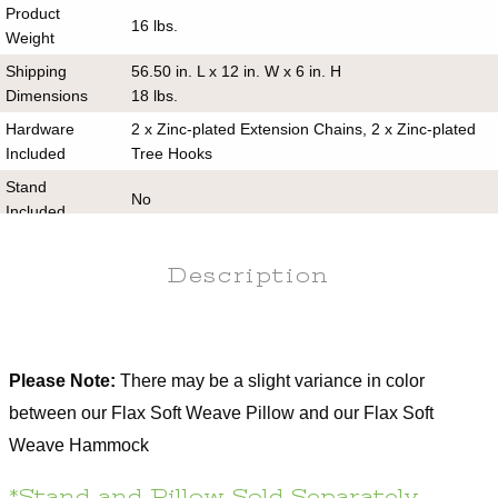
Product
16 lbs.
Weight
Shipping
56.50 in. L x 12 in. W x 6 in. H
Dimensions
18 lbs.
Hardware
2 x Zinc-plated Extension Chains, 2 x Zinc-plated
Included
Tree Hooks
Stand
No
Included
Assembly
No
Required
Description
Hanging
13-15 ft.
Distance
Hanging
4-4.5 ft.
Please Note:
There may be a slight variance in color
Height
between our Flax Soft Weave Pillow and our Flax Soft
Returnable
60 days
Weave Hammock
Use Oxyclean or a mild detergent, water, and a
Care
soft bristle scrub brush
*Stand and Pillow Sold Separately.