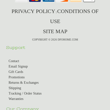
PRIVACY POLICY
CONDITIONS OF
|
USE
SITE MAP
COPYRIGHT © 2026 DFOHOME.COM
Support
Contact
Email Signup
Gift Cards
Promotions
Returns & Exchanges
Shipping
Tracking / Order Status
Warranties
Our Company