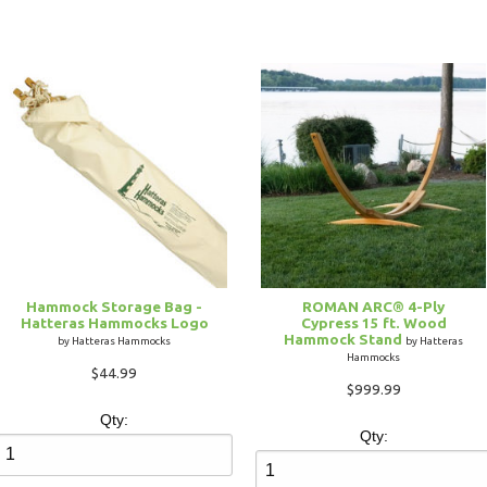
Hammock Storage Bag -
ROMAN ARC® 4-Ply
Hatteras Hammocks Logo
Cypress 15 ft. Wood
Hammock Stand
by Hatteras Hammocks
by Hatteras
Hammocks
$44.99
$999.99
Qty:
Qty: