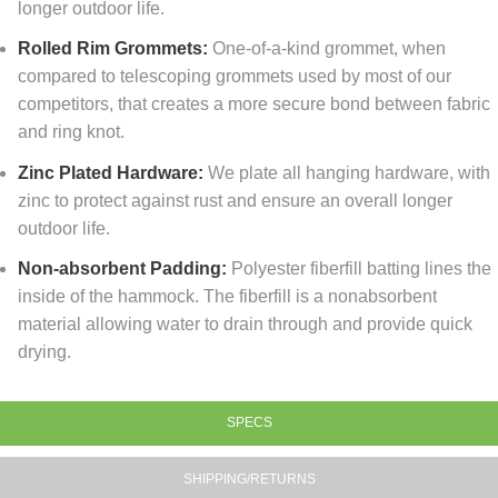
longer outdoor life.
Rolled Rim Grommets:
One-of-a-kind grommet, when
compared to telescoping grommets used by most of our
competitors, that creates a more secure bond between fabric
and ring knot.
Zinc Plated Hardware:
We plate all hanging hardware, with
zinc to protect against rust and ensure an overall longer
outdoor life.
Non-absorbent Padding:
Polyester fiberfill batting lines the
inside of the hammock. The fiberfill is a nonabsorbent
material allowing water to drain through and provide quick
drying.
SPECS
SHIPPING/RETURNS