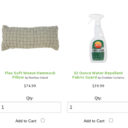
Flax Soft Weave Hammock
32 Ounce Water Repellent
Pillow
Fabric Guard
by Pawleys Island
by Outdoor Curtains
$74.99
$39.99
Qty:
Qty:
Add to Cart:
Add to Cart: