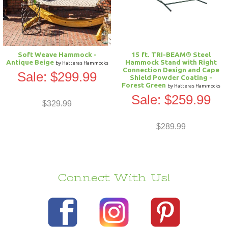
Soft Weave Hammock -
15 ft. TRI-BEAM® Steel
Antique Beige
Hammock Stand with Right
by Hatteras Hammocks
Connection Design and Cape
Sale: $299.99
Shield Powder Coating -
Forest Green
by Hatteras Hammocks
Sale: $259.99
$329.99
$289.99
Connect With Us!