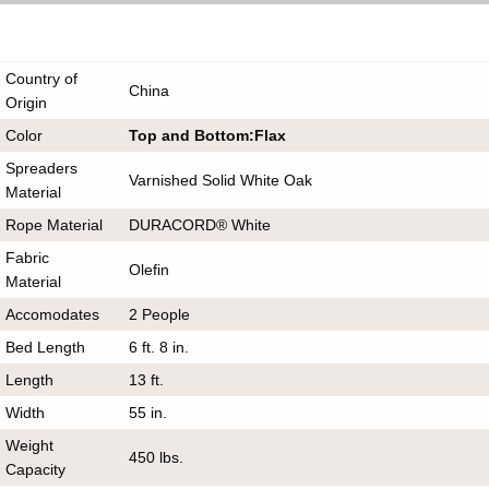
Country of
China
Origin
Color
Top and Bottom:Flax
Spreaders
Varnished Solid White Oak
Material
Rope Material
DURACORD® White
Fabric
Olefin
Material
Accomodates
2 People
Bed Length
6 ft. 8 in.
Length
13 ft.
Width
55 in.
Weight
450 lbs.
Capacity