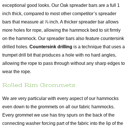
exceptional good looks. Our Oak spreader bars are a full 1
inch thick, compared to most other competitor’s spreader
bars that measure at ⅞ inch. A thicker spreader bar allows
more holes for rope, allowing the hammock bed to sit firmly
on the hammock. Our spreader bars also feature countersink
drilled holes.
Countersink drilling
is a technique that uses a
trumpet drill bit that produces a hole with no hard angles,
allowing the rope to pass through without any sharp edges to
wear the rope.
Rolled Rim Grommets
We are very particular with every aspect of our hammocks
even down to the grommets on all our fabric hammocks.
Every grommet we use has tiny spurs on the back of the
connecting washer forcing part of the fabric into the lip of the