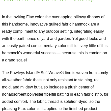
Warranty
1 year Limited Manufacturer Warranty
Assembly Instructions
In the inviting Flax color, the overlapping pillowy ribbons of
this handsome, innovative quilted fabric hammock are a
ready compliment to any outdoor setting, integrating easily
with the earth tones of yard and garden. Yet good looks and
an easily paired complimentary color still tell very little of this
hammock's wonderful success — because this is comfort on
a grand scale!
The Pawleys Island® Soft Weave® line is woven from comfy
all-weather fabric that's not only resistant to staining, rot,
mold, and mildew but also includes a plush center of
nonabsorbent polyester fiberfill batting in each fabric strip, for
added comfort. The fabric thread is solution-dyed, so the
pleasing Flax color isn't applied to the finished product