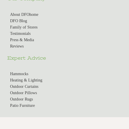
About DFOhome
DFO Blog
Family of Stores
Testimonials
Press & Media
Reviews
Expert Advice
Hammocks
Heating & Lighting
Outdoor Curtains
Outdoor Pillows
Outdoor Rugs
Patio Furniture