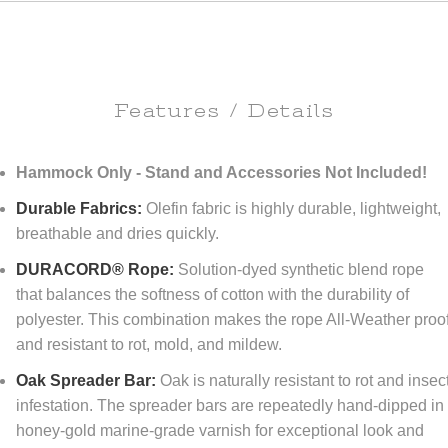
Features / Details
Hammock Only - Stand and Accessories Not Included!
Durable Fabrics:
Olefin fabric is highly durable, lightweight,
breathable and dries quickly.
DURACORD® Rope:
Solution-dyed synthetic blend rope
that balances the softness of cotton with the durability of
polyester. This combination makes the rope All-Weather proo
and resistant to rot, mold, and mildew.
Oak Spreader Bar:
Oak is naturally resistant to rot and insec
infestation. The spreader bars are repeatedly hand-dipped in
honey-gold marine-grade varnish for exceptional look and