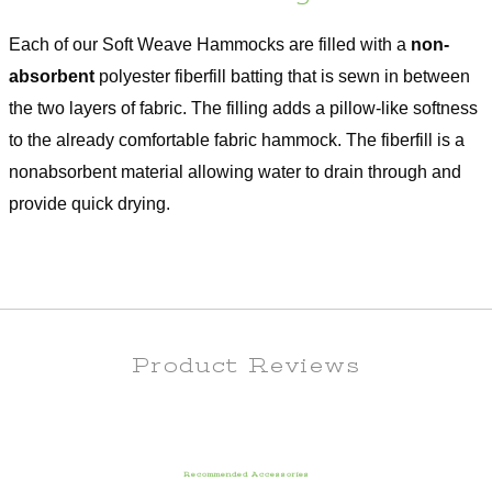
Each of our Soft Weave Hammocks are filled with a
non-
absorbent
polyester fiberfill batting that is sewn in between
the two layers of fabric. The filling adds a pillow-like softness
to the already comfortable fabric hammock. The fiberfill is a
nonabsorbent material allowing water to drain through and
provide quick drying.
Product Reviews
Recommended Accessories