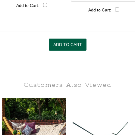
Add to Cart:
Add to Cart:
Customers Also
Viewed