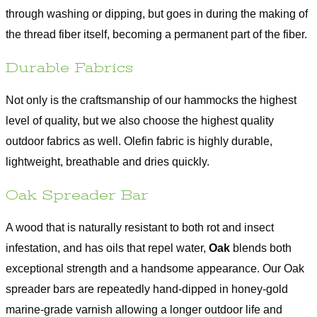
through washing or dipping, but goes in during the making of
the thread fiber itself, becoming a permanent part of the fiber.
Durable Fabrics
Not only is the craftsmanship of our hammocks the highest
level of quality, but we also choose the highest quality
outdoor fabrics as well. Olefin fabric is highly durable,
lightweight, breathable and dries quickly.
Oak Spreader Bar
A wood that is naturally resistant to both rot and insect
infestation, and has oils that repel water,
Oak
blends both
exceptional strength and a handsome appearance. Our Oak
spreader bars are repeatedly hand-dipped in honey-gold
marine-grade varnish allowing a longer outdoor life and