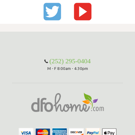
(252) 295-0404
M - F 8:00am - 4:30pm