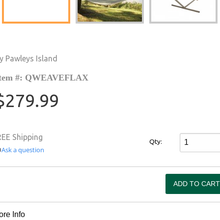
y Pawleys Island
Item #: QWEAVEFLAX
$279.99
REE Shipping
Qty:
Ask a question
re Info