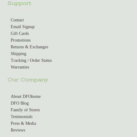
Support
Contact
Email Signup
Gift Cards
Promotions
Returns & Exchanges
Shipping
Tracking / Order Status
Warranties
Our Company
About DFOhome
DFO Blog
Family of Stores
Testimonials
Press & Media
Reviews