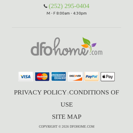
(252) 295-0404
M - F 8:00am - 4:30pm
PRIVACY POLICY
CONDITIONS OF
|
USE
SITE MAP
COPYRIGHT © 2026 DFOHOME.COM