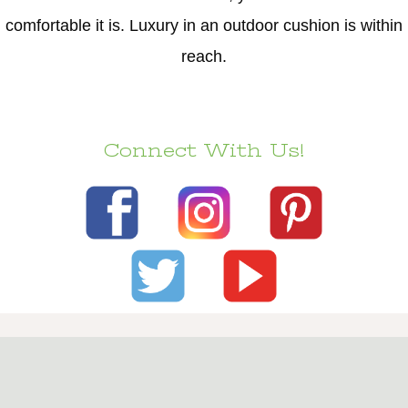
comfortable it is. Luxury in an outdoor cushion is within
reach.
Connect With Us!