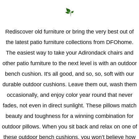
Hammock Accessories
Shop Clearance Curtains
Sofas/Deep Seating
Shop Clearance Furniture
Shop Outdoor Pillow Sets
Shop Clearance Hammocks
Loungers
Shop Clearance Pillows
Rediscover old furniture or bring the very best out of
the latest patio furniture collections from DFOhome.
Outdoor Gliders
The easiest way to take your Adirondack chairs and
Kids Outdoor Seating
other patio furniture to the next level is with an outdoor
bench cushion. It's all good, and so, so, soft with our
Pets Outdoor Seating
durable outdoor cushions. Leave them out, wash them
occasionally, and enjoy color year round that never
fades, not even in direct sunlight. These pillows match
beauty and toughness for a winning combination for
outdoor pillows. When you sit back and relax on one of
these outdoor bench cushions, you won’t believe how