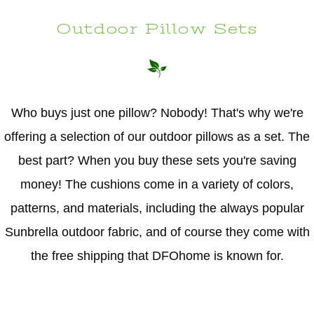
Outdoor Pillow Sets
Who buys just one pillow? Nobody! That's why we're
offering a selection of our outdoor pillows as a set. The
best part? When you buy these sets you're saving
money! The cushions come in a variety of colors,
patterns, and materials, including the always popular
Sunbrella outdoor fabric, and of course they come with
the free shipping that DFOhome is known for.