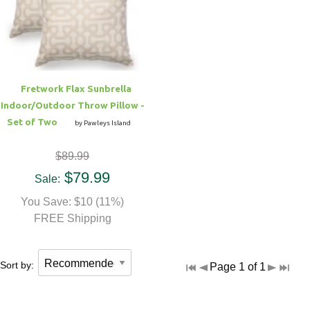
Hammock Accessories
Shop Clearance Curtains
Sofas/Deep Seating
Shop Clearance Furniture
Shop Outdoor Pillow Sets
Shop Clearance Hammocks
Loungers
Shop Clearance Pillows
Fretwork Flax Sunbrella
Outdoor Gliders
Indoor/Outdoor Throw Pillow -
Set of Two
by Pawleys Island
Kids Outdoor Seating
$89.99
Pets Outdoor Seating
$79.99
Sale:
You Save: $10 (11%)
FREE Shipping
Sort by:
Page 1 of 1