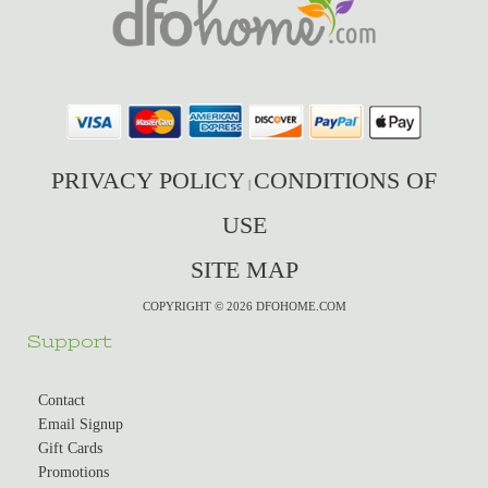
PRIVACY POLICY
CONDITIONS OF
|
USE
SITE MAP
COPYRIGHT © 2026 DFOHOME.COM
Support
Contact
Email Signup
Gift Cards
Promotions