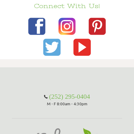
Connect With Us!
(252) 295-0404
M - F 8:00am - 4:30pm