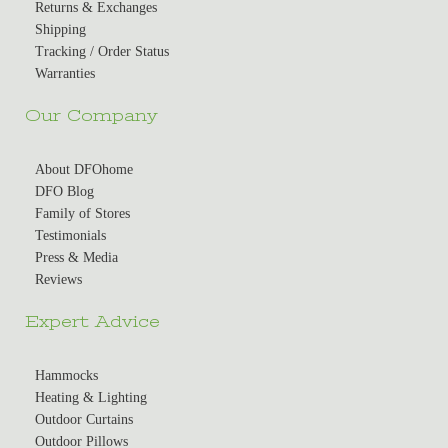
Returns & Exchanges
Shipping
Tracking / Order Status
Warranties
Our Company
About DFOhome
DFO Blog
Family of Stores
Testimonials
Press & Media
Reviews
Expert Advice
Hammocks
Heating & Lighting
Outdoor Curtains
Outdoor Pillows