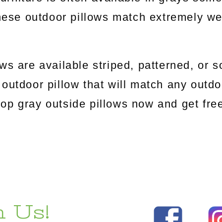
ese outdoor pillows match extremely well
ws are available striped, patterned, or s
outdoor pillow that will match any outdoo
Shop gray outside pillows now and get fr
 Us!