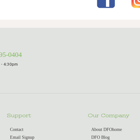
295-0404
 - 4:30pm
Support
Our Company
Contact
About DFOhome
Email Signup
DFO Blog