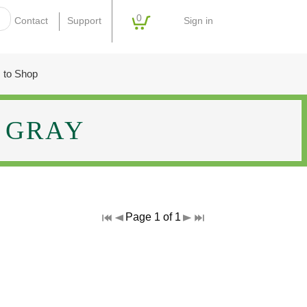
0
Sign in
Contact
Support
 to Shop
GRAY
Page 1 of 1