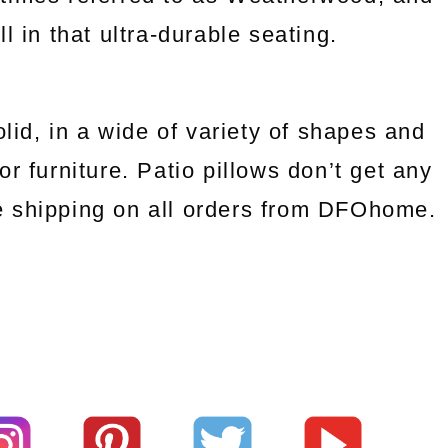
 in that ultra-durable seating.
olid, in a wide of variety of shapes and
r furniture. Patio pillows don’t get any
ee shipping on all orders from DFOhome.