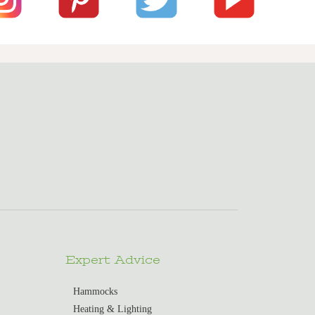
Expert Advice
Hammocks
Heating & Lighting