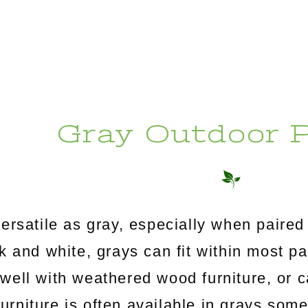
Gray Outdoor P
ersatile as gray, especially when paired 
 and white, grays can fit within most p
well with weathered wood furniture, or 
furniture is often available in grays so