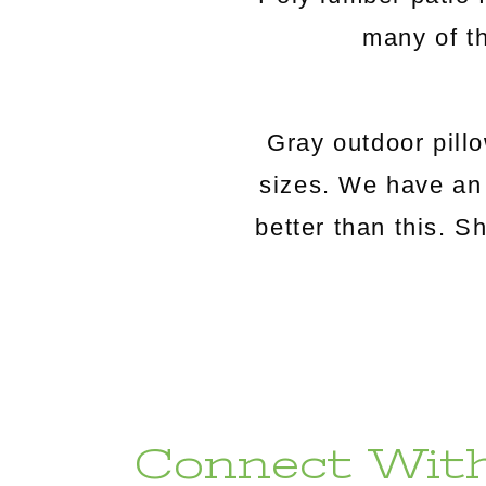
many of th
Gray outdoor pillo
sizes. We have an 
better than this. 
Connect With