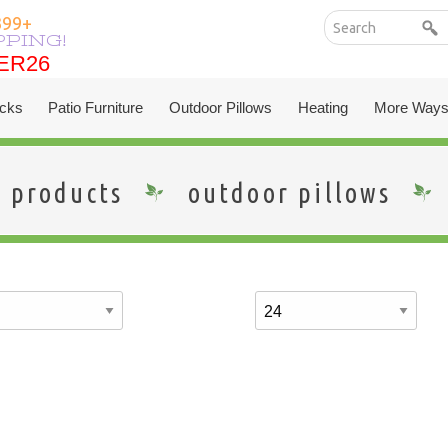
399+
PPING!
ER26
ER26
cks
Patio Furniture
Outdoor Pillows
Heating
More Ways
products
outdoor pillows