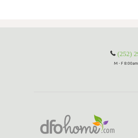
(252) 
M - F 8:00am