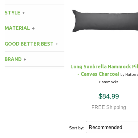
STYLE
Hammock Accessories
Shop Clearance Curtains
Sofas/Deep Seating
Shop Clearance Furniture
Shop Outdoor Pillow Sets
MATERIAL
Shop Clearance Hammocks
Loungers
Shop Clearance Pillows
GOOD BETTER BEST
Outdoor Gliders
BRAND
Kids Outdoor Seating
Long Sunbrella Hammock Pi
- Canvas Charcoal
by Hatter
Pets Outdoor Seating
Hammocks
$84.99
FREE Shipping
Sort by: