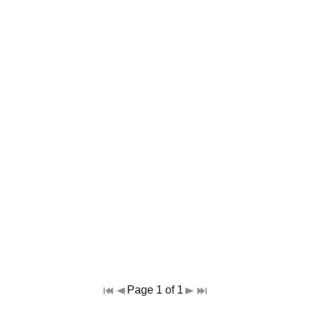
Page 1 of 1