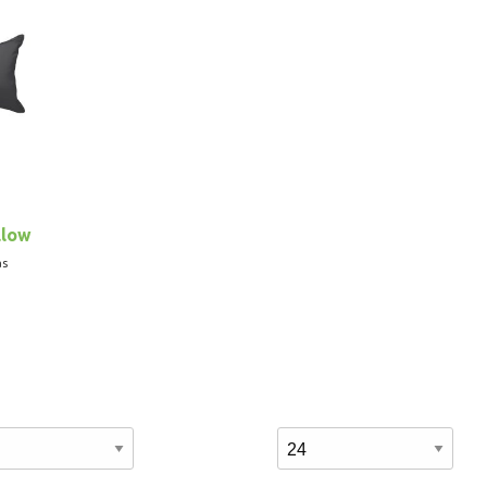
llow
as