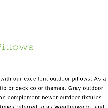
illows
with our excellent outdoor pillows. As a
atio or deck color themes. Gray outdoor
can complement newer outdoor fixtures.
metimes referred to as Weatherwood, and