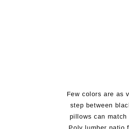
Few colors are as v
step between black
pillows can match 
Poly lumber patio 