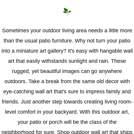
Hammock Accessories
Shop Clearance Curtains
Sofas/Deep Seating
Shop Clearance Furniture
Shop Outdoor Pillow Sets
Shop Clearance Hammocks
Loungers
Shop Clearance Pillows
Sometimes your outdoor living area needs a little more
than the usual patio furniture. Why not turn your patio
Outdoor Gliders
into a miniature art gallery? It's easy with hangable wall
Kids Outdoor Seating
art that easily withstands sunlight and rain. These
rugged, yet beautiful images can go anywhere
Pets Outdoor Seating
outdoors. Take a break from the same old decor with
eye-catching wall art that's sure to impress family and
friends. Just another step towards creating living room-
level comfort in your backyard. With this outdoor art,
your patio or porch will be the class of the
neighborhood for sure. Shop outdoor wall art that ships