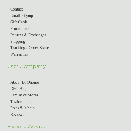
Contact
Email Signup
Gift Cards
Promotions
Returns & Exchanges
Shipping
Tracking / Order Status
Warranties
Our Company
About DFOhome
DFO Blog
Family of Stores
Testimonials
Press & Media
Reviews
Expert Advice