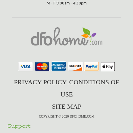
M - F 8:00am - 4:30pm
PRIVACY POLICY
CONDITIONS OF
|
USE
SITE MAP
COPYRIGHT © 2026 DFOHOME.COM
Support