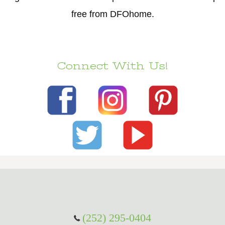
free from DFOhome.
Connect With Us!
(252) 295-0404