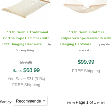
Hammock Accessories
Shop Clearance Curtains
Sofas/Deep Seating
Shop Clearance Furniture
Shop Outdoor Pillow Sets
Shop Clearance Hammocks
Loungers
Shop Clearance Pillows
13 ft. Double Traditional
13 ft. Double Oatmeal
Outdoor Gliders
Cotton Rope Hammock with
Polyester Rope Hammock with
FREE Hanging Hardware
Hanging Hardware
by
by Key West
Kids Outdoor Seating
Castaway Living
Hammocks
$99.99
$99.99
Pets Outdoor Seating
$68.99
Sale:
FREE Shipping
You Save: $31 (31%)
FREE Shipping
Sort by:
Page 1 of 1