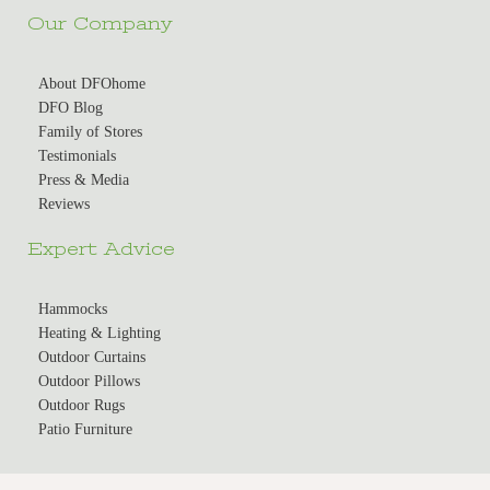
Our Company
About DFOhome
DFO Blog
Family of Stores
Testimonials
Press & Media
Reviews
Expert Advice
Hammocks
Heating & Lighting
Outdoor Curtains
Outdoor Pillows
Outdoor Rugs
Patio Furniture