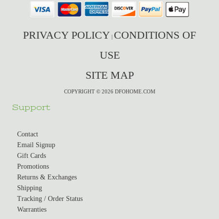
PRIVACY POLICY
CONDITIONS OF
|
USE
SITE MAP
COPYRIGHT © 2026 DFOHOME.COM
Support
Contact
Email Signup
Gift Cards
Promotions
Returns & Exchanges
Shipping
Tracking / Order Status
Warranties