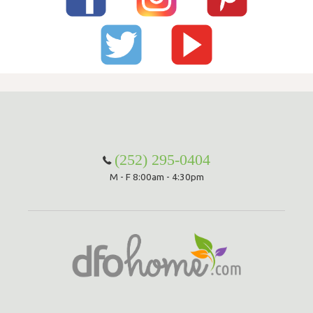
(252) 295-0404
M - F 8:00am - 4:30pm