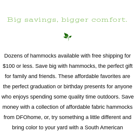
Big savings, bigger comfort.
Dozens of hammocks available with free shipping for
$100 or less. Save big with hammocks, the perfect gift
for family and friends. These affordable favorites are
the perfect graduation or birthday presents for anyone
who enjoys spending some quality time outdoors. Save
money with a collection of affordable fabric hammocks
from DFOhome, or, try something a little different and
bring color to your yard with a South American