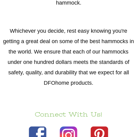
hammock.
Whichever you decide, rest easy knowing you're
getting a great deal on some of the best hammocks in
the world. We ensure that each of our hammocks
under one hundred dollars meets the standards of
safety, quality, and durability that we expect for all
DFOhome products.
Connect With Us!