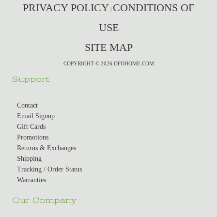
PRIVACY POLICY
CONDITIONS OF
|
USE
SITE MAP
COPYRIGHT © 2026 DFOHOME.COM
Support
Contact
Email Signup
Gift Cards
Promotions
Returns & Exchanges
Shipping
Tracking / Order Status
Warranties
Our Company