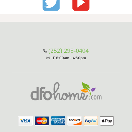
(252) 295-0404
M - F 8:00am - 4:30pm