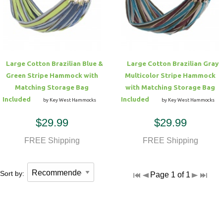
Hammock Accessories
Shop Clearance Curtains
Sofas/Deep Seating
Shop Clearance Furniture
Shop Outdoor Pillow Sets
Shop Clearance Hammocks
Loungers
Shop Clearance Pillows
Large Cotton Brazilian Blue &
Large Cotton Brazilian Gray
Outdoor Gliders
Green Stripe Hammock with
Multicolor Stripe Hammock
Matching Storage Bag
with Matching Storage Bag
Kids Outdoor Seating
Included
Included
by Key West Hammocks
by Key West Hammocks
$29.99
$29.99
Pets Outdoor Seating
FREE Shipping
FREE Shipping
Sort by:
Page 1 of 1