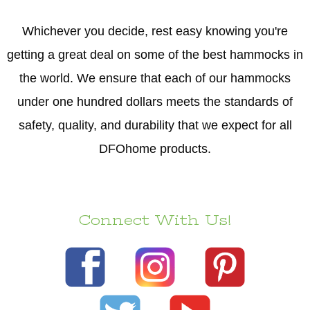
Whichever you decide, rest easy knowing you're
getting a great deal on some of the best hammocks in
the world. We ensure that each of our hammocks
under one hundred dollars meets the standards of
safety, quality, and durability that we expect for all
DFOhome products.
Connect With Us!