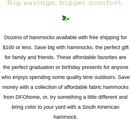
Big savings, bigger comfort.
Dozens of hammocks available with free shipping for
$100 or less. Save big with hammocks, the perfect gift
for family and friends. These affordable favorites are
the perfect graduation or birthday presents for anyone
who enjoys spending some quality time outdoors. Save
money with a collection of affordable fabric hammocks
from DFOhome, or, try something a little different and
bring color to your yard with a South American
hammock.