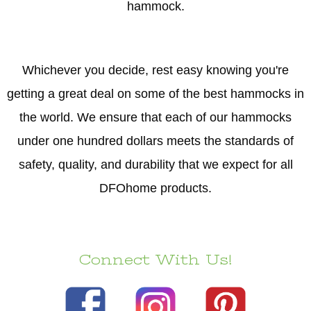
hammock.
Whichever you decide, rest easy knowing you're
getting a great deal on some of the best hammocks in
the world. We ensure that each of our hammocks
under one hundred dollars meets the standards of
safety, quality, and durability that we expect for all
DFOhome products.
Connect With Us!