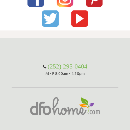
(252) 295-0404
M - F 8:00am - 4:30pm