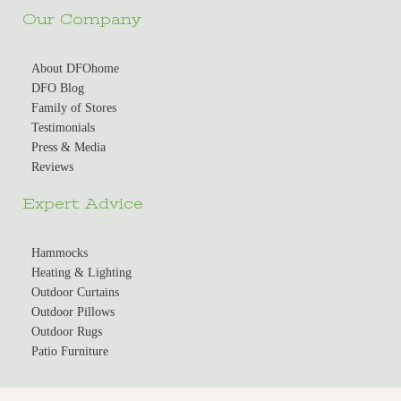
Our Company
About DFOhome
DFO Blog
Family of Stores
Testimonials
Press & Media
Reviews
Expert Advice
Hammocks
Heating & Lighting
Outdoor Curtains
Outdoor Pillows
Outdoor Rugs
Patio Furniture