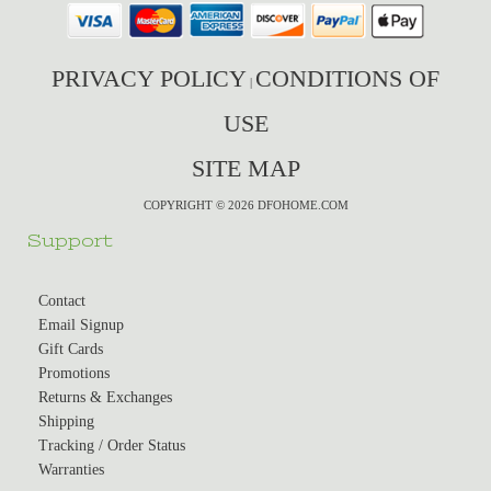
PRIVACY POLICY
CONDITIONS OF
|
USE
SITE MAP
COPYRIGHT © 2026 DFOHOME.COM
Support
Contact
Email Signup
Gift Cards
Promotions
Returns & Exchanges
Shipping
Tracking / Order Status
Warranties