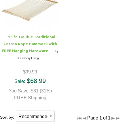
Hammock Accessories
Shop Clearance Curtains
Sofas/Deep Seating
Shop Clearance Furniture
Shop Outdoor Pillow Sets
Shop Clearance Hammocks
Loungers
Shop Clearance Pillows
13 ft. Double Traditional
Outdoor Gliders
Cotton Rope Hammock with
FREE Hanging Hardware
by
Kids Outdoor Seating
Castaway Living
$99.99
Pets Outdoor Seating
$68.99
Sale:
You Save: $31 (31%)
FREE Shipping
Sort by:
Page 1 of 1