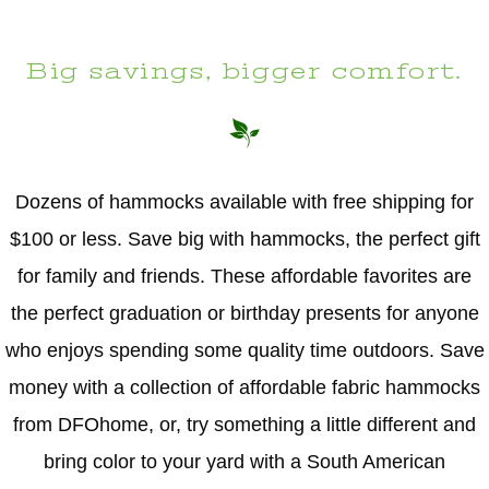
Big savings, bigger comfort.
Dozens of hammocks available with free shipping for
$100 or less. Save big with hammocks, the perfect gift
for family and friends. These affordable favorites are
the perfect graduation or birthday presents for anyone
who enjoys spending some quality time outdoors. Save
money with a collection of affordable fabric hammocks
from DFOhome, or, try something a little different and
bring color to your yard with a South American