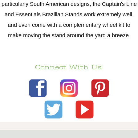
particularly South American designs, the Captain's Line
and Essentials Brazilian Stands work extremely well,
and even come with a complementary wheel kit to
make moving the stand around the yard a breeze.
Connect With Us!