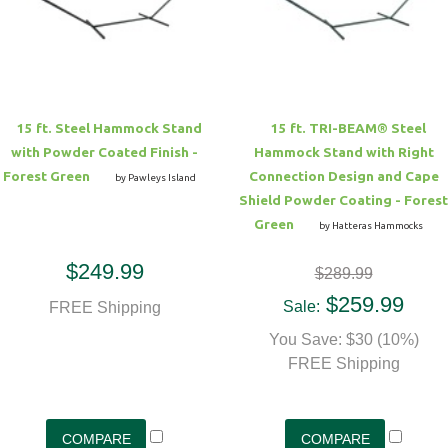
Hammock Accessories
Shop Clearance Curtains
Sofas/Deep Seating
Shop Clearance Furniture
Shop Outdoor Pillow Sets
Shop Clearance Hammocks
Loungers
Shop Clearance Pillows
15 ft. Steel Hammock Stand
15 ft. TRI-BEAM® Steel
Outdoor Gliders
with Powder Coated Finish -
Hammock Stand with Right
Forest Green
Connection Design and Cape
by Pawleys Island
Kids Outdoor Seating
Shield Powder Coating - Forest
Green
by Hatteras Hammocks
Pets Outdoor Seating
$249.99
$289.99
$259.99
Sale:
FREE Shipping
You Save: $30 (10%)
FREE Shipping