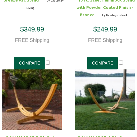
by Castaway
with Powder Coated Finish -
Living
Bronze
by Pawleys Island
$349.99
$249.99
FREE Shipping
FREE Shipping