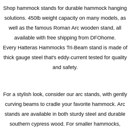
Shop hammock stands for durable hammock hanging
solutions. 450lb weight capacity on many models, as
well as the famous
Roman Arc wooden stand
, all
available with free shipping from DFOhome.
Every Hatteras Hammocks
Tri-Beam stand
is made of
thick gauge steel that's eddy-current tested for quality
and safety.
For a stylish look,
consider our arc stands
, with gently
curving beams to cradle your favorite hammock. Arc
stands are available in both sturdy steel and durable
southern cypress wood. For smaller hammocks,