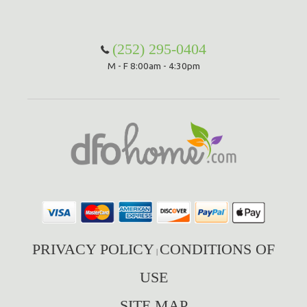
(252) 295-0404
M - F 8:00am - 4:30pm
PRIVACY POLICY
CONDITIONS OF
|
USE
SITE MAP