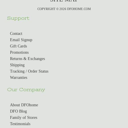
COPYRIGHT © 2026 DFOHOME.COM
Support
Contact
Email Signup
Gift Cards
Promotions
Returns & Exchanges
Shipping
Tracking / Order Status
Warranties
Our Company
About DFOhome
DFO Blog
Family of Stores
Testimonials