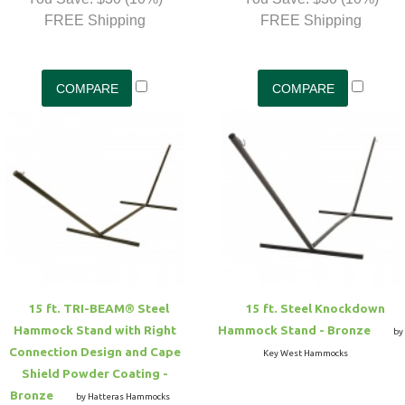
FREE Shipping
FREE Shipping
15 ft. TRI-BEAM® Steel
15 ft. Steel Knockdown
Hammock Stand with Right
Hammock Stand - Bronze
by
Connection Design and Cape
Key West Hammocks
Shield Powder Coating -
Bronze
by Hatteras Hammocks