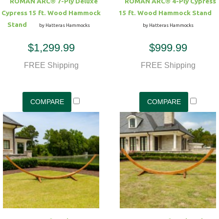
ROMAN ARC® 7-Ply Deluxe
ROMAN ARC® 4-Ply Cypress
Cypress 15 ft. Wood Hammock
15 ft. Wood Hammock Stand
Stand
by Hatteras Hammocks
by Hatteras Hammocks
$1,299.99
$999.99
FREE Shipping
FREE Shipping