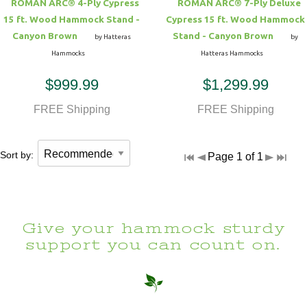
ROMAN ARC® 4-Ply Cypress
ROMAN ARC® 7-Ply Deluxe
15 ft. Wood Hammock Stand -
Cypress 15 ft. Wood Hammock
Canyon Brown
Stand - Canyon Brown
by Hatteras
by
Hammocks
Hatteras Hammocks
$999.99
$1,299.99
FREE Shipping
FREE Shipping
Sort by:
Page 1 of 1
Give your hammock sturdy
support you can count on.