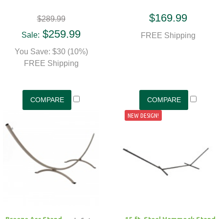
$169.99
$289.99
$259.99
Sale:
FREE Shipping
You Save: $30 (10%)
FREE Shipping
NEW DESIGN!
Breeze Arc Stand
15 ft. Steel Hammock Stand