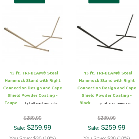
15 ft. TRI-BEAM® Steel
15 ft. TRI-BEAM® Steel
Hammock Stand with Right
Hammock Stand with Right
Connection Design and Cape
Connection Design and Cape
Shield Powder Coating -
Shield Powder Coating -
Taupe
Black
by Hatteras Hammocks
by Hatteras Hammocks
$289.99
$289.99
$259.99
$259.99
Sale:
Sale:
You Save: $30 (10%)
You Save: $30 (10%)