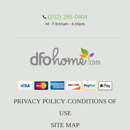
(252) 295-0404
M - F 8:00am - 4:30pm
PRIVACY POLICY
CONDITIONS OF
|
USE
SITE MAP