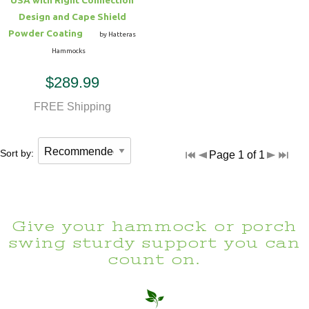
Design and Cape Shield
Powder Coating
by Hatteras
Hammocks
$289.99
FREE Shipping
Sort by:
Page 1 of 1
Give your hammock or porch
swing sturdy support you can
count on.