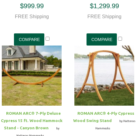
$999.99
$1,299.99
FREE Shipping
FREE Shipping
ROMAN ARC® 7-Ply Deluxe
ROMAN ARC® 4-Ply Cypress
Cypress 15 ft. Wood Hammock
Wood Swing Stand
by Hatteras
Stand - Canyon Brown
by
Hammocks
Hatteras Hammocks