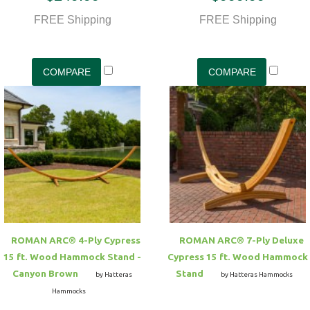
FREE Shipping
FREE Shipping
ROMAN ARC® 4-Ply Cypress
ROMAN ARC® 7-Ply Deluxe
15 ft. Wood Hammock Stand -
Cypress 15 ft. Wood Hammock
Canyon Brown
Stand
by Hatteras
by Hatteras Hammocks
Hammocks