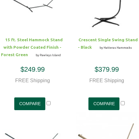
Hammock Accessories
Shop Clearance Curtains
Sofas/Deep Seating
Shop Clearance Furniture
Shop Outdoor Pillow Sets
Shop Clearance Hammocks
Loungers
Shop Clearance Pillows
15 ft. Steel Hammock Stand
Crescent Single Swing Stand
Outdoor Gliders
with Powder Coated Finish -
- Black
by Hatteras Hammocks
Forest Green
by Pawleys Island
Kids Outdoor Seating
$249.99
$379.99
Pets Outdoor Seating
FREE Shipping
FREE Shipping