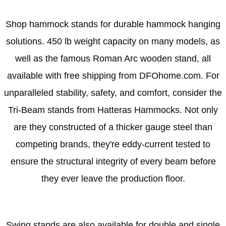
Shop hammock stands for durable hammock hanging
solutions. 450 lb weight capacity on many models, as
well as the famous Roman Arc wooden stand, all
available with free shipping from DFOhome.com. For
unparalleled stability, safety, and comfort, consider the
Tri-Beam stands from Hatteras Hammocks. Not only
are they constructed of a thicker gauge steel than
competing brands, they're eddy-current tested to
ensure the structural integrity of every beam before
they ever leave the production floor.
Swing stands are also available for double and single