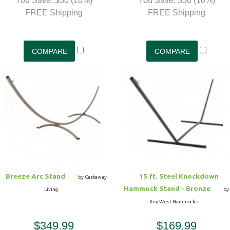
You Save: $30 (10%)
You Save: $30 (10%)
FREE Shipping
FREE Shipping
Breeze Arc Stand
15 ft. Steel Knockdown
by Castaway
Hammock Stand - Bronze
Living
by
Key West Hammocks
$349.99
$169.99