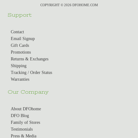
COPYRIGHT © 2026 DFOHOME.COM
Support
Contact
Email Signup
Gift Cards
Promotions
Returns & Exchanges
Shipping
Tracking / Order Status
Warranties
Our Company
About DFOhome
DFO Blog
Family of Stores
Testimonials
Press & Media