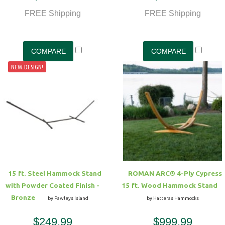
FREE Shipping
FREE Shipping
NEW DESIGN!
15 ft. Steel Hammock Stand
ROMAN ARC® 4-Ply Cypress
with Powder Coated Finish -
15 ft. Wood Hammock Stand
Bronze
by Pawleys Island
by Hatteras Hammocks
$249.99
$999.99