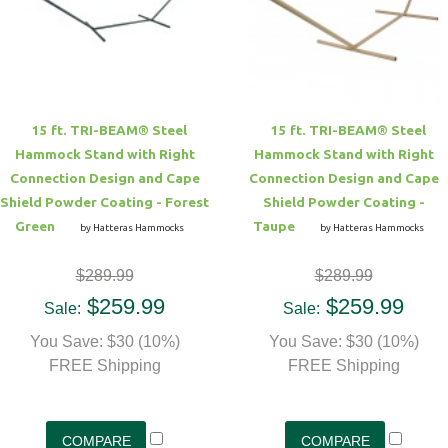
15 ft. TRI-BEAM® Steel
15 ft. TRI-BEAM® Steel
Hammock Stand with Right
Hammock Stand with Right
Connection Design and Cape
Connection Design and Cape
Shield Powder Coating - Forest
Shield Powder Coating -
Green
Taupe
by Hatteras Hammocks
by Hatteras Hammocks
$289.99
$289.99
$259.99
$259.99
Sale:
Sale:
You Save: $30 (10%)
You Save: $30 (10%)
FREE Shipping
FREE Shipping