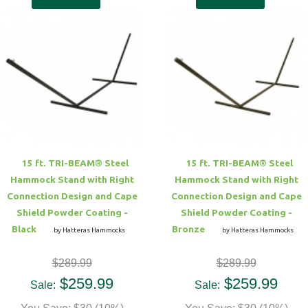
15 ft. TRI-BEAM® Steel
15 ft. TRI-BEAM® Steel
Hammock Stand with Right
Hammock Stand with Right
Connection Design and Cape
Connection Design and Cape
Shield Powder Coating -
Shield Powder Coating -
Black
Bronze
by Hatteras Hammocks
by Hatteras Hammocks
$289.99
$289.99
$259.99
$259.99
Sale:
Sale: