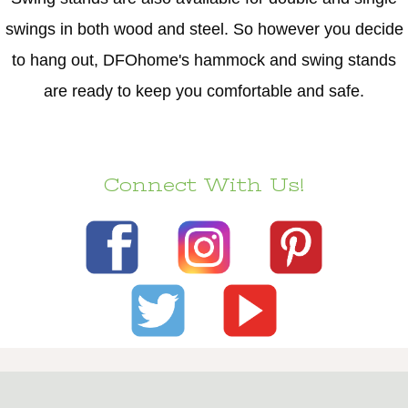
swings in both wood and steel. So however you decide
to hang out, DFOhome's hammock and swing stands
are ready to keep you comfortable and safe.
Connect With Us!