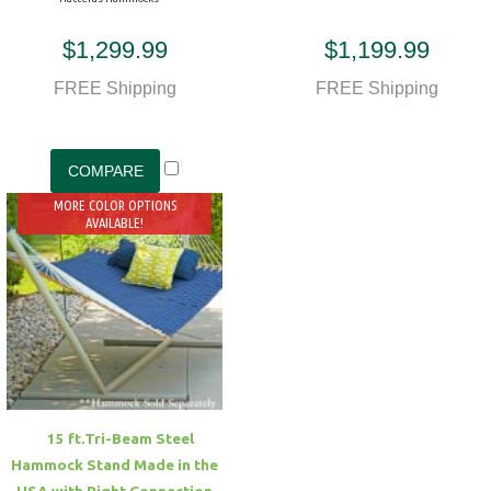
$1,299.99
$1,199.99
FREE Shipping
FREE Shipping
MORE COLOR OPTIONS
AVAILABLE!
15 ft.Tri-Beam Steel
Hammock Stand Made in the
USA with Right Connection