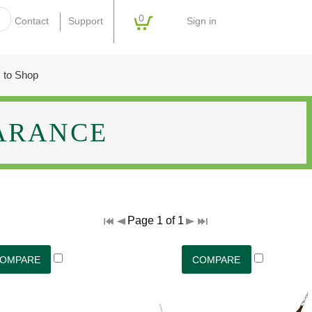
0
Sign in
Contact
Support
 to Shop
ARANCE
Page 1 of 1