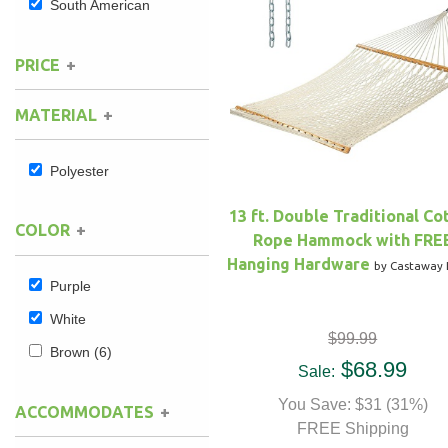
South American
Hammock Accessories
Shop Clearance Curtains
Sofas/Deep Seating
Shop Clearance Furniture
Shop Outdoor Pillow Sets
PRICE
Shop Clearance Hammocks
Loungers
Shop Clearance Pillows
MATERIAL
Outdoor Gliders
Polyester
Kids Outdoor Seating
13 ft. Double Traditional Co
COLOR
Rope Hammock with FRE
Pets Outdoor Seating
Hanging Hardware
by Castaway 
Purple
White
$99.99
Brown
(6)
$68.99
Sale:
You Save: $31 (31%)
ACCOMMODATES
FREE Shipping