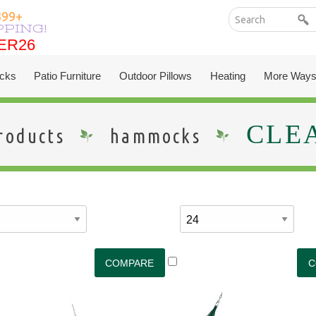
399+
PPING!
ER26
ER26
cks
Patio Furniture
Outdoor Pillows
Heating
More Ways
CLE
roducts
hammocks