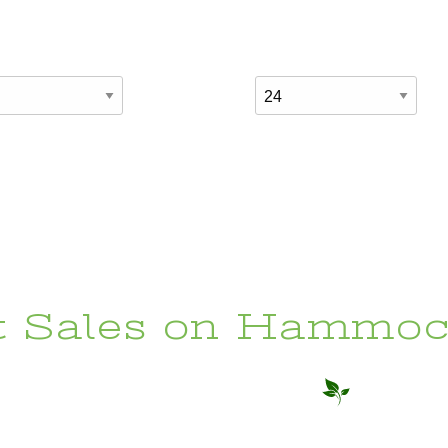
t Sales on Hammoc