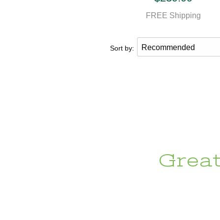
FREE Shipping
Sort by:
Grea