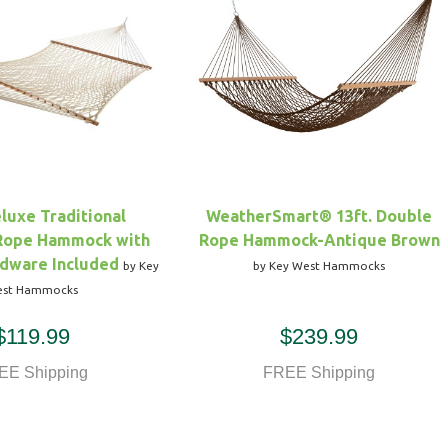
eluxe Traditional
WeatherSmart® 13ft. Double
 Rope Hammock with
Rope Hammock-Antique Brown
dware Included
by Key
by Key West Hammocks
st Hammocks
$119.99
$239.99
EE Shipping
FREE Shipping