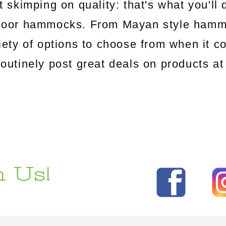
 skimping on quality: that's what you'l
utdoor hammocks. From Mayan style ham
riety of options to choose from when it c
tinely post great deals on products at 
 Us!