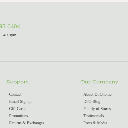
295-0404
 - 4:30pm
Support
Our Company
Contact
About DFOhome
Email Signup
DFO Blog
Gift Cards
Family of Stores
Promotions
Testimonials
Returns & Exchanges
Press & Media