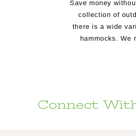
Save money without
collection of o
there is a wide va
hammocks. We rou
Connect With