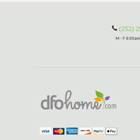
(252) 
M - F 8:00am