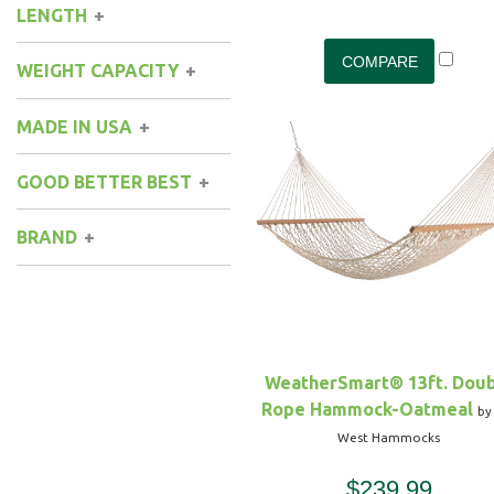
LENGTH
WEIGHT CAPACITY
MADE IN USA
GOOD BETTER BEST
BRAND
WeatherSmart® 13ft. Dou
Rope Hammock-Oatmeal
by
West Hammocks
$239.99