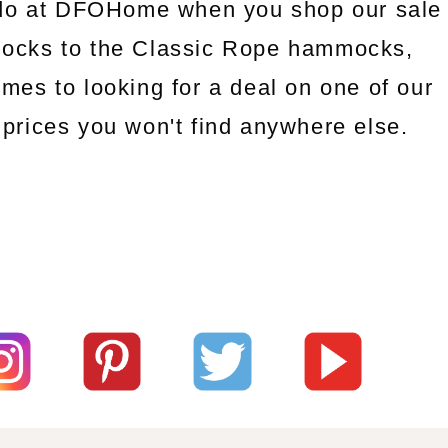
l do at DFOHome when you shop our sale
mocks to the Classic Rope hammocks,
omes to looking for a deal on one of our
prices you won't find anywhere else.