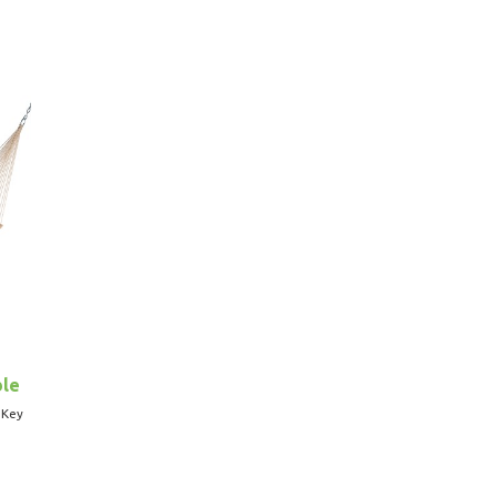
ble
 Key