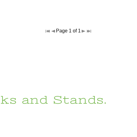
Page 1 of 1
ks and Stands.