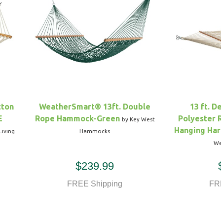
tton
WeatherSmart® 13ft. Double
13 ft. D
E
Rope Hammock-Green
Polyester
by Key West
Hanging Har
Living
Hammocks
We
$239.99
FREE Shipping
FR