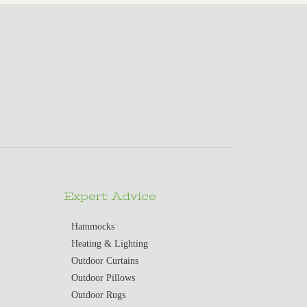
Expert Advice
Hammocks
Heating & Lighting
Outdoor Curtains
Outdoor Pillows
Outdoor Rugs