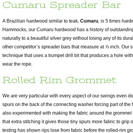
Cumaru Spreader Bar
A Brazilian hardwood similar to teak,
Cumaru
, is 5 times har
Hammocks, our Cumaru hardwood has a history of outstanding
naturally to a beautiful silver grey without losing any of its du
other competitor’s spreader bars that measure at ⅞ inch. Our s
technique that uses a trumpet drill bit that produces a hole wi
wear the rope.
Rolled Rim Grommet
We are very particular with every aspect of our swings even d
spurs on the back of the connecting washer forcing part of the 
also experimented with making the fabric around the grommet s
that extra stitching it gives those tiny spurs more fabric to gr
testing has shown rips lose from fabric before the rolled-rim g