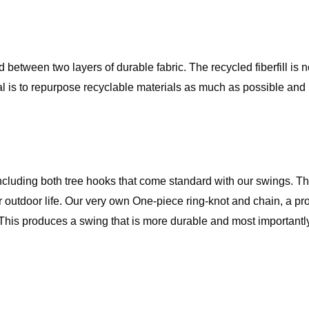
ed between two layers of durable fabric. The recycled fiberfill is
al is to repurpose recyclable materials as much as possible and
ncluding both tree hooks that come standard with our swings. Th
 outdoor life. Our very own One-piece ring-knot and chain, a pro
 This produces a swing that is more durable and most importantl