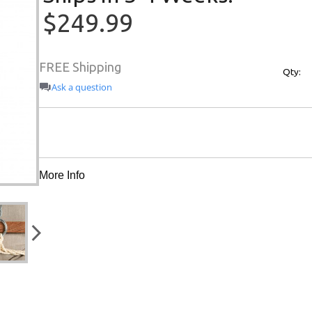
$249.99
FREE Shipping
Qty:
Ask a question
More Info