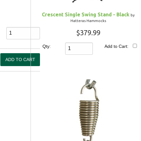
Crescent Single Swing Stand - Black
by
Hatteras Hammocks
$379.99
Qty:
Add to Cart: