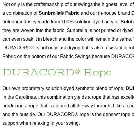
Not only is the craftsmanship of our swings the highest level o
a combination of
Sunbrella® Fabric
and our in-house brand
outdoor industry made from 100% solution dyed acrylic.
Solut
they are woven into the fabric. Sunbrella is not printed or dyed 
can even soak it in bleach and the color will remain the same.
DURACORD® is not only fast-drying but is also resistant to 
Fabric on the bottom of our Fabric Swings because DURACORD
DURACORD® Rope
Our own proprietary solution-dyed synthetic blend of rope,
DU
in the Carolinas, this combination yields a rope that has ex
producing a rope that is colored all the way through. Like a
and the outside. Our DURACORD® rope is the densest rope on the
support when relaxing in your swing.