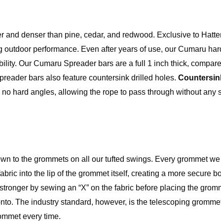
der and denser than pine, cedar, and redwood. Exclusive to Hatte
 outdoor performance. Even after years of use, our Cumaru h
rability. Our Cumaru Spreader bars are a full 1 inch thick, compar
preader bars also feature countersink drilled holes.
Countersink
th no hard angles, allowing the rope to pass through without any
own to the grommets on all our tufted swings. Every grommet we
fabric into the lip of the grommet itself, creating a more secure
tronger by sewing an “X” on the fabric before placing the grom
ip onto. The industry standard, however, is the telescoping gromme
rommet every time.