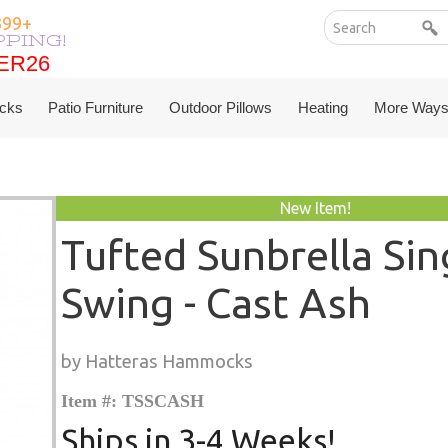
199+
PPING!
ER26
ER26
cks
Patio Furniture
Outdoor Pillows
Heating
More Ways
New Item!
Tufted Sunbrella Sin
Swing - Cast Ash
by Hatteras Hammocks
Item #: TSSCASH
Ships in 3-4 Weeks!