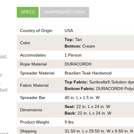
SPECS
SHIPPING/RETURNS
Country of Origin
USA
Top:
Tan
Color
Bottom:
Cream
Accomodates
1 Person
old,
very
Rope Material
DURACORD®
he same
Spreader Material
Brazilian Teak Hardwood
t
er should
 do also
Top Fabric:
Sunbrella® Solution dye
.
Fabric Material
Bottom Fabric:
DURACORD® Polyol
tant
Spreader Bar
40 in. L x 1.5 in. W
Seat:
22 in. L x 24 in. W
Dimensions
Back:
22 in. L x 24 in. W
k
ce on
Product Weight
9 lbs.
ou may
Shipping
31.50 in. L x 29.50 in. W x 9.50 in. H
 contact