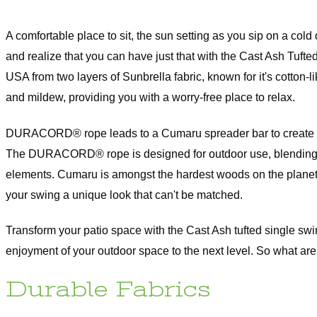
Extra Wide curtains are made to order and are subject to 15% restocking
original price, which will be deducted from your return upon receipt of th
Curtains with Stabilizing Grommets are subject to a 15% restocking fee o
A comfortable place to sit, the sun setting as you sip on a cold
inal price, which will be deducted from your return upon receipt of the ite
and realize that you can have just that with the Cast Ash Tuf
om-Made Orders are handcrafted to your specifications and they cann
elled, returned, or/and exchanged at any time.
USA from two layers of Sunbrella fabric, known for it's cotton-l
and mildew, providing you with a worry-free place to relax.
rdware Return Policy
DURACORD® rope leads to a Cumaru spreader bar to create a sea
Versailles hardware items are subject to 25% restocking fee of the origina
The DURACORD® rope is designed for outdoor use, blending str
h will be deducted from your refund upon receipt of the item(s). All Ha
s have to be returned in the original packaging and must be a resalable
elements. Cumaru is amongst the hardest woods on the planet a
ition. Please note that item(s) will be inspected upon return to determin
(s) are in resalable condition. If upon inspection the item(s) are deemed
your swing a unique look that can't be matched.
lable condition, your credit will be subject to approval.
Transform your patio space with the Cast Ash tufted single swin
ease check our
return policy page
for
re information.
enjoyment of your outdoor space to the next level. So what are
Durable Fabrics