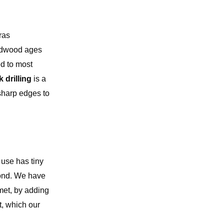
ras
ardwood ages
ed to most
 drilling
is a
 sharp edges to
 use has tiny
 bond. We have
met, by adding
t, which our