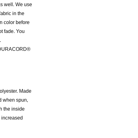
 as well. We use
abric in the
in color before
ot fade. You
.
 the DURACORD®
 polyester. Made
ed when spun,
 the inside
d increased