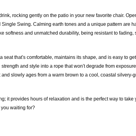
 fee of
e item.
f the
 drink, rocking gently on the patio in your new favorite chair. Op
m. All
ted Single Swing. Calming earth tones and a unique pattern are 
ot be
ike softness and unmatched durability, being resistant to fading, 
t that's comfortable, maintains its shape, and is easy to get 
l price,
ength and style into a rope that won't degrade from exposure 
rdware
nd slowly ages from a warm brown to a cool, coastal silvery-gr
e if the
 in
g; it provides hours of relaxation and is the perfect way to take
 you waiting for?