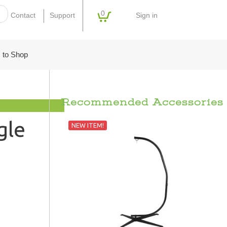
0
Sign in
Contact
Support
 to Shop
Recommended Accessories
gle
NEW ITEM!