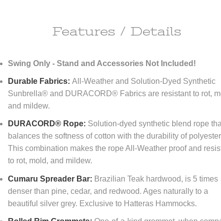
Features / Details
ipping Information
Swing Only - Stand and Accessories Not Included!
ll do anything it takes to make you happy!
Durable Fabrics:
All-Weather and Solution-Dyed Synthetic
re happy to offer
FREE
economy shipping to All orders
NO MINIMUM!
Sunbrella® and DURACORD® Fabrics are resistant to rot, m
tinental United States only) At DFOhome.com, we do our best to get e
and mildew.
r packed and out the door within 1-2 days. Many in-stock items ship t
if ordered before 3 PM EST. Out-of-stock items, however, typically take
DURACORD® Rope:
Solution-dyed synthetic blend rope tha
tional 7-10 days for us to ship. For a better sense of how long your ord
 to reach its destination once it's shipped, check our
Shipping page
. We
balances the softness of cotton with the durability of polyester
r expedited shipping; call us toll-free at (866) 208-7195 for quotes.
This combination makes the rope All-Weather proof and resis
to rot, mold, and mildew.
turn Policy
Cumaru Spreader Bar:
Brazilian Teak hardwood, is 5 times
FOhome.com, our goal is 100% customer satisfaction! Our Money-Bac
denser than pine, cedar, and redwood. Ages naturally to a
antee and Returns policy means never having to regret taking a chan
beautiful silver grey. Exclusive to Hatteras Hammocks.
thing you order from our sites. You don't like it? Then don't keep it! Y
rn any new, unused, resalable items within 30 days of purchase. Please