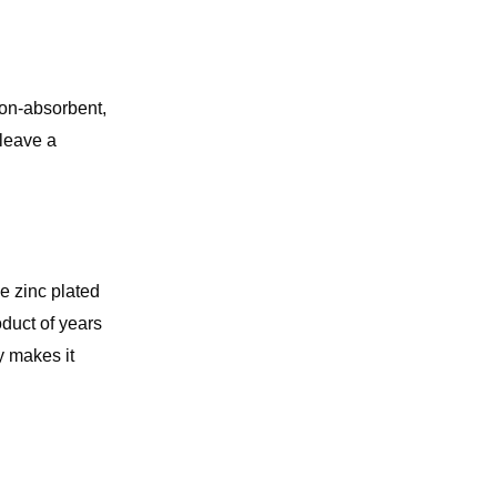
 non-absorbent,
 leave a
e zinc plated
duct of years
y makes it