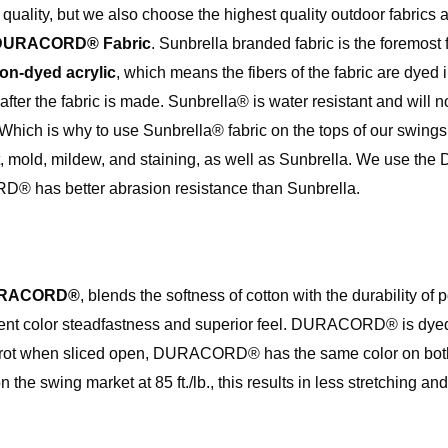
f quality, but we also choose the highest quality outdoor fabrics
DURACORD® Fabric
. Sunbrella branded fabric is the foremost f
ion-dyed acrylic
, which means the fibers of the fabric are dyed 
after the fabric is made. Sunbrella® is water resistant and will n
 Which is why to use Sunbrella® fabric on the tops of our swings
rot, mold, mildew, and staining, as well as Sunbrella. We use
® has better abrasion resistance than Sunbrella.
RACORD®
, blends the softness of cotton with the durability of
cellent color steadfastness and superior feel. DURACORD® is dy
 carrot when sliced open, DURACORD® has the same color on both
 swing market at 85 ft./lb., this results in less stretching an