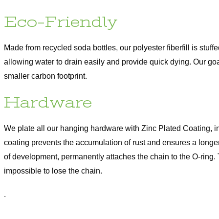
Eco-Friendly
Made from recycled soda bottles, our polyester fiberfill is stuff
allowing water to drain easily and provide quick dying. Our go
smaller carbon footprint.
Hardware
We plate all our hanging hardware with Zinc Plated Coating, i
coating prevents the accumulation of rust and ensures a longer
of development, permanently attaches the chain to the O-ring.
impossible to lose the chain.
.