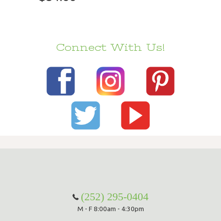
Connect With Us!
(252) 295-0404
M - F 8:00am - 4:30pm