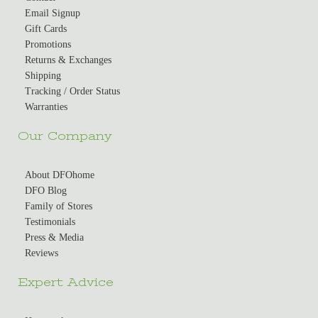
Email Signup
Gift Cards
Promotions
Returns & Exchanges
Shipping
Tracking / Order Status
Warranties
Our Company
About DFOhome
DFO Blog
Family of Stores
Testimonials
Press & Media
Reviews
Expert Advice