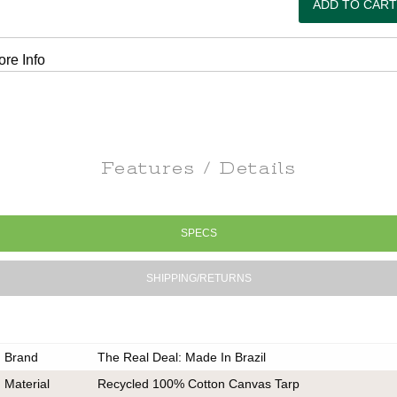
re Info
Features / Details
SPECS
SHIPPING/RETURNS
Brand
The Real Deal: Made In Brazil
Material
Recycled 100% Cotton Canvas Tarp