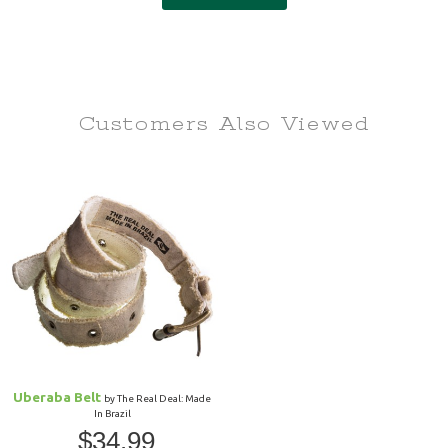
Customers Also
Viewed
Uberaba Belt
by The Real Deal: Made
In Brazil
$34.99