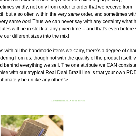
times wildly, not only from order to order that we receive from
il, but also often within the very
same
order, and sometimes wit
 very same
box
! Thus we can never say with any certainty what h
ibutes will be in stock at any given time -- and that's even before
w our different sizes into the mix!
s with all the handmade items we carry, there's a degree of ch
rdering from us, though not with the quality of the product itself; 
d behind everything we sell. The one attribute we CAN consiste
ise with our atypical Real Deal Brazil line is that your own RD
 ultimately be unlike any other!">
Recommended Accessories