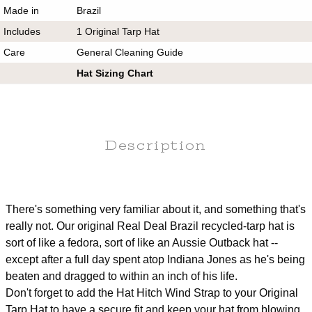
Made in
Brazil
Includes
1 Original Tarp Hat
Care
General Cleaning Guide
Hat Sizing Chart
Description
There's something very familiar about it, and something that's
really not. Our original Real Deal Brazil recycled-tarp hat is
sort of like a fedora, sort of like an Aussie Outback hat --
except after a full day spent atop Indiana Jones as he's being
beaten and dragged to within an inch of his life.
Don't forget to add the Hat Hitch Wind Strap to your Original
Tarp Hat to have a secure fit and keep your hat from blowing