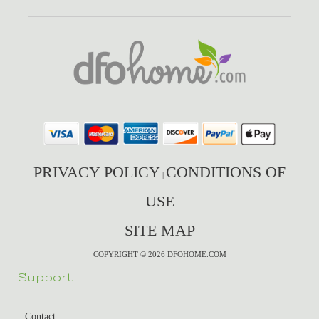
PRIVACY POLICY
CONDITIONS OF
|
USE
SITE MAP
COPYRIGHT © 2026 DFOHOME.COM
Support
Contact