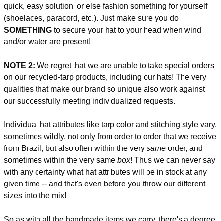
quick, easy solution, or else fashion something for yourself
(shoelaces, paracord, etc.). Just make sure you do
SOMETHING
to secure your hat to your head when wind
and/or water are present!
NOTE 2:
We regret that we are unable to take special orders
on our recycled-tarp products, including our hats! The very
qualities that make our brand so unique also work against
our successfully meeting individualized requests.
Individual hat attributes like tarp color and stitching style vary,
sometimes wildly, not only from order to order that we receive
from Brazil, but also often within the very
same
order, and
sometimes within the very same
box
! Thus we can never say
with any certainty what hat attributes will be in stock at any
given time -- and that's even before you throw our different
sizes into the mix!
So as with all the handmade items we carry, there's a degree