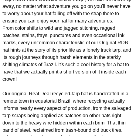
away, no matter what adventure you go on you'll never have
to worry about your hat falling off with the strap there to
ensure you can enjoy your hat for many adventures.
From color shifts to wild and jagged stitching, ragged
patches, stains, frays, punctures and even occasional ink
marks, every uncommon characteristic of our Original RDB
hat hints at the story of its prior life as a lonely truck tarp, and
its rough journeys through harsh elements in the starkly
shifting climates of Brazil. It's such a cool history for a hat to
have that we actually print a short version of it inside each
crown!
Our original Real Deal recycled-tarp hat is handcrafted in a
remote town in equatorial Brazil, where recycling actually
informs nearly every aspect of production, from the salvaged
tarp scraps being applied as patches on other hats right
down to the heavy wire hidden within each brim. That thin
band of steel, reclaimed from trash-bound old truck tires,