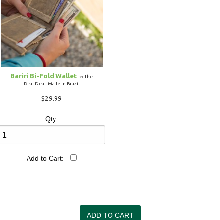
Bariri Bi-Fold Wallet
by The
Real Deal: Made In Brazil
$29.99
Qty:
Add to Cart: