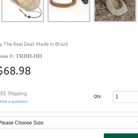
y The Real Deal: Made In Brazil
tem #: TRDH-HH
$68.98
REE Shipping
Qty:
Ask a question