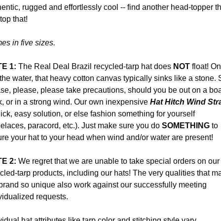
entic, rugged and effortlessly cool -- find another head-topper t
top that!
s in five sizes.
E 1:
The Real Deal Brazil recycled-tarp hat does
NOT
float! On
 the water, that heavy cotton canvas typically sinks like a stone.
se, please, please take precautions, should you be out on a boa
, or in a strong wind. Our own inexpensive
Hat Hitch Wind Str
ick, easy solution, or else fashion something for yourself
elaces, paracord, etc.). Just make sure you do
SOMETHING
to
re your hat to your head when wind and/or water are present!
E 2:
We regret that we are unable to take special orders on our
cled-tarp products, including our hats! The very qualities that m
brand so unique also work against our successfully meeting
vidualized requests.
vidual hat attributes like tarp color and stitching style vary,