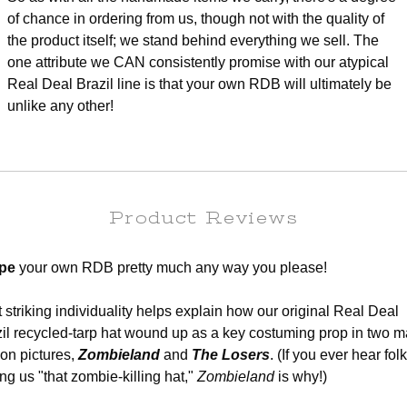
of chance in ordering from us, though not with the quality of
the product itself; we stand behind everything we sell. The
one attribute we CAN consistently promise with our atypical
Real Deal Brazil line is that your own RDB will ultimately be
unlike any other!
Product Reviews
pe
your own RDB pretty much any way you please!
 striking individuality helps explain how our original Real Deal
il recycled-tarp hat wound up as a key costuming prop in two m
on pictures,
Zombieland
and
The Losers
. (If you ever hear fol
ing us "that zombie-killing hat,"
Zombieland
is why!)