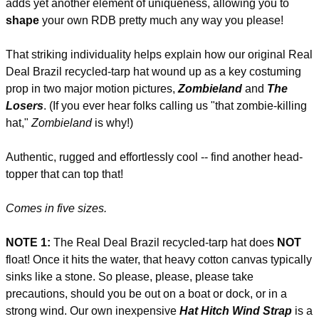
adds yet another element of uniqueness, allowing you to
shape
your own RDB pretty much any way you please!
That striking individuality helps explain how our original Real
Deal Brazil recycled-tarp hat wound up as a key costuming
prop in two major motion pictures,
Zombieland
and
The
Losers
. (If you ever hear folks calling us "that zombie-killing
hat,"
Zombieland
is why!)
Authentic, rugged and effortlessly cool -- find another head-
topper that can top that!
Comes in five sizes.
NOTE 1:
The Real Deal Brazil recycled-tarp hat does
NOT
float! Once it hits the water, that heavy cotton canvas typically
sinks like a stone. So please, please, please take
precautions, should you be out on a boat or dock, or in a
strong wind. Our own inexpensive
Hat Hitch Wind Strap
is a