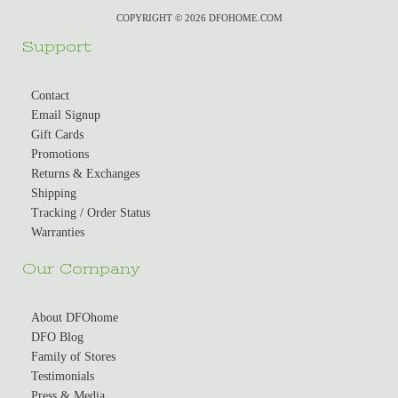
COPYRIGHT © 2026 DFOHOME.COM
Support
Contact
Email Signup
Gift Cards
Promotions
Returns & Exchanges
Shipping
Tracking / Order Status
Warranties
Our Company
About DFOhome
DFO Blog
Family of Stores
Testimonials
Press & Media