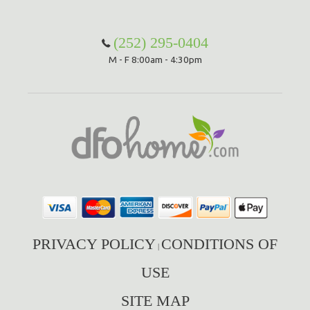
Hammock Accessories
Shop Clearance Curtains
Sofas/Deep Seating
Shop Clearance Furniture
Shop Outdoor Pillow Sets
(252) 295-0404
M - F 8:00am - 4:30pm
Shop Clearance Hammocks
Loungers
Shop Clearance Pillows
Outdoor Gliders
Kids Outdoor Seating
Pets Outdoor Seating
PRIVACY POLICY
CONDITIONS OF
|
USE
SITE MAP