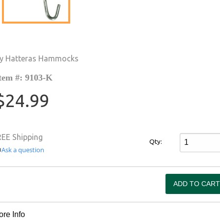
y Hatteras Hammocks
tem #: 9103-K
$24.99
REE Shipping
Qty:
Ask a question
re Info