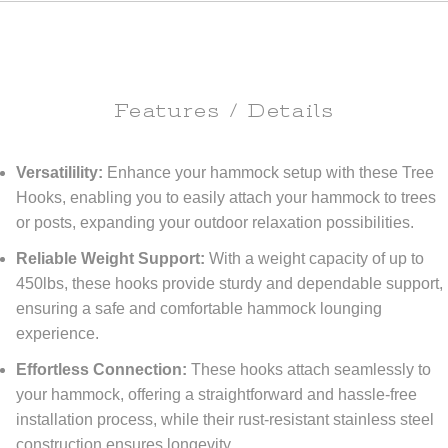
Features / Details
Versatilility:
Enhance your hammock setup with these Tree
Hooks, enabling you to easily attach your hammock to trees
or posts, expanding your outdoor relaxation possibilities.
Reliable Weight Support:
With a weight capacity of up to
450lbs, these hooks provide sturdy and dependable support,
ensuring a safe and comfortable hammock lounging
experience.
Effortless Connection:
These hooks attach seamlessly to
your hammock, offering a straightforward and hassle-free
installation process, while their rust-resistant stainless steel
construction ensures longevity.