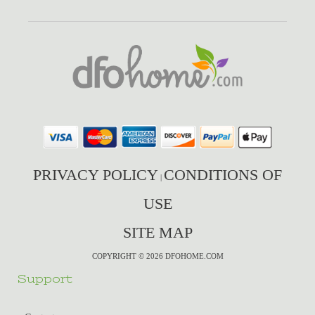
PRIVACY POLICY
CONDITIONS OF
|
USE
SITE MAP
COPYRIGHT © 2026 DFOHOME.COM
Support