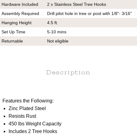
Hardware Included
2 x Stainless Steel Tree Hooks
Assembly Required
Drill pilot hole in tree or post with 1/8"- 3/16"
Hanging Height
4.5 ft.
Set Up Time
5-10 mins
Returnable
Not eligible
Description
Features the Following:
Zinc Plated Steel
Resists Rust
450 lbs Weight Capacity
Includes 2 Tree Hooks