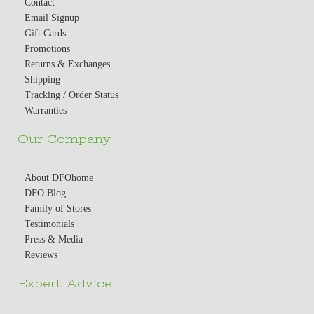
Contact
Email Signup
Gift Cards
Promotions
Returns & Exchanges
Shipping
Tracking / Order Status
Warranties
Our Company
About DFOhome
DFO Blog
Family of Stores
Testimonials
Press & Media
Reviews
Expert Advice