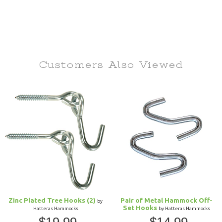
Customers Also
Viewed
Zinc Plated Tree Hooks (2)
Pair of Metal Hammock Off-
by
Set Hooks
Hatteras Hammocks
by Hatteras Hammocks
$19.99
$14.99