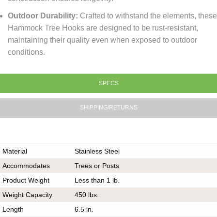
Outdoor Durability:
Crafted to withstand the elements, thes
Hammock Tree Hooks are designed to be rust-resistant,
maintaining their quality even when exposed to outdoor
conditions.
SPECS
SHIPPING/RETURNS
Material
Stainless Steel
Accommodates
Trees or Posts
Product Weight
Less than 1 lb.
Weight Capacity
450 lbs.
Length
6.5 in.