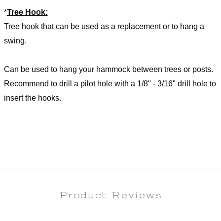
*
Tree Hook:
Tree hook that can be used as a replacement or to hang a
swing.
Can be used to hang your hammock between trees or posts.
Recommend to drill a pilot hole with a 1/8" - 3/16" drill hole to
insert the hooks.
Product Reviews