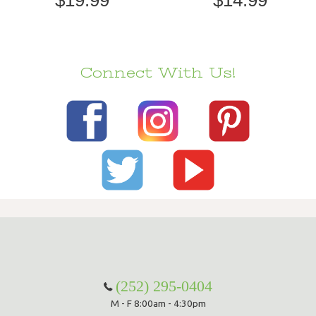
Connect With Us!
(252) 295-0404
M - F 8:00am - 4:30pm