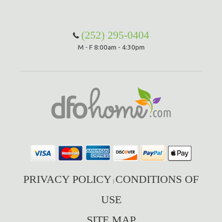
(252) 295-0404
M - F 8:00am - 4:30pm
PRIVACY POLICY
CONDITIONS OF
|
USE
SITE MAP