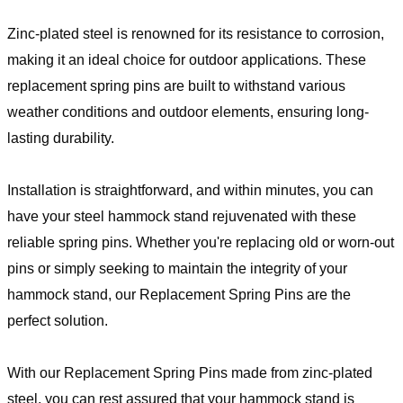
Zinc-plated steel is renowned for its resistance to corrosion,
making it an ideal choice for outdoor applications. These
replacement spring pins are built to withstand various
weather conditions and outdoor elements, ensuring long-
lasting durability.
Installation is straightforward, and within minutes, you can
have your steel hammock stand rejuvenated with these
reliable spring pins. Whether you're replacing old or worn-out
pins or simply seeking to maintain the integrity of your
hammock stand, our Replacement Spring Pins are the
perfect solution.
With our Replacement Spring Pins made from zinc-plated
steel, you can rest assured that your hammock stand is