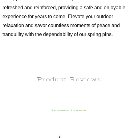
refreshed and reinforced, providing a safe and enjoyable
experience for years to come. Elevate your outdoor
relaxation and savor countless moments of peace and
tranquility with the dependability of our spring pins.
Product Reviews
Recommended Accessories