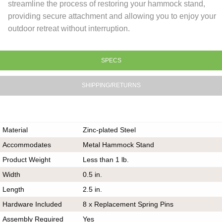
streamline the process of restoring your hammock stand,
providing secure attachment and allowing you to enjoy your
outdoor retreat without interruption.
SPECS
SHIPPING/RETURNS
Material
Zinc-plated Steel
Accommodates
Metal Hammock Stand
Product Weight
Less than 1 lb.
Width
0.5 in.
Length
2.5 in.
Hardware Included
8 x Replacement Spring Pins
Assembly Required
Yes