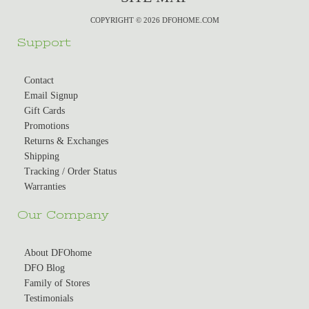
COPYRIGHT © 2026 DFOHOME.COM
Support
Contact
Email Signup
Gift Cards
Promotions
Returns & Exchanges
Shipping
Tracking / Order Status
Warranties
Our Company
About DFOhome
DFO Blog
Family of Stores
Testimonials