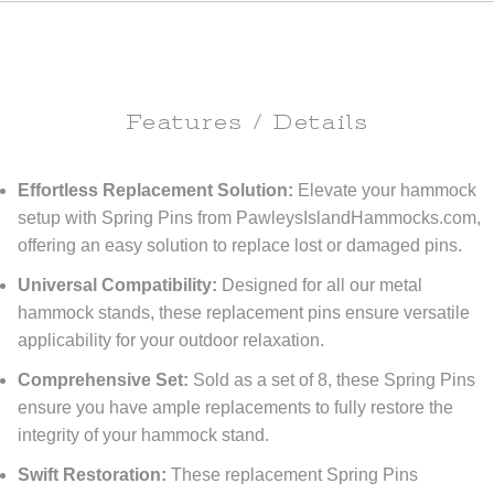
Features / Details
Effortless Replacement Solution:
Elevate your hammock
setup with Spring Pins from PawleysIslandHammocks.com,
offering an easy solution to replace lost or damaged pins.
Universal Compatibility:
Designed for all our metal
hammock stands, these replacement pins ensure versatile
applicability for your outdoor relaxation.
Comprehensive Set:
Sold as a set of 8, these Spring Pins
ensure you have ample replacements to fully restore the
integrity of your hammock stand.
Swift Restoration:
These replacement Spring Pins