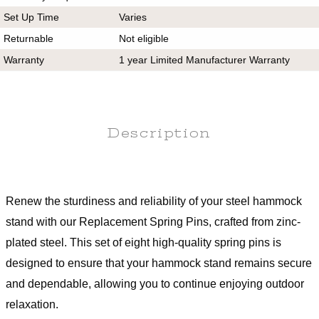
Set Up Time
Varies
Returnable
Not eligible
Warranty
1 year Limited Manufacturer Warranty
Description
Renew the sturdiness and reliability of your steel hammock
stand with our Replacement Spring Pins, crafted from zinc-
plated steel. This set of eight high-quality spring pins is
designed to ensure that your hammock stand remains secure
and dependable, allowing you to continue enjoying outdoor
relaxation.