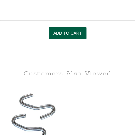
Customers Also
Viewed