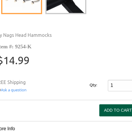
y Nags Head Hammocks
tem #: 9254-K
$14.99
REE Shipping
Qty:
Ask a question
re Info