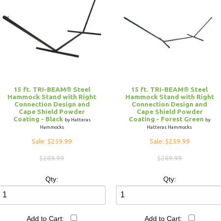
15 ft. TRI-BEAM® Steel
15 ft. TRI-BEAM® Steel
Hammock Stand with Right
Hammock Stand with Right
Connection Design and
Connection Design and
Cape Shield Powder
Cape Shield Powder
Coating - Black
Coating - Forest Green
by Hatteras
by
Hammocks
Hatteras Hammocks
Sale: $259.99
Sale: $259.99
$289.99
$289.99
Qty:
Qty:
Add to Cart:
Add to Cart: