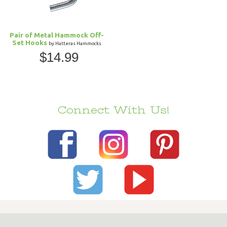
Pair of Metal Hammock Off-
Set Hooks
by Hatteras Hammocks
$14.99
Connect With Us!