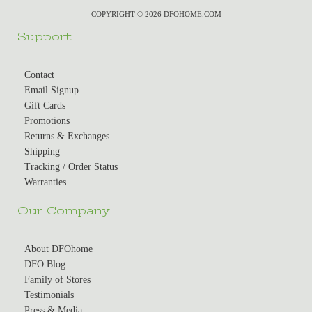
COPYRIGHT © 2026 DFOHOME.COM
Support
Contact
Email Signup
Gift Cards
Promotions
Returns & Exchanges
Shipping
Tracking / Order Status
Warranties
Our Company
About DFOhome
DFO Blog
Family of Stores
Testimonials
Press & Media