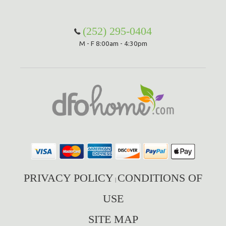
Hammock Accessories
Shop Clearance Curtains
Sofas/Deep Seating
Shop Clearance Furniture
Shop Outdoor Pillow Sets
(252) 295-0404
M - F 8:00am - 4:30pm
Shop Clearance Hammocks
Loungers
Shop Clearance Pillows
Outdoor Gliders
Kids Outdoor Seating
Pets Outdoor Seating
PRIVACY POLICY
CONDITIONS OF
|
USE
SITE MAP