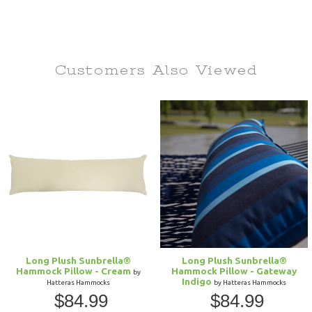
Customers Also
Viewed
Long Plush Sunbrella®
Long Plush Sunbrella®
Hammock Pillow - Cream
Hammock Pillow - Gateway
by
Indigo
Hatteras Hammocks
by Hatteras Hammocks
$84.99
$84.99