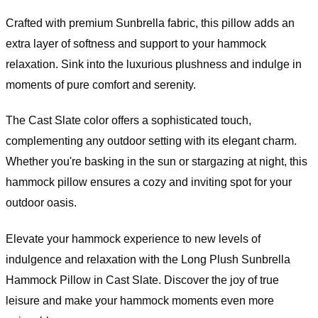
Crafted with premium Sunbrella fabric, this pillow adds an
extra layer of softness and support to your hammock
relaxation. Sink into the luxurious plushness and indulge in
moments of pure comfort and serenity.
The Cast Slate color offers a sophisticated touch,
complementing any outdoor setting with its elegant charm.
Whether you're basking in the sun or stargazing at night, this
hammock pillow ensures a cozy and inviting spot for your
outdoor oasis.
Elevate your hammock experience to new levels of
indulgence and relaxation with the Long Plush Sunbrella
Hammock Pillow in Cast Slate. Discover the joy of true
leisure and make your hammock moments even more