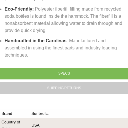
Eco-Friendly:
Polyester fiberfill filling made from recycled
soda bottles is found inside the hammock. The fiberfill is a
nonabsorbent material allowing water to drain through and
provide quick drying.
Handcrafted in the Carolinas:
Manufactured and
assembled in using the finest parts and industry leading
techniques.
SPECS
SHIPPING/RETURNS
Brand
Sunbrella
Country of
USA