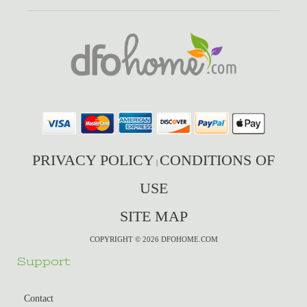
PRIVACY POLICY
CONDITIONS OF
|
USE
SITE MAP
COPYRIGHT © 2026 DFOHOME.COM
Support
Contact