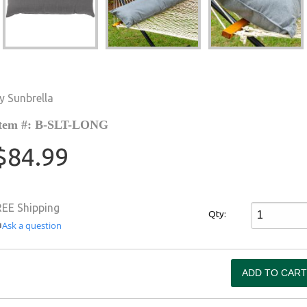
y Sunbrella
tem #: B-SLT-LONG
$84.99
REE Shipping
Qty:
Ask a question