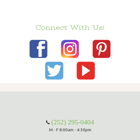
Connect With Us!
(252) 295-0404
M - F 8:00am - 4:30pm