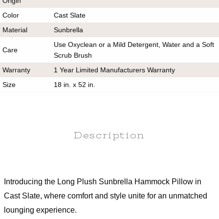
Origin
Color
Cast Slate
Material
Sunbrella
Use Oxyclean or a Mild Detergent, Water and a Soft
Care
Scrub Brush
Warranty
1 Year Limited Manufacturers Warranty
Size
18 in. x 52 in.
Description
Introducing the Long Plush Sunbrella Hammock Pillow in
Cast Slate, where comfort and style unite for an unmatched
lounging experience.