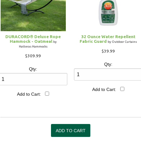
DURACORD® Deluxe Rope
32 Ounce Water Repellent
Hammock - Oatmeal
Fabric Guard
by
by Outdoor Curtains
Hatteras Hammocks
$39.99
$309.99
Qty:
Qty:
Add to Cart:
Add to Cart: