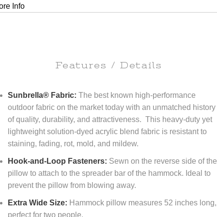
re Info
Features / Details
Sunbrella® Fabric:
The best known high-performance
outdoor fabric on the market today with an unmatched history
of quality, durability, and attractiveness. This heavy-duty yet
lightweight solution-dyed acrylic blend fabric is resistant to
staining, fading, rot, mold, and mildew.
Hook-and-Loop Fasteners:
Sewn on the reverse side of th
pillow to attach to the spreader bar of the hammock. Ideal to
prevent the pillow from blowing away.
Extra Wide Size:
Hammock pillow measures 52 inches long,
perfect for two people.