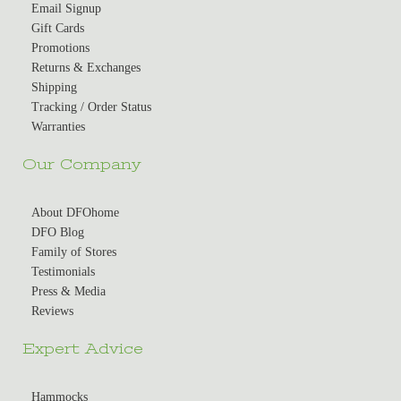
Email Signup
Gift Cards
Promotions
Returns & Exchanges
Shipping
Tracking / Order Status
Warranties
Our Company
About DFOhome
DFO Blog
Family of Stores
Testimonials
Press & Media
Reviews
Expert Advice
Hammocks