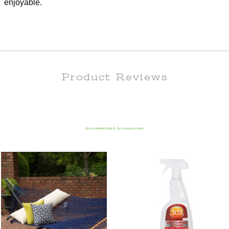
enjoyable.
Product Reviews
Recommended Accessories