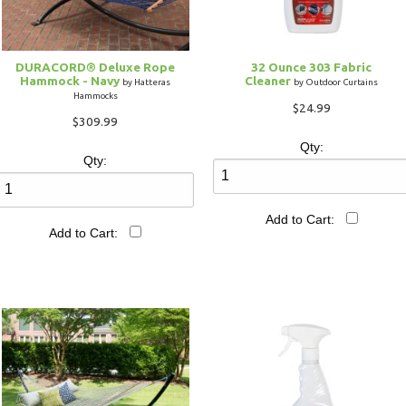
DURACORD® Deluxe Rope
32 Ounce 303 Fabric
Hammock - Navy
Cleaner
by Hatteras
by Outdoor Curtains
Hammocks
$24.99
$309.99
Qty:
Qty:
Add to Cart:
Add to Cart: