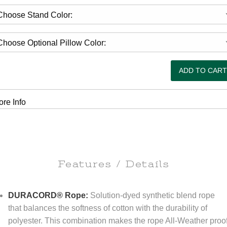
re Info
Features / Details
DURACORD® Rope:
Solution-dyed synthetic blend rope
that balances the softness of cotton with the durability of
polyester. This combination makes the rope All-Weather proo