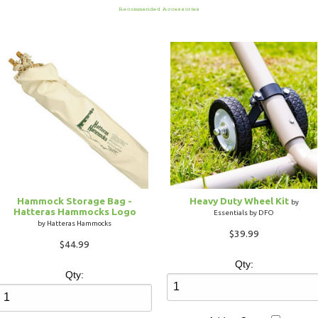
Recommended Accessories
Hammock Storage Bag -
Heavy Duty Wheel Kit
by
Hatteras Hammocks Logo
Essentials by DFO
by Hatteras Hammocks
$39.99
$44.99
Qty:
Qty: