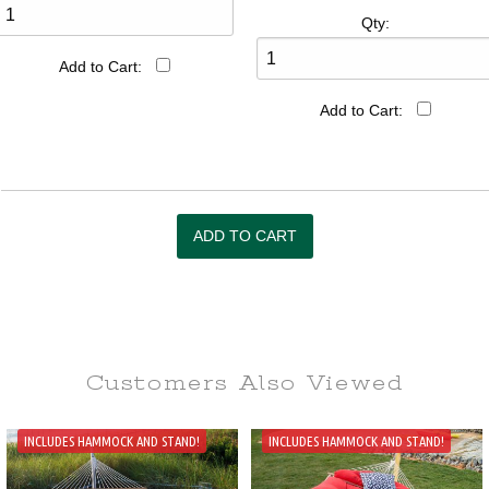
Qty:
Add to Cart:
Add to Cart:
Customers Also
Viewed
INCLUDES HAMMOCK AND STAND!
INCLUDES HAMMOCK AND STAND!