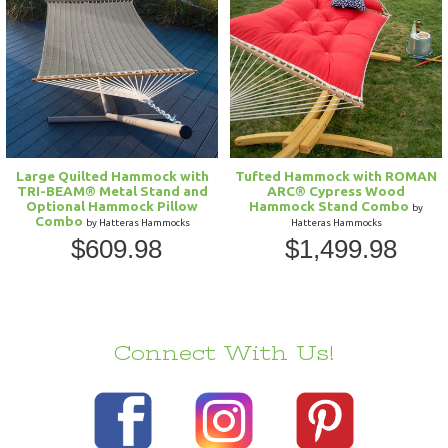
Large Quilted Hammock with
Tufted Hammock with ROMAN
TRI-BEAM® Metal Stand and
ARC® Cypress Wood
Optional Hammock Pillow
Hammock Stand Combo
by
Combo
by Hatteras Hammocks
Hatteras Hammocks
$609.98
$1,499.98
Connect With Us!