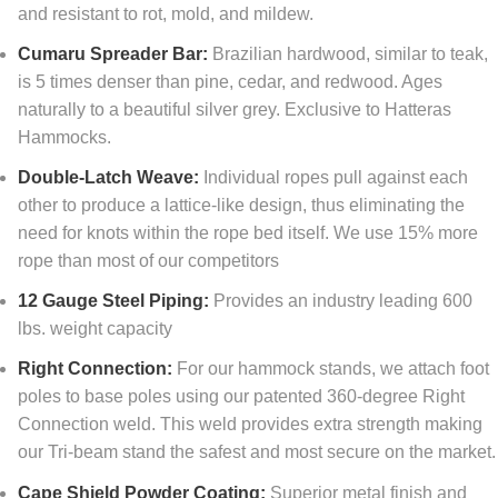
and resistant to rot, mold, and mildew.
Cumaru Spreader Bar:
Brazilian hardwood, similar to teak,
is 5 times denser than pine, cedar, and redwood. Ages
naturally to a beautiful silver grey. Exclusive to Hatteras
Hammocks.
Double-Latch Weave:
Individual ropes pull against each
other to produce a lattice-like design, thus eliminating the
need for knots within the rope bed itself. We use 15% more
rope than most of our competitors
12 Gauge Steel Piping:
Provides an industry leading 600
lbs. weight capacity
Right Connection:
For our hammock stands, we attach foot
poles to base poles using our patented 360-degree Right
Connection weld. This weld provides extra strength making
our Tri-beam stand the safest and most secure on the market.
Cape Shield Powder Coating:
Superior metal finish and