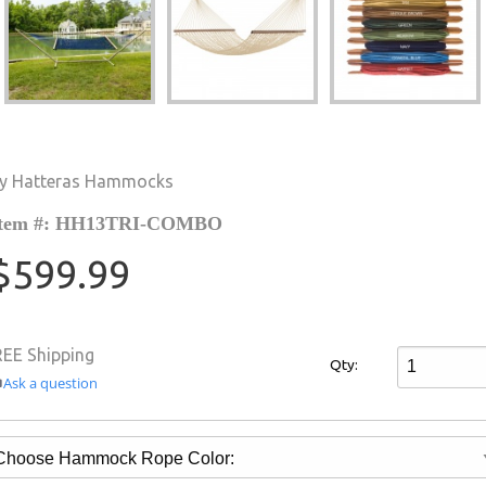
y Hatteras Hammocks
Item #: HH13TRI-COMBO
$599.99
REE Shipping
Qty:
Ask a question