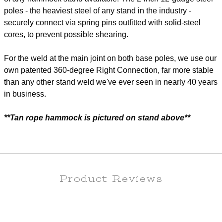
poles - the heaviest steel of any stand in the industry -
securely connect via spring pins outfitted with solid-steel
cores, to prevent possible shearing.
For the weld at the main joint on both base poles, we use our
own patented 360-degree Right Connection, far more stable
than any other stand weld we've ever seen in nearly 40 years
in business.
**Tan rope hammock is pictured on stand above**
Product Reviews