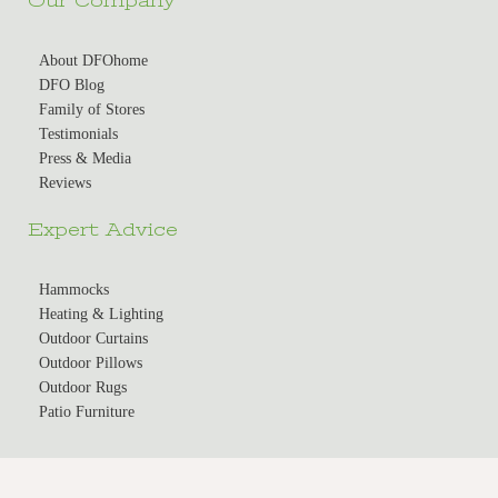
Our Company
About DFOhome
DFO Blog
Family of Stores
Testimonials
Press & Media
Reviews
Expert Advice
Hammocks
Heating & Lighting
Outdoor Curtains
Outdoor Pillows
Outdoor Rugs
Patio Furniture