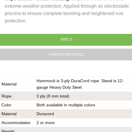
extreme weather protection. Applied through an electrostatic
process to ensure complete bonding and heightened rust
protection.
SPECS
SHIPPING/RETURNS
Hammock is 3-ply DuraCord rope. Stand is 12-
Material
gauge Heavy Duty Steel.
Rope
3 ply (8 mm total)
Color
Both available in multiple colors
Material
Duracord
Accommodates
2 or more
Weight