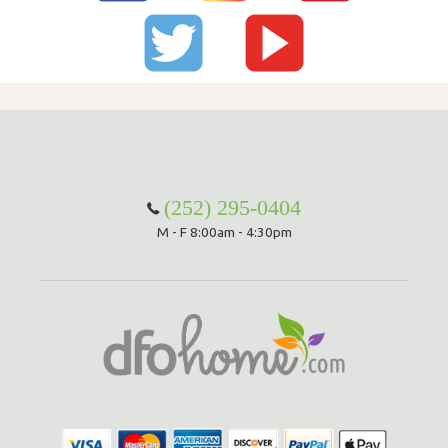
(252) 295-0404
M - F 8:00am - 4:30pm