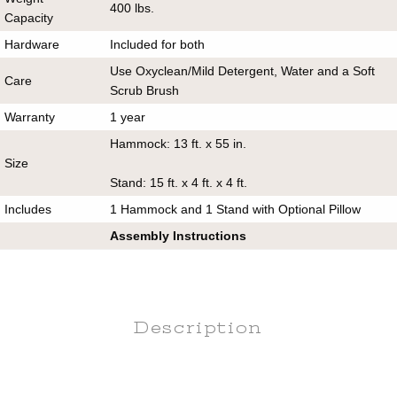
400 lbs.
Capacity
Hardware
Included for both
Use Oxyclean/Mild Detergent, Water and a Soft
Care
Scrub Brush
Warranty
1 year
Hammock: 13 ft. x 55 in.
Size
Stand: 15 ft. x 4 ft. x 4 ft.
Includes
1 Hammock and 1 Stand with Optional Pillow
Assembly Instructions
Description