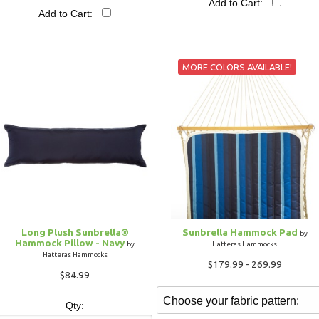
Add to Cart:
Add to Cart:
MORE COLORS AVAILABLE!
Long Plush Sunbrella®
Sunbrella Hammock Pad
by
Hammock Pillow - Navy
by
Hatteras Hammocks
Hatteras Hammocks
$179.99 - 269.99
$84.99
Qty: