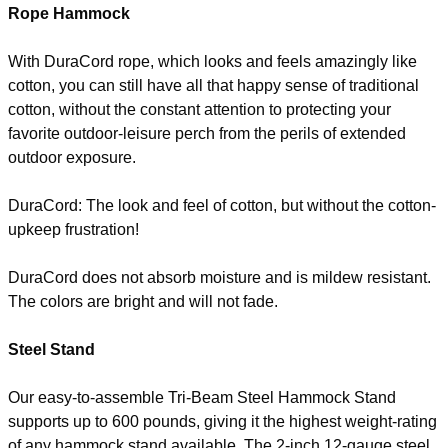
Rope Hammock
With DuraCord rope, which looks and feels amazingly like
cotton, you can still have all that happy sense of traditional
cotton, without the constant attention to protecting your
favorite outdoor-leisure perch from the perils of extended
outdoor exposure.
DuraCord: The look and feel of cotton, but without the cotton-
upkeep frustration!
DuraCord does not absorb moisture and is mildew resistant.
The colors are bright and will not fade.
Steel Stand
Our easy-to-assemble Tri-Beam Steel Hammock Stand
supports up to 600 pounds, giving it the highest weight-rating
of any hammock stand available. The 2-inch 12-gauge steel