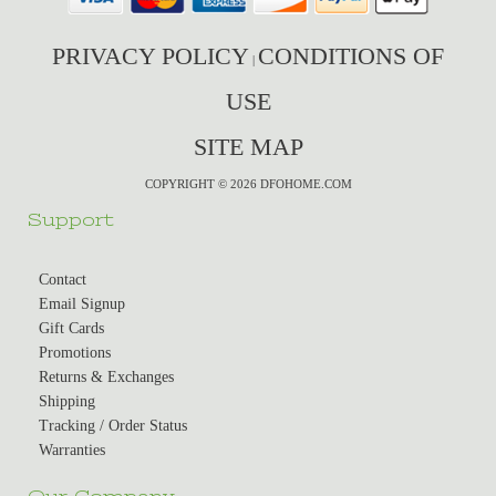
PRIVACY POLICY
CONDITIONS OF
|
USE
SITE MAP
COPYRIGHT © 2026 DFOHOME.COM
Support
Contact
Email Signup
Gift Cards
Promotions
Returns & Exchanges
Shipping
Tracking / Order Status
Warranties