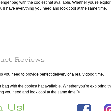
senger bag with the coolest hat available. Whether you're explor
any
order to
ll have everything you need and look cool at the same time.
e
ess.
s) to the
r the
he
tion.
em(s) are
le
ot subject
uct Reviews
r the
t of this
p you need to provide perfect delivery of a really good time.
d out a
x.
r bag with the coolest hat available. Whether you're exploring th
ng you need and look cool at the same time.">
ains
 Us!