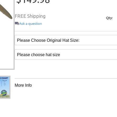
FREE Shipping
Qty:
Ask a question
More Info