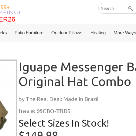
399+
PPING!
ER26
ER26
cks
Patio Furniture
Outdoor Pillows
Heating
More Ways
Iguape Messenger B
Original Hat Combo
by The Real Deal: Made In Brazil
Item #: 99CBO-TRD5
Select Sizes In Stock!
$149.98