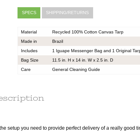
SPECS
SHIPPING/RETURNS
Material
Recycled 100% Cotton Canvas Tarp
Made in
Brazil
Includes
1 Iguape Messenger Bag and 1 Original Tar
Bag Size
11.5 in. H x 14 in. W x 2.5 in. D
very
he same
Care
General Cleaning Guide
er should
 do also
escription
k
ce on
the setup you need to provide perfect delivery of a really good t
ou may
 contact