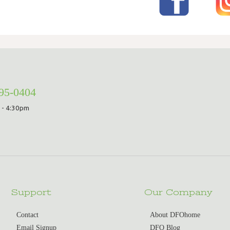
 fee of
e item.
f the
m. All
ot be
295-0404
l price,
 - 4:30pm
rdware
e if the
 in
Support
Our Company
Contact
About DFOhome
Email Signup
DFO Blog