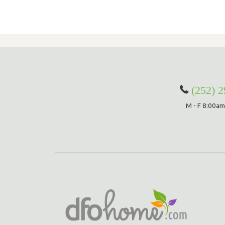
Extra Wide curtains are made to order and are subject to 15% restocking
original price, which will be deducted from your return upon receipt of th
Curtains with Stabilizing Grommets are subject to a 15% restocking fee o
inal price, which will be deducted from your return upon receipt of the ite
om-Made Orders are handcrafted to your specifications and they cann
elled, returned, or/and exchanged at any time.
rdware Return Policy
(252) 
Versailles hardware items are subject to 25% restocking fee of the origina
M - F 8:00am
h will be deducted from your refund upon receipt of the item(s). All Ha
s have to be returned in the original packaging and must be a resalable
ition. Please note that item(s) will be inspected upon return to determin
(s) are in resalable condition. If upon inspection the item(s) are deemed
lable condition, your credit will be subject to approval.
ease check our
return policy page
for
re information.