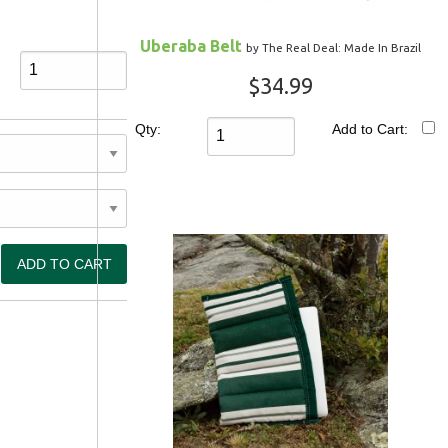
Uberaba Belt
by The Real Deal: Made In Brazil
$34.99
Qty:
Add to Cart: