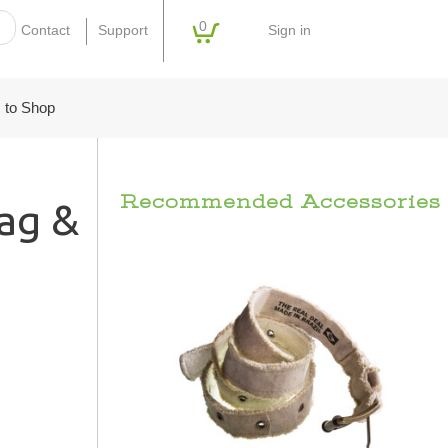
0
Sign in
Contact
Support
 to Shop
Recommended Accessories
ag &