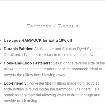
Features / Details
Use code HAMMOCK for Extra 10% off
Durable Fabrics:
All-Weather and Solution-Dyed Synthetic
DuraCord® Fabric is resistant to rot, mold, and mildew.
Hook-and-Loop Fasteners:
Sewn on the reverse side of th
pillow to attach to the spreader bar of the hammock. Ideal to
prevent the pillow from blowing away.
Eco-Friendly:
Polyester fiberfill filling made from recycled
soda bottles is found inside the hammock. The fiberfill is a
nonabsorbent material allowing water to drain through and
provide quick drying.