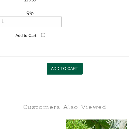
$39.99
Qty:
Add to Cart:
Customers Also
Viewed