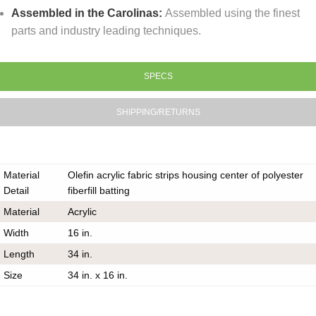
Assembled in the Carolinas:
Assembled using the finest
parts and industry leading techniques.
SPECS
SHIPPING/RETURNS
Material
Olefin acrylic fabric strips housing center of polyester
Detail
fiberfill batting
Material
Acrylic
Width
16 in.
Length
34 in.
Size
34 in. x 16 in.