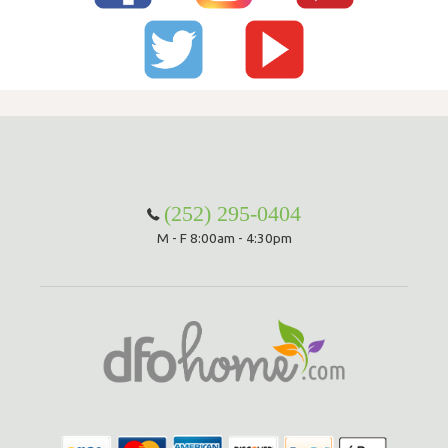
(252) 295-0404
M - F 8:00am - 4:30pm