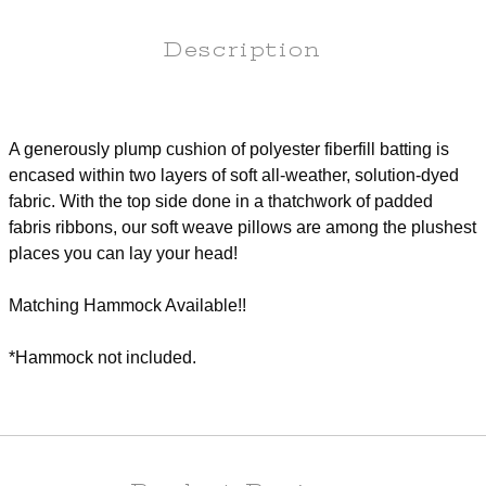
Description
A generously plump cushion of polyester fiberfill batting is
encased within two layers of soft all-weather, solution-dyed
fabric. With the top side done in a thatchwork of padded
fabris ribbons, our soft weave pillows are among the plushest
places you can lay your head!
Matching Hammock Available!!
*Hammock not included.