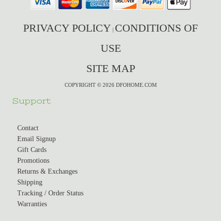
PRIVACY POLICY
CONDITIONS OF
|
USE
SITE MAP
COPYRIGHT © 2026 DFOHOME.COM
Support
Contact
Email Signup
Gift Cards
Promotions
Returns & Exchanges
Shipping
Tracking / Order Status
Warranties