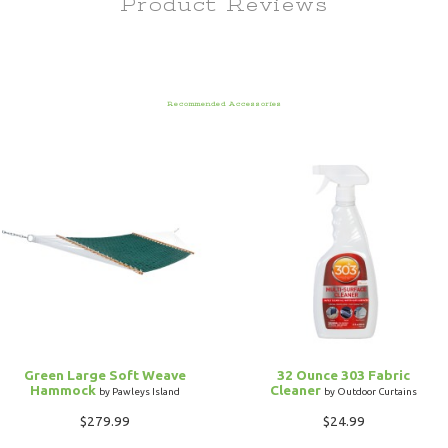
Product Reviews
Recommended Accessories
Green Large Soft Weave
32 Ounce 303 Fabric
Hammock
Cleaner
by Pawleys Island
by Outdoor Curtains
$279.99
$24.99