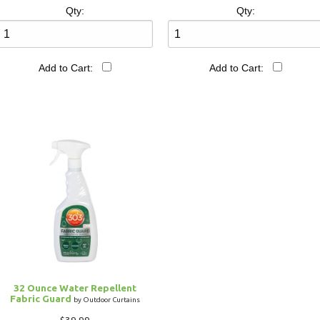
Qty:
Qty:
Add to Cart:
Add to Cart:
32 Ounce Water Repellent
Fabric Guard
by Outdoor Curtains