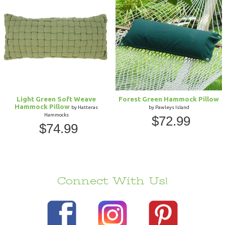
Light Green Soft Weave
Forest Green Hammock Pillow
Hammock Pillow
by Hatteras
by Pawleys Island
Hammocks
$72.99
$74.99
Connect With Us!