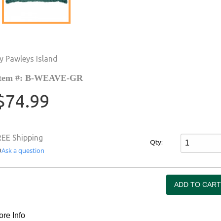
y Pawleys Island
tem #: B-WEAVE-GR
$74.99
REE Shipping
Qty:
Ask a question
re Info