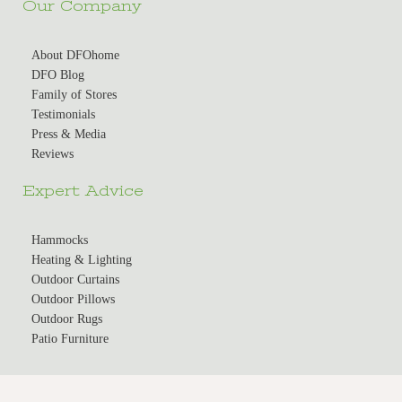
Our Company
About DFOhome
DFO Blog
Family of Stores
Testimonials
Press & Media
Reviews
Expert Advice
Hammocks
Heating & Lighting
Outdoor Curtains
Outdoor Pillows
Outdoor Rugs
Patio Furniture