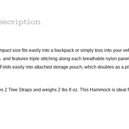
any
order to
e
ess.
escription
s) to the
r the
he
tion.
em(s) are
le
t size fits easily into a backpack or simply toss into your veh
ot subject
n. and features triple stitching along each breathable nylon pane
 Folds easily into attached storage pouch, which doubles as a pl
r the
t of this
d out a
 Tree Straps and weighs 2 lbs 8 oz. This Hammock is ideal fo
x.
ains