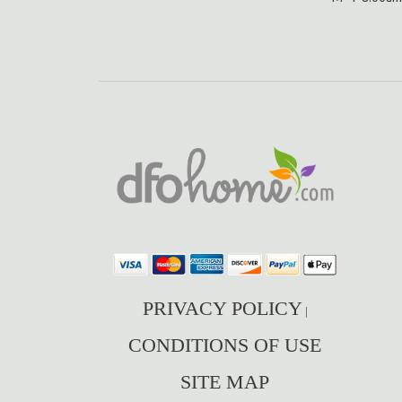
PRIVACY POLICY
|
CONDITIONS OF USE
SITE MAP