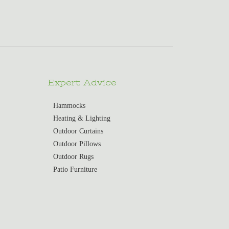
Expert Advice
Hammocks
Heating & Lighting
Outdoor Curtains
Outdoor Pillows
Outdoor Rugs
Patio Furniture