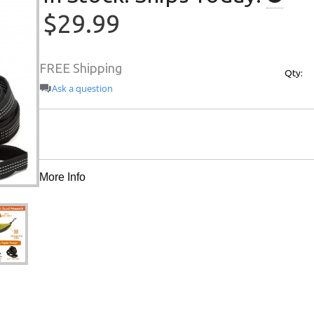
$29.99
FREE Shipping
Qty:
Ask a question
More Info