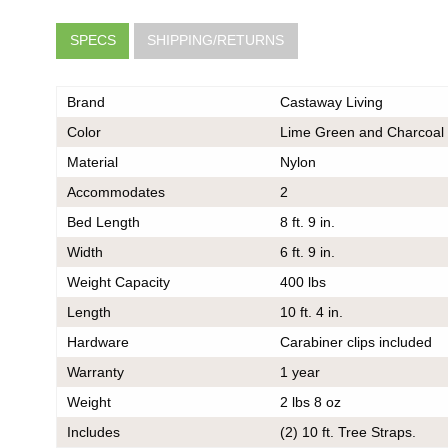
SPECS
SHIPPING/RETURNS
Brand
Castaway Living
Color
Lime Green and Charcoal
Material
Nylon
Accommodates
2
very
he same
Bed Length
8 ft. 9 in.
er should
Width
6 ft. 9 in.
 do also
Weight Capacity
400 lbs
Length
10 ft. 4 in.
Hardware
Carabiner clips included
Warranty
1 year
k
Weight
2 lbs 8 oz
ce on
ou may
Includes
(2) 10 ft. Tree Straps.
 contact