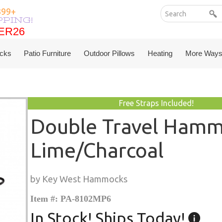
399+
PPING!
ER26
ER26
cks
Patio Furniture
Outdoor Pillows
Heating
More Ways
Free Straps Included!
Double Travel Hamm
Lime/Charcoal
by Key West Hammocks
Item #: PA-8102MP6
In Stock! Ships Today!