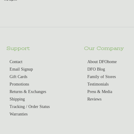
Support
Our Company
Contact
About DFOhome
Email Signup
DFO Blog
Gift Cards
Family of Stores
Promotions
Testimonials
Returns & Exchanges
Press & Media
Shipping
Reviews
Tracking / Order Status
Warranties