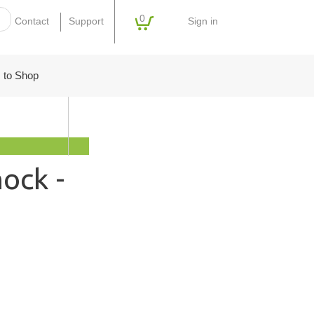
0
Sign in
Contact
Support
 to Shop
ock -