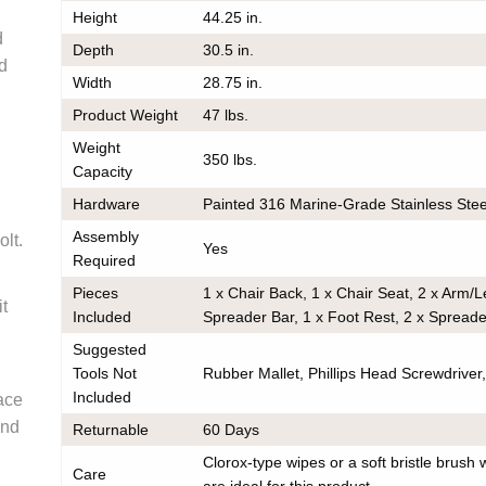
Height
44.25 in.
very
d
Depth
30.5 in.
he same
nd
Width
28.75 in.
er should
 do also
Product Weight
47 lbs.
Weight
350 lbs.
Capacity
Hardware
Painted 316 Marine-Grade Stainless Stee
k
Assembly
olt.
Yes
ce on
Required
ou may
Pieces
1 x Chair Back, 1 x Chair Seat, 2 x Arm/
 contact
it
any
Included
Spreader Bar, 1 x Foot Rest, 2 x Spread
order to
Suggested
e
ess.
Tools Not
Rubber Mallet, Phillips Head Screwdriver, 
s) to the
Included
ace
r the
and
Returnable
60 Days
he
tion.
Clorox-type wipes or a soft bristle brush 
em(s) are
Care
are ideal for this product