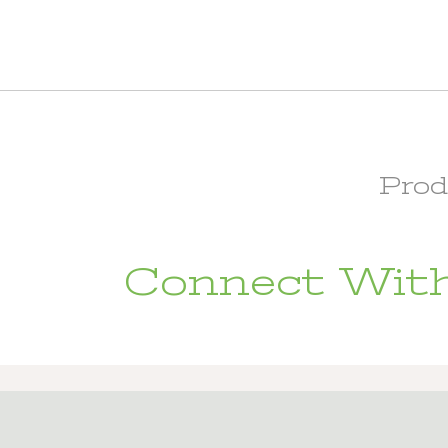
Prod
Connect With