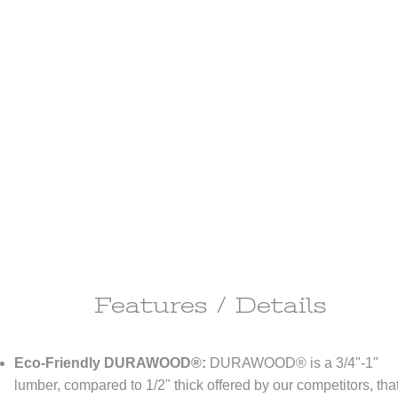
Features / Details
ipping Information
Eco-Friendly DURAWOOD®:
DURAWOOD® is a 3/4"-1"
ll do anything it takes to make you happy!
lumber, compared to 1/2" thick offered by our competitors, that