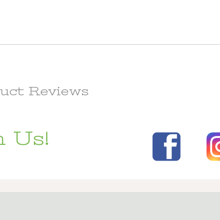
uct Reviews
 Us!