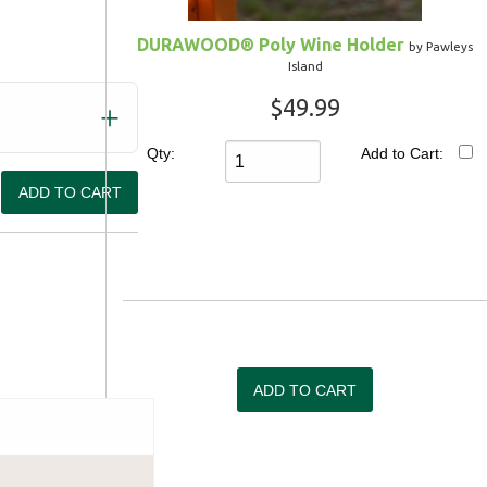
DURAWOOD® Poly Wine Holder
by Pawleys
Island
$49.99
Qty:
Add to Cart:
Shipping Information
We'll do anything it takes to m