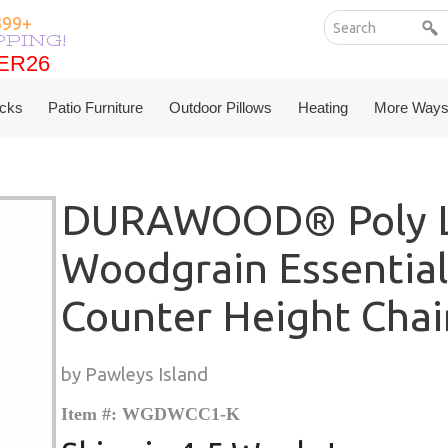
399+
PPING!
ER26
ER26
cks
Patio Furniture
Outdoor Pillows
Heating
More Ways
DURAWOOD® Poly L
Woodgrain Essential
Counter Height Chai
by Pawleys Island
Item #: WGDWCC1-K