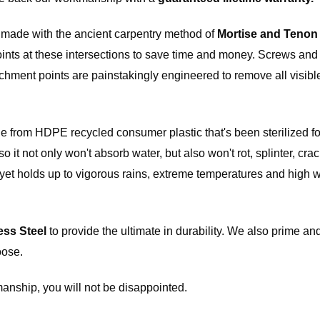
l price,
e made with the ancient carpentry method of
Mortise and Tenon
rdware
joints at these intersections to save time and money. Screws and
e if the
 in
tachment points are painstakingly engineered to remove all visib
de from HDPE recycled consumer plastic that's been sterilized fo
t not only won't absorb water, but also won't rot, splinter, crack
t, yet holds up to vigorous rains, extreme temperatures and high 
ess Steel
to provide the ultimate in durability. We also prime and
oose.
anship, you will not be disappointed.