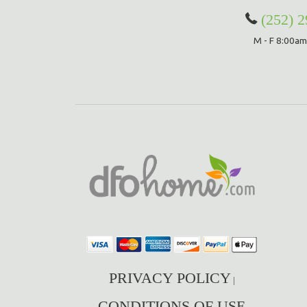
(252) 
M - F 8:00am
PRIVACY POLICY
|
CONDITIONS OF USE