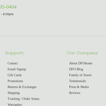
295-0404
 - 4:30pm
Support
Our Company
Contact
About DFOhome
Email Signup
DFO Blog
Gift Cards
Family of Stores
Promotions
Testimonials
Returns & Exchanges
Press & Media
Shipping
Reviews
Tracking / Order Status
Warranties