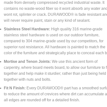
made from densely compressed recycled industrial waste. It
re happy to offer
FREE
economy shipping to All orders
NO MINIMUM!
tinental United States only) At DFOhome.com, we do our best to get e
contains no waste-wood fiber so it wont absorb any water an
r packed and out the door within 1-2 days. Many in-stock items ship t
wont rot, splinter or crack. DURAWOOD® is fade resistant a
if ordered before 3 PM EST. Out-of-stock items, however, typically take
tional 7-10 days for us to ship. For a better sense of how long your ord
will never require paint, stain or any kind of sealant.
 to reach its destination once it's shipped, check our
Shipping page
. We
r expedited shipping; call us toll-free at (866) 208-7195 for quotes.
Stainless Steel Hardware:
High quality 316 marine-grade
stainless steel hardware is used on our outdoor furniture,
compared to 304 marine-grade used by our competitors, for
turn Policy
superior rust resistance. All hardware is painted to match the
FOhome.com, our goal is 100% customer satisfaction! Our Money-Bac
color of the furniture and strategically place to conceal each b
antee and Returns policy means never having to regret taking a chan
thing you order from our sites. You don't like it? Then don't keep it! Y
Mortise and Tenon Joints:
We use this ancient form of
rn any new, unused, resalable items within 30 days of purchase. Please
carpentry, where board meets board, to allow our furniture to f
customer service to get a return authorization number before sending 
together and help make it sturdier; rather than just being held
(s) back in order for us to know what item(s) are being returned and in 
your refund quicker. Please note that some item(s) ship directly from th
together with nuts and bolts.
facturer, so some returns will need to be sent back to a different addr
 we have provided a return authorization number, simply ship the item(
Fit N Finish:
Every DURAWOOD® part has a smoothed surf
rn address provided, and we will credit you back the amount you paid fo
to reduce the amount of crevices where dirt can accumulate 
uct(s), minus our original shipping cost, once the item(s) is received. T
ping cost will be provided for you when you receive the return authoriza
all edges are rounded off for a detailed finish.
se note that item(s) will be inspected upon return to determine if the it