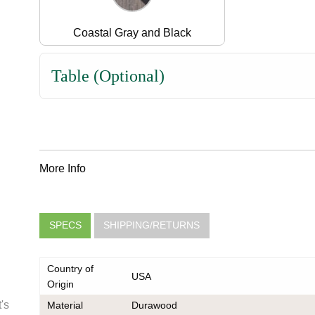
Coastal Gray and Black
Table (Optional)
More Info
SPECS
SHIPPING/RETURNS
Country of
USA
Origin
's
Material
Durawood