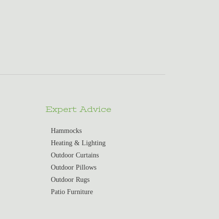
Expert Advice
Hammocks
Heating & Lighting
Outdoor Curtains
Outdoor Pillows
Outdoor Rugs
Patio Furniture