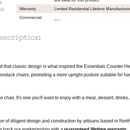
le
s
ot subject
Warranty
Limited Residential Lifetime Manufacturi
ack
Commercial
Yes
r the
Use
t of this
Assembly Instructions
escription
d out a
Cleaning Guide
x.
Warranty
ains
 that classic design is what inspired the Essentials Counter Hei
irondack chairs, promoting a more upright posture suitable for ha
 fee of
e item.
f the
air. It's one you'll want to enjoy with a meal, dessert, drinks...
m. All
ot be
n of diligent design and construction by artisans based in North
. We back our workmanship with a
guaranteed lifetime warranty.