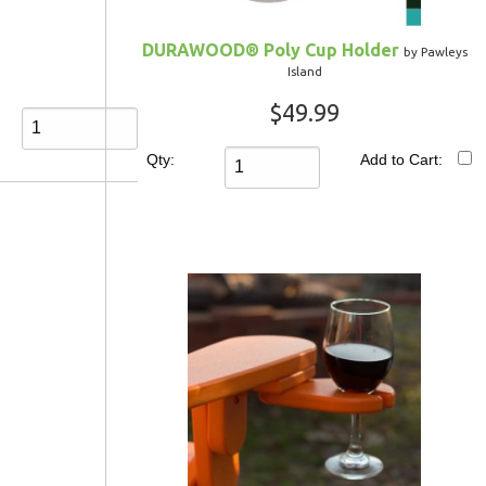
DURAWOOD® Poly Cup Holder
by Pawleys
Island
$49.99
Qty:
Add to Cart: