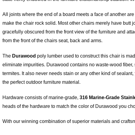
Versailles hardware items are subject to 25% restocking fee of the origina
All joints where the end of a board meets a face of another ar
h will be deducted from your refund upon receipt of the item(s). All Ha
s have to be returned in the original packaging and must be a resalable
make the chair rock solid. Most other chairs merely have butt 
ition. Please note that item(s) will be inspected upon return to determin
(s) are in resalable condition. If upon inspection the item(s) are deemed
gracefully obscured from the front view of the furniture and at
lable condition, your credit will be subject to approval.
from the front of the chairs seat, back and arms.
ease check our
return policy page
for
re information.
The
Durawood
poly lumber used to construct this chair is ma
eliminate impurities. Durawood contains no waste-wood fiber, so i
termites. It also never needs stain or any other kind of sealan
the perfect outdoor furniture material.
Hardware consists of marine-grade,
316 Marine-Grade Stainl
heads of the hardware to match the color of Durawood you ch
With our winning combination of superior materials and craftsm