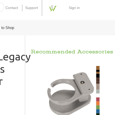
0
Sign in
Contact
Support
 to Shop
Recommended Accessories
egacy
s
r