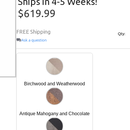
Ships in 4-5 Weeks!
$619.99
FREE Shipping
Qty:
Ask a question
Birchwood and Weatherwood
Antique Mahogany and Chocolate