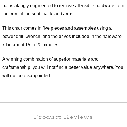
painstakingly engineered to remove all visible hardware from
the front of the seat, back, and arms.
This chair comes in five pieces and assembles using a
power drill, wrench, and the drives included in the hardware
kit in about 15 to 20 minutes.
A winning combination of superior materials and
craftsmanship, you will not find a better value anywhere. You
will not be disappointed.
Product Reviews