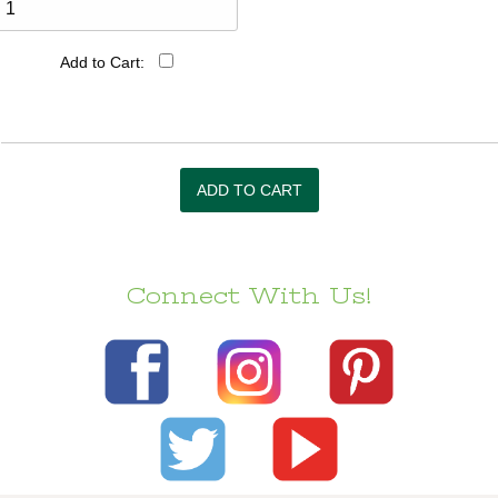
Add to Cart:
Connect With Us!