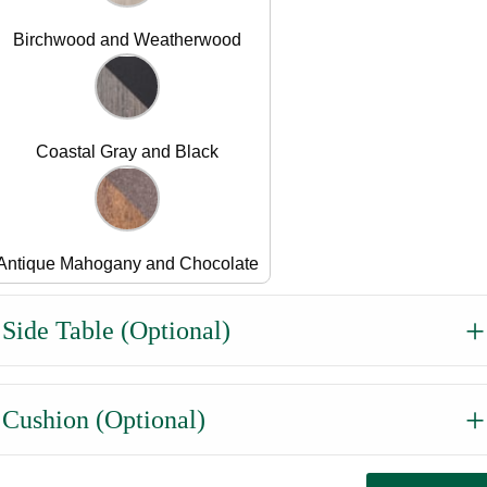
Birchwood and Weatherwood
Coastal Gray and Black
Antique Mahogany and Chocolate
Side Table (Optional)
Cushion (Optional)