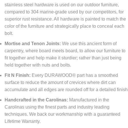
stainless steel hardware is used on our outdoor furniture,
compared to 304 marine-grade used by our competitors, for
superior rust resistance. All hardware is painted to match the
color of the furniture and strategically place to conceal each
bolt.
Mortise and Tenon Joints:
We use this ancient form of
carpentry, where board meets board, to allow our furniture to
fit together and help make it sturdier; rather than just being
held together with nuts and bolts.
Fit N Finish:
Every DURAWOOD® part has a smoothed
surface to reduce the amount of crevices where dirt can
accumulate and all edges are rounded off for a detailed finish
Handcrafted in the Carolinas:
Manufactured in the
Carolinas using the finest parts and industry leading
techniques. We back our workmanship with a guaranteed
Lifetime Warranty.