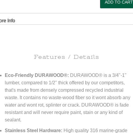
re Info
Features / Details
Eco-Friendly DURAWOOD®:
DURAWOOD® is a 3/4"-1"
lumber, compared to 1/2" thick offered by our competitors,
that's made from densely compressed recycled industrial
waste. It contains no waste-wood fiber so it wont absorb any
water and wont rot, splinter or crack. DURAWOOD® is fade
resistant and will never require paint, stain or any kind of
sealant.
Stainless Steel Hardware:
High quality 316 marine-grade