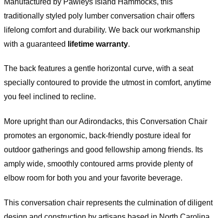
Warranty
Manufactured by Pawleys Island Hammocks, this
traditionally styled poly lumber conversation chair offers
lifelong comfort and durability. We back our workmanship
with a guaranteed
lifetime warranty
.
The back features a gentle horizontal curve, with a seat
specially contoured to provide the utmost in comfort, anytime
you feel inclined to recline.
More upright than our Adirondacks, this Conversation Chair
promotes an ergonomic, back-friendly posture ideal for
outdoor gatherings and good fellowship among friends. Its
amply wide, smoothly contoured arms provide plenty of
elbow room for both you and your favorite beverage.
This conversation chair represents the culmination of diligent
design and construction by artisans based in North Carolina,