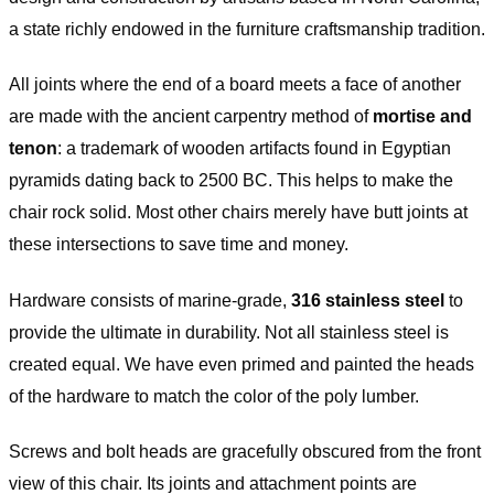
a state richly endowed in the furniture craftsmanship tradition.
All joints where the end of a board meets a face of another
are made with the ancient carpentry method of
mortise and
tenon
: a trademark of wooden artifacts found in Egyptian
pyramids dating back to 2500 BC. This helps to make the
chair rock solid. Most other chairs merely have butt joints at
these intersections to save time and money.
Hardware consists of marine-grade,
316 stainless steel
to
provide the ultimate in durability. Not all stainless steel is
created equal. We have even primed and painted the heads
of the hardware to match the color of the poly lumber.
Screws and bolt heads are gracefully obscured from the front
view of this chair. Its joints and attachment points are