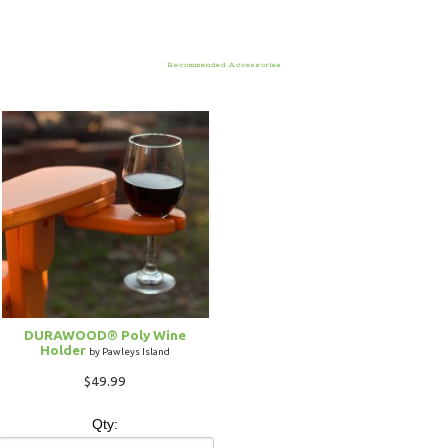
Recommended Accessories
DURAWOOD® Poly Wine
Holder
by Pawleys Island
$49.99
Qty: