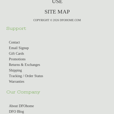
USE
SITE MAP
COPYRIGHT © 2026 DFOHOME.COM
Support
Contact
Email Signup
Gift Cards
Promotions
Returns & Exchanges
Shipping
Tracking / Order Status
Warranties
Our Company
About DFOhome
DFO Blog