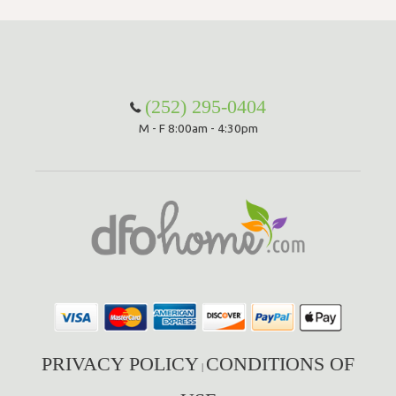
(252) 295-0404
M - F 8:00am - 4:30pm
PRIVACY POLICY
CONDITIONS OF
|