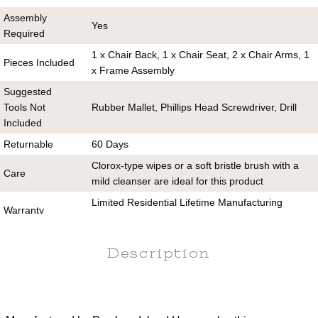
Assembly
Yes
Required
1 x Chair Back, 1 x Chair Seat, 2 x Chair Arms, 1
Pieces Included
x Frame Assembly
Suggested
Tools Not
Rubber Mallet, Phillips Head Screwdriver, Drill
Included
Returnable
60 Days
Clorox-type wipes or a soft bristle brush with a
Care
mild cleanser are ideal for this product
Limited Residential Lifetime Manufacturing
Warranty
Warranty
Commercial
Yes
Description
Use
Assembly Instructions
Cleaning Guide