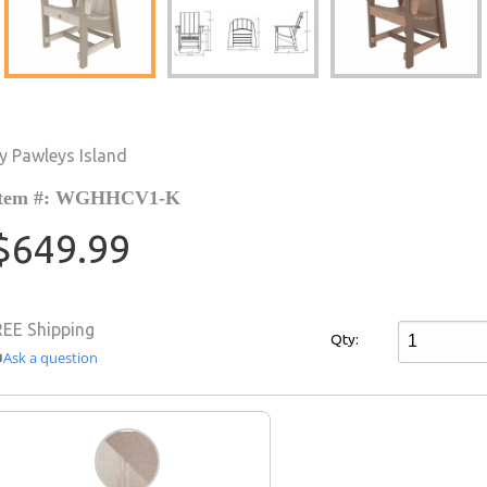
y Pawleys Island
Item #: WGHHCV1-K
$649.99
REE Shipping
Qty:
Ask a question