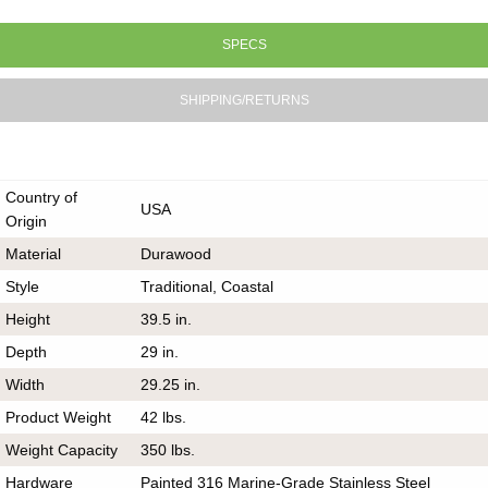
SPECS
SHIPPING/RETURNS
Country of
USA
Origin
Material
Durawood
Style
Traditional, Coastal
Height
39.5 in.
Depth
29 in.
Width
29.25 in.
Product Weight
42 lbs.
Weight Capacity
350 lbs.
Hardware
Painted 316 Marine-Grade Stainless Steel