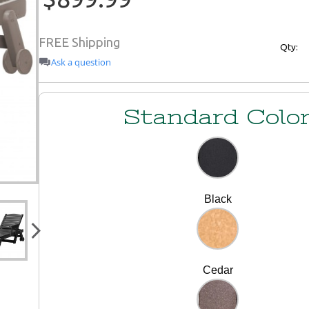
FREE Shipping
Qty:
Ask a question
Standard Colo
Black
Cedar