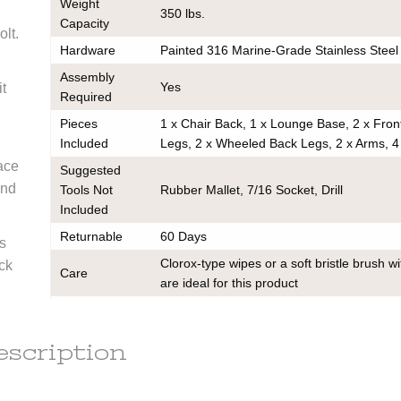
Weight
350 lbs.
Capacity
k
olt.
ce on
Hardware
Painted 316 Marine-Grade Stainless Steel
ou may
Assembly
 contact
Yes
it
any
Required
order to
Pieces
1 x Chair Back, 1 x Lounge Base, 2 x Fron
e
ess.
Included
Legs, 2 x Wheeled Back Legs, 2 x Arms, 4
s) to the
ace
Suggested
r the
and
Tools Not
Rubber Mallet, 7/16 Socket, Drill
he
tion.
Included
em(s) are
Returnable
60 Days
le
s
ot subject
Clorox-type wipes or a soft bristle brush w
ack
Care
are ideal for this product
r the
Warranty
Limited Residential Lifetime Manufacturin
t of this
Assembly Instructions
escription
d out a
Cleaning Guide
x.
Warranty