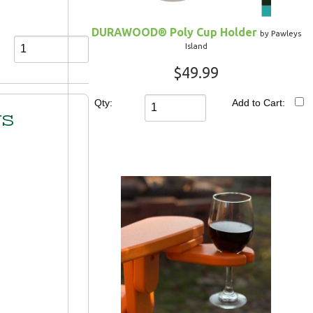
DURAWOOD® Poly Cup Holder
by Pawleys
Island
$49.99
Qty:
Add to Cart:
rs