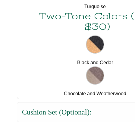
Turquoise
Two-Tone Colors 
$30)
Black and Cedar
Chocolate and Weatherwood
Cushion Set (Optional):