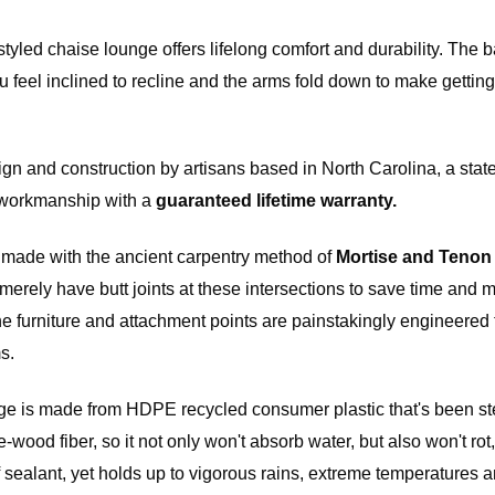
ains
yled chaise lounge offers lifelong comfort and durability. The b
 feel inclined to recline and the arms fold down to make getting
 fee of
e item.
f the
gn and construction by artisans based in North Carolina, a state
m. All
ot be
r workmanship with a
guaranteed lifetime warranty.
e made with the ancient carpentry method of
Mortise and Tenon
merely have butt joints at these intersections to save time and
he furniture and attachment points are painstakingly engineered 
l price,
rdware
s.
e if the
 in
ge is made from HDPE recycled consumer plastic that's been ster
ood fiber, so it not only won't absorb water, but also won't rot, 
 of sealant, yet holds up to vigorous rains, extreme temperatures 