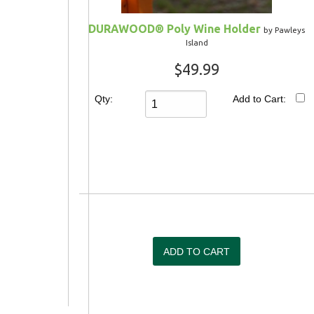
DURAWOOD® Poly Wine Holder
by Pawleys
Island
$49.99
Qty:
Add to Cart: