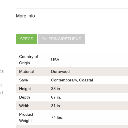
More Info
SPECS
SHIPPING/RETURNS
Country of
USA
Origin
's
Material
Durawood
Style
Contemporary, Coastal
very
d
Height
38 in.
he same
nd
Depth
67 in.
er should
 do also
Width
31 in.
Product
74 lbs.
Weight