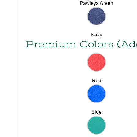
Pawleys Green
Navy
Premium Colors (Ad
Red
Blue