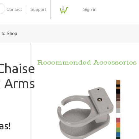
0
Sign in
Contact
Support
 to Shop
Recommended Accessories
haise
g Arms
as!