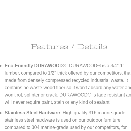
Features / Details
ipping Information
Eco-Friendly DURAWOOD®:
DURAWOOD® is a 3/4"-1"
ll do anything it takes to make you happy!
lumber, compared to 1/2" thick offered by our competitors, that
made from densely compressed recycled industrial waste. It
re happy to offer
FREE
economy shipping to All orders
NO MINIMUM!
tinental United States only) At DFOhome.com, we do our best to get e
contains no waste-wood fiber so it won't absorb any water an
r packed and out the door within 1-2 days. Many in-stock items ship t
won't rot, splinter or crack. DURAWOOD® is fade resistant a
if ordered before 3 PM EST. Out-of-stock items, however, typically take
tional 7-10 days for us to ship. For a better sense of how long your ord
will never require paint, stain or any kind of sealant.
 to reach its destination once it's shipped, check our
Shipping page
. We
r expedited shipping; call us toll-free at (866) 208-7195 for quotes.
Stainless Steel Hardware:
High quality 316 marine-grade
stainless steel hardware is used on our outdoor furniture,
compared to 304 marine-grade used by our competitors, for
turn Policy