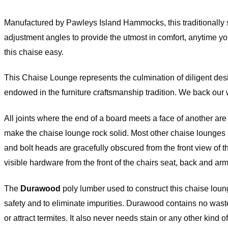
de to Order and Custom-Made Curt
Manufactured by Pawleys Island Hammocks, this traditionally st
turn Policy
adjustment angles to provide the utmost in comfort, anytime you
this chaise easy.
Extra Wide curtains are made to order and are subject to 15% restocking
original price, which will be deducted from your return upon receipt of th
Curtains with Stabilizing Grommets are subject to a 15% restocking fee o
This Chaise Lounge represents the culmination of diligent desi
inal price, which will be deducted from your return upon receipt of the ite
om-Made Orders are handcrafted to your specifications and they cann
endowed in the furniture craftsmanship tradition. We back ou
elled, returned, or/and exchanged at any time.
All joints where the end of a board meets a face of another ar
rdware Return Policy
make the chaise lounge rock solid. Most other chaise lounges 
and bolt heads are gracefully obscured from the front view of t
Versailles hardware items are subject to 25% restocking fee of the origina
h will be deducted from your refund upon receipt of the item(s). All Ha
visible hardware from the front of the chairs seat, back and arm
s have to be returned in the original packaging and must be a resalable
ition. Please note that item(s) will be inspected upon return to determin
(s) are in resalable condition. If upon inspection the item(s) are deemed
The
Durawood
poly lumber used to construct this chaise loun
lable condition, your credit will be subject to approval.
safety and to eliminate impurities. Durawood contains no waste-w
ease check our
return policy page
for
or attract termites. It also never needs stain or any other kind