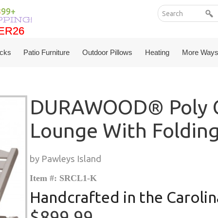
199+
PPING!
ER26
ER26
cks
Patio Furniture
Outdoor Pillows
Heating
More Ways
DURAWOOD® Poly C
Lounge With Foldin
by Pawleys Island
Item #: SRCL1-K
Handcrafted in the Carolin
$899.99