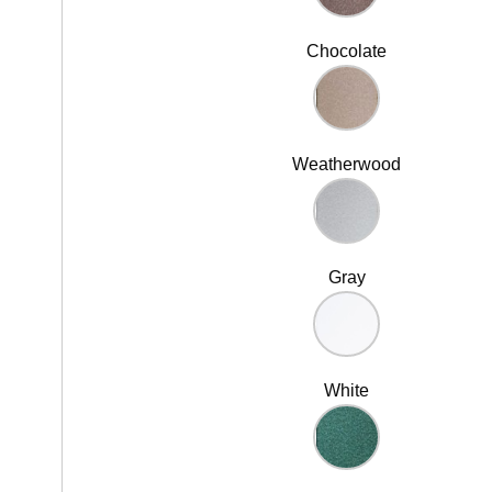
Chocolate
Weatherwood
Gray
White