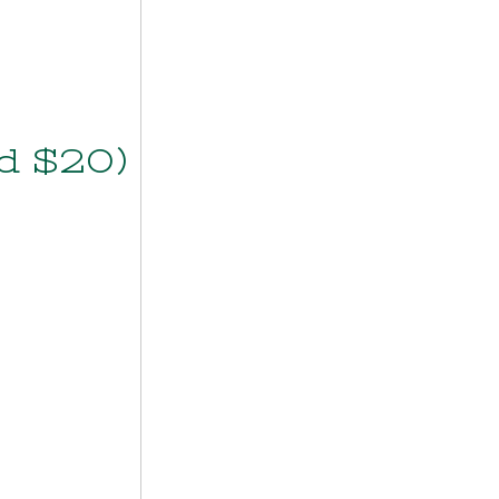
d $20)