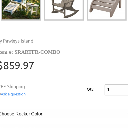
y Pawleys Island
Item #: SRARTFR-COMBO
$859.97
REE Shipping
Qty:
Ask a question