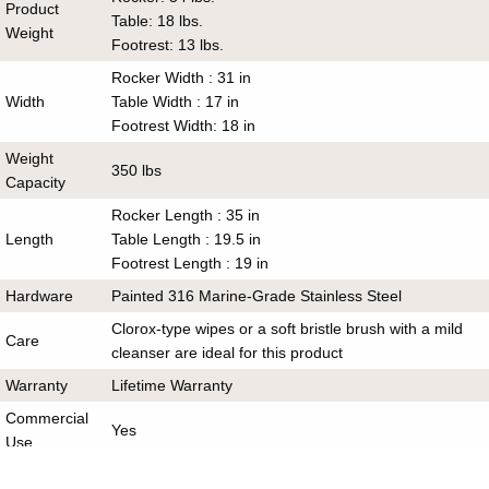
Product
Table: 18 lbs.
Weight
Footrest: 13 lbs.
Rocker Width : 31 in
Width
Table Width : 17 in
Footrest Width: 18 in
Weight
350 lbs
Capacity
Rocker Length : 35 in
Length
Table Length : 19.5 in
Footrest Length : 19 in
Hardware
Painted 316 Marine-Grade Stainless Steel
Clorox-type wipes or a soft bristle brush with a mild
Care
cleanser are ideal for this product
Warranty
Lifetime Warranty
Commercial
Yes
Use
Includes
1 Adirondack Rocker, 1 Table and 1 Footrest