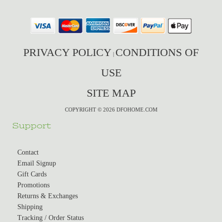
PRIVACY POLICY
CONDITIONS OF
|
USE
SITE MAP
COPYRIGHT © 2026 DFOHOME.COM
Support
Contact
Email Signup
Gift Cards
Promotions
Returns & Exchanges
Shipping
Tracking / Order Status