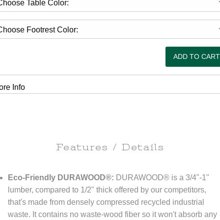
re Info
Features / Details
Eco-Friendly DURAWOOD®:
DURAWOOD® is a 3/4"-1"
lumber, compared to 1/2" thick offered by our competitors,
that's made from densely compressed recycled industrial
waste. It contains no waste-wood fiber so it won't absorb any