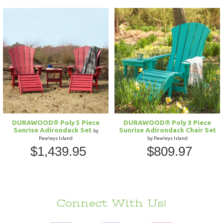
DURAWOOD® Poly 5 Piece
DURAWOOD® Poly 3 Piece
Sunrise Adirondack Set
Sunrise Adirondack Chair Set
by
Pawleys Island
by Pawleys Island
$1,439.95
$809.97
Connect With Us!