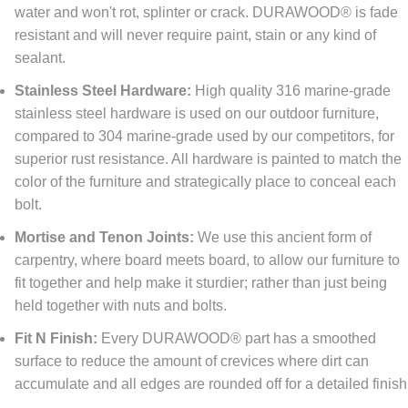
water and won't rot, splinter or crack. DURAWOOD® is fade
resistant and will never require paint, stain or any kind of
sealant.
Stainless Steel Hardware:
High quality 316 marine-grade
stainless steel hardware is used on our outdoor furniture,
compared to 304 marine-grade used by our competitors, for
superior rust resistance. All hardware is painted to match the
color of the furniture and strategically place to conceal each
bolt.
Mortise and Tenon Joints:
We use this ancient form of
carpentry, where board meets board, to allow our furniture to
fit together and help make it sturdier; rather than just being
held together with nuts and bolts.
Fit N Finish:
Every DURAWOOD® part has a smoothed
surface to reduce the amount of crevices where dirt can
accumulate and all edges are rounded off for a detailed finish