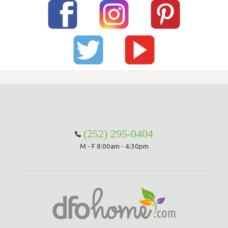
(252) 295-0404
M - F 8:00am - 4:30pm