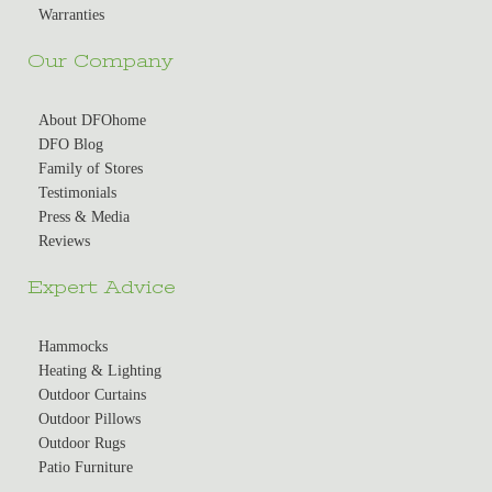
Warranties
Our Company
About DFOhome
DFO Blog
Family of Stores
Testimonials
Press & Media
Reviews
Expert Advice
Hammocks
Heating & Lighting
Outdoor Curtains
Outdoor Pillows
Outdoor Rugs
Patio Furniture