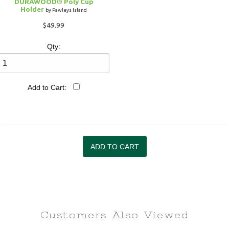
DURAWOOD® Poly Cup
Holder
by Pawleys Island
$49.99
Qty:
Add to Cart:
Customers Also
Viewed