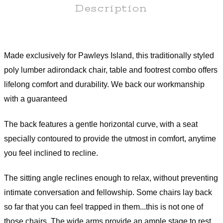
Description
Assembly Instructions
Made exclusively for Pawleys Island, this traditionally styled
poly lumber adirondack chair, table and footrest combo offers
lifelong comfort and durability. We back our workmanship
with a guaranteed
The back features a gentle horizontal curve, with a seat
specially contoured to provide the utmost in comfort, anytime
you feel inclined to recline.
The sitting angle reclines enough to relax, without preventing
intimate conversation and fellowship. Some chairs lay back
so far that you can feel trapped in them...this is not one of
those chairs. The wide arms provide an ample stage to rest