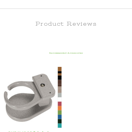
Product Reviews
Recommended Accessories