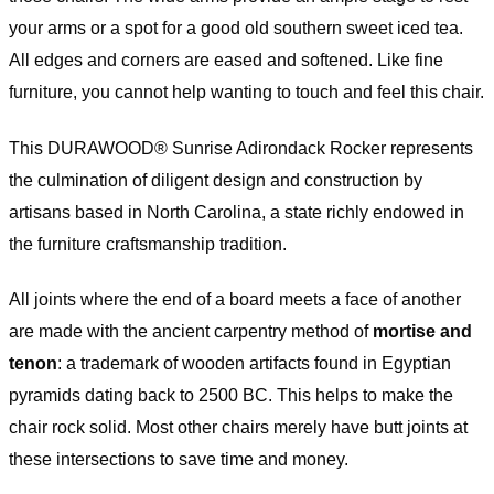
your arms or a spot for a good old southern sweet iced tea.
All edges and corners are eased and softened. Like fine
furniture, you cannot help wanting to touch and feel this chair.
This DURAWOOD® Sunrise Adirondack Rocker represents
the culmination of diligent design and construction by
artisans based in North Carolina, a state richly endowed in
the furniture craftsmanship tradition.
All joints where the end of a board meets a face of another
are made with the ancient carpentry method of
mortise and
tenon
: a trademark of wooden artifacts found in Egyptian
pyramids dating back to 2500 BC. This helps to make the
chair rock solid. Most other chairs merely have butt joints at
these intersections to save time and money.