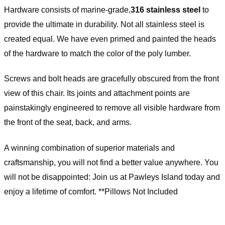
Hardware consists of marine-grade,
316 stainless steel
to
provide the ultimate in durability. Not all stainless steel is
created equal. We have even primed and painted the heads
of the hardware to match the color of the poly lumber.
Screws and bolt heads are gracefully obscured from the front
view of this chair. Its joints and attachment points are
painstakingly engineered to remove all visible hardware from
the front of the seat, back, and arms.
A winning combination of superior materials and
craftsmanship, you will not find a better value anywhere. You
will not be disappointed: Join us at Pawleys Island today and
enjoy a lifetime of comfort. **Pillows Not Included