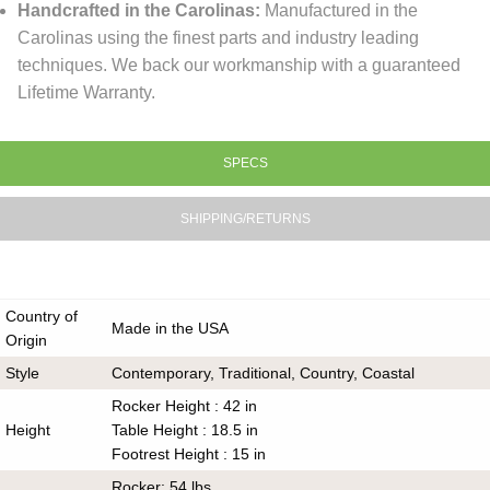
Handcrafted in the Carolinas:
Manufactured in the
Carolinas using the finest parts and industry leading
techniques. We back our workmanship with a guaranteed
Lifetime Warranty.
SPECS
SHIPPING/RETURNS
Country of
Made in the USA
Origin
Style
Contemporary, Traditional, Country, Coastal
Rocker Height : 42 in
Height
Table Height : 18.5 in
Footrest Height : 15 in
Rocker: 54 lbs.