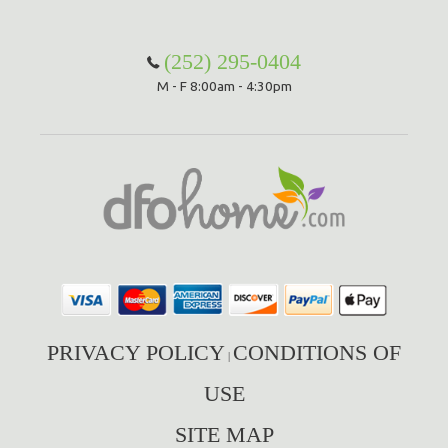
Hammock Accessories
Shop Clearance Curtains
Sofas/Deep Seating
Shop Clearance Furniture
Shop Outdoor Pillow Sets
(252) 295-0404
M - F 8:00am - 4:30pm
Shop Clearance Hammocks
Loungers
Shop Clearance Pillows
Outdoor Gliders
Kids Outdoor Seating
Pets Outdoor Seating
PRIVACY POLICY
CONDITIONS OF
|
USE
SITE MAP