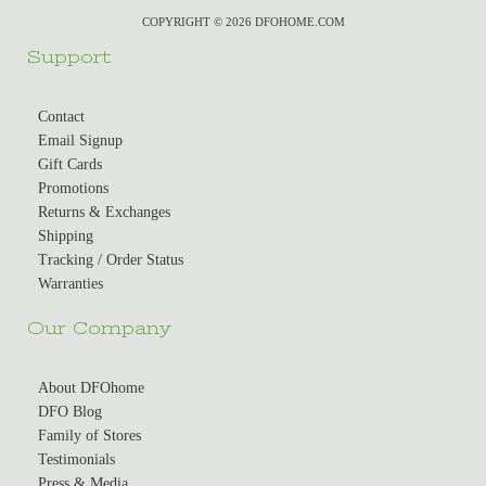
COPYRIGHT © 2026 DFOHOME.COM
Support
Contact
Email Signup
Gift Cards
Promotions
Returns & Exchanges
Shipping
Tracking / Order Status
Warranties
Our Company
About DFOhome
DFO Blog
Family of Stores
Testimonials
Press & Media