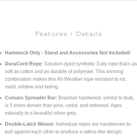
Features / Details
Hammock Only - Stand and Accessories Not Included!
DuraCord Rope:
Solution-dyed synthetic 3-ply rope that's a
soft as cotton and as durable of polyester. This winning
combination makes this All-Weather rope resistant to rot,
mold, mildew and fading.
Cumaru Spreader Bar:
Brazilian hardwood, similar to teak,
is 5 times denser than pine, cedar, and redwood. Ages
naturally to a beautiful silver grey.
Double-Latch Weave:
Individual ropes are handwoven to
pull against each other to produce a lattice-like design,