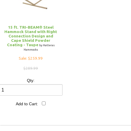
15 ft. TRI-BEAM® Steel
Hammock Stand with Right
Connection Design and
Cape Shield Powder
Coating - Taupe
by Hatteras
Hammocks
Sale: $259.99
$289.99
Qty:
Add to Cart: