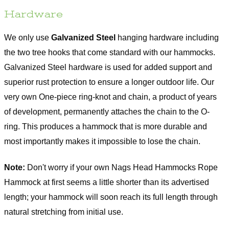
Hardware
We only use
Galvanized Steel
hanging hardware including
the two tree hooks that come standard with our hammocks.
Galvanized Steel hardware is used for added support and
superior rust protection to ensure a longer outdoor life. Our
very own One-piece ring-knot and chain, a product of years
of development, permanently attaches the chain to the O-
ring. This produces a hammock that is more durable and
most importantly makes it impossible to lose the chain.
Note:
Don't worry if your own Nags Head Hammocks Rope
Hammock at first seems a little shorter than its advertised
length; your hammock will soon reach its full length through
natural stretching from initial use.