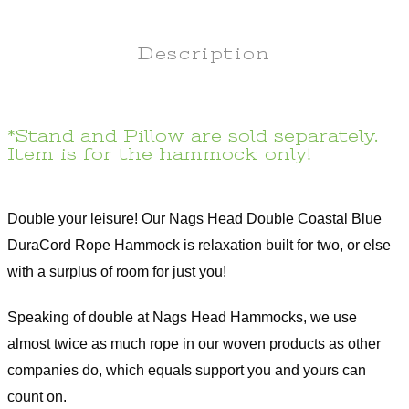
Description
*Stand and Pillow are sold separately.
Item is for the hammock only!
Double your leisure! Our Nags Head Double Coastal Blue
DuraCord Rope Hammock is relaxation built for two, or else
with a surplus of room for just you!
Speaking of double at Nags Head Hammocks, we use
almost twice as much rope in our woven products as other
companies do, which equals support you and yours can
count on.