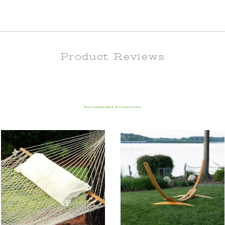
Product Reviews
Recommended Accessories