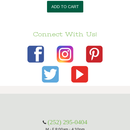
Connect With Us!
(252) 295-0404
M - F 8:00am - 4:30pm