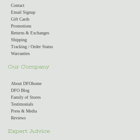
Contact
Email Signup
Gift Cards
Promotions
Returns & Exchanges
Shipping
Tracking / Order Status
Warranties
Our Company
About DFOhome
DFO Blog
Family of Stores
Testimonials
Press & Media
Reviews
Expert Advice