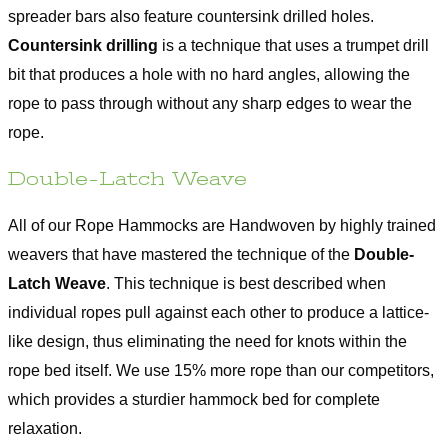
spreader bars also feature countersink drilled holes.
Countersink drilling
is a technique that uses a trumpet drill
bit that produces a hole with no hard angles, allowing the
rope to pass through without any sharp edges to wear the
rope.
Double-Latch Weave
All of our Rope Hammocks are Handwoven by highly trained
weavers that have mastered the technique of the
Double-
Latch Weave
. This technique is best described when
individual ropes pull against each other to produce a lattice-
like design, thus eliminating the need for knots within the
rope bed itself. We use 15% more rope than our competitors,
which provides a sturdier hammock bed for complete
relaxation.