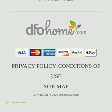
PRIVACY POLICY
CONDITIONS OF
|
USE
SITE MAP
COPYRIGHT © 2026 DFOHOME.COM
Support