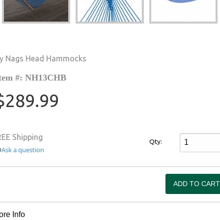
y Nags Head Hammocks
tem #: NH13CHB
$289.99
REE Shipping
Qty:
Ask a question
re Info