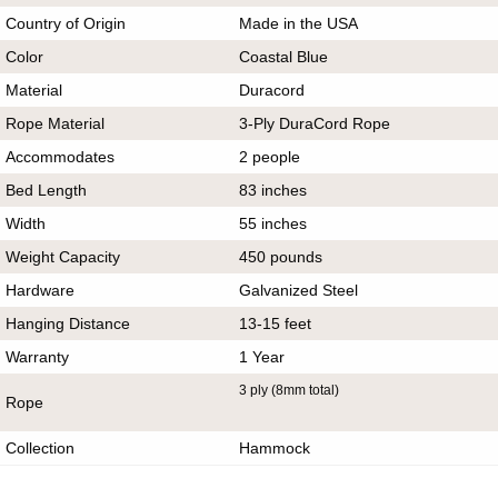
Country of Origin
Made in the USA
Color
Coastal Blue
Material
Duracord
Rope Material
3-Ply DuraCord Rope
Accommodates
2 people
Bed Length
83 inches
Width
55 inches
Weight Capacity
450 pounds
Hardware
Galvanized Steel
Hanging Distance
13-15 feet
Warranty
1 Year
3 ply (8mm total)
Rope
Collection
Hammock