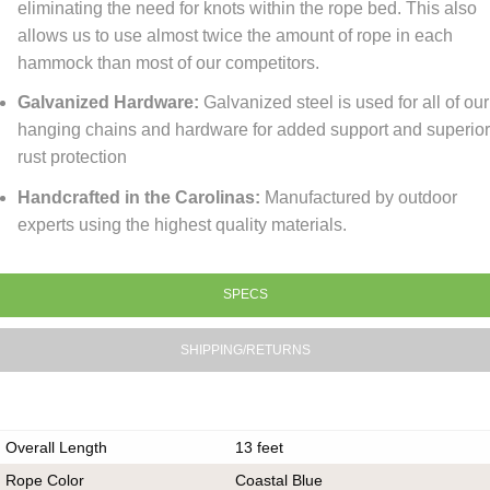
eliminating the need for knots within the rope bed. This also
allows us to use almost twice the amount of rope in each
hammock than most of our competitors.
Galvanized Hardware:
Galvanized steel is used for all of our
hanging chains and hardware for added support and superio
rust protection
Handcrafted in the Carolinas:
Manufactured by outdoor
experts using the highest quality materials.
SPECS
SHIPPING/RETURNS
Overall Length
13 feet
Rope Color
Coastal Blue