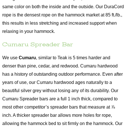
same color on both the inside and the outside. Our DuraCord
rope is the densest rope on the hammock market at 85 ft./lb.,
this results in less stretching and increased support when
relaxing in your hammock.
Cumaru Spreader Bar
We use
Cumaru
, similar to Teak is 5 times harder and
denser than pine, cedar, and redwood. Cumaru hardwood
has a history of outstanding outdoor performance. Even after
years of use, our Cumaru hardwood ages naturally to a
beautiful silver grey without losing any of its durability. Our
Cumaru Spreader bars are a full 1 inch thick, compared to
most other competitor’s spreader bars that measure at ⅞
inch. A thicker spreader bar allows more holes for rope,
allowing the hammock bed to sit firmly on the hammock. Our