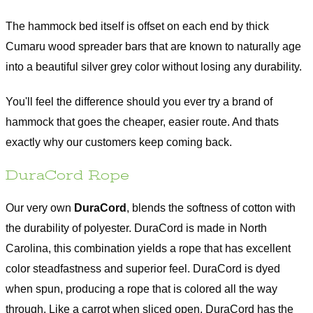
The hammock bed itself is offset on each end by thick
Cumaru wood spreader bars that are known to naturally age
into a beautiful silver grey color without losing any durability.
You'll feel the difference should you ever try a brand of
hammock that goes the cheaper, easier route. And thats
exactly why our customers keep coming back.
DuraCord Rope
Our very own
DuraCord
, blends the softness of cotton with
the durability of polyester. DuraCord is made in North
Carolina, this combination yields a rope that has excellent
color steadfastness and superior feel. DuraCord is dyed
when spun, producing a rope that is colored all the way
through. Like a carrot when sliced open, DuraCord has the