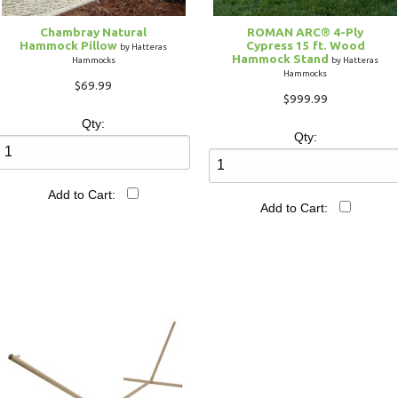
Chambray Natural
ROMAN ARC® 4-Ply
Hammock Pillow
Cypress 15 ft. Wood
by Hatteras
Hammock Stand
Hammocks
by Hatteras
Hammocks
$69.99
$999.99
Qty:
Qty:
Add to Cart:
Add to Cart: