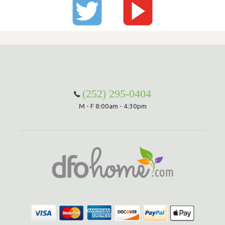
(252) 295-0404
M - F 8:00am - 4:30pm