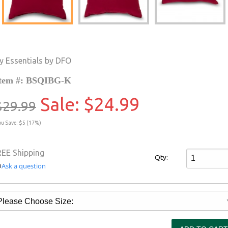
y Essentials by DFO
tem #: BSQIBG-K
Sale:
$24.99
$29.99
ou Save: $5 (17%)
REE Shipping
Qty:
Ask a question