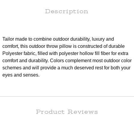
Description
Tailor made to combine outdoor durability, luxury and
comfort, this outdoor throw pillow is constructed of durable
Polyester fabric, filled with polyester hollow fill fiber for extra
comfort and durability. Colors complement most outdoor color
schemes and will provide a much deserved rest for both your
eyes and senses.
Product Reviews