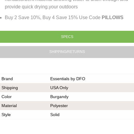
provide quick drying.your outdoors
Buy 2 Save 10%, Buy 4 Save 15% Use Code
PILLOWS
SPECS
SHIPPING/RETURNS
Brand
Essentials by DFO
Shipping
USA Only
Color
Burgandy
Material
Polyester
Style
Solid