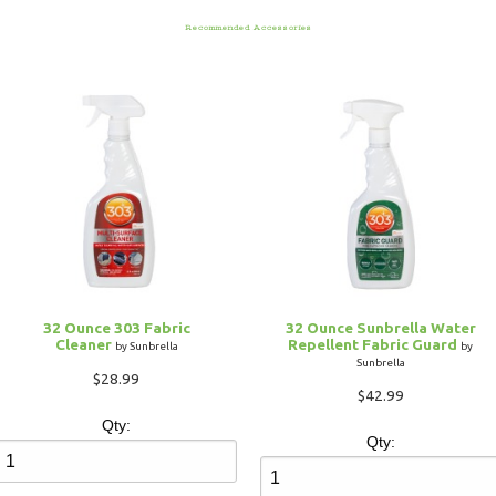
Recommended Accessories
32 Ounce 303 Fabric
32 Ounce Sunbrella Water
Cleaner
Repellent Fabric Guard
by Sunbrella
by
Sunbrella
$28.99
$42.99
Qty:
Qty: