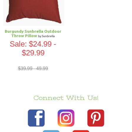
Burgundy Sunbrella Outdoor
Throw Pillow
by Sunbrella
Sale: $24.99 -
$29.99
$39.99 - 49.99
Connect With Us!