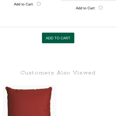
Add to Cart:
Add to Cart:
Customers Also
Viewed