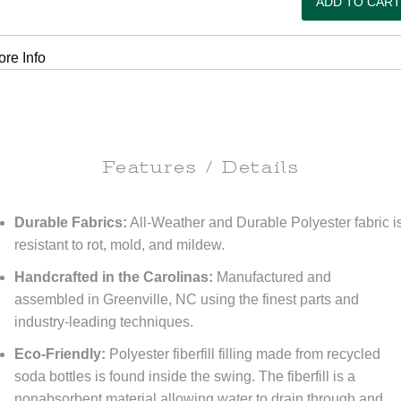
re Info
Features / Details
Durable Fabrics:
All-Weather and Durable Polyester fabric i
resistant to rot, mold, and mildew.
Handcrafted in the Carolinas:
Manufactured and
assembled in Greenville, NC using the finest parts and
industry-leading techniques.
Eco-Friendly:
Polyester fiberfill filling made from recycled
soda bottles is found inside the swing. The fiberfill is a
nonabsorbent material allowing water to drain through and