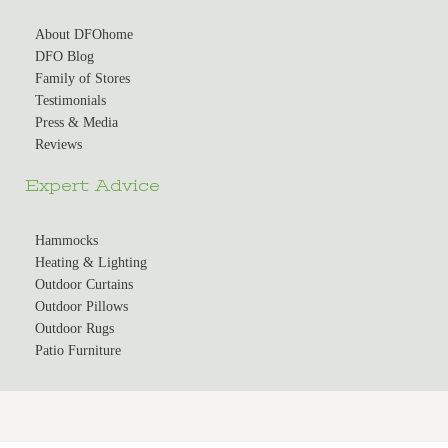
About DFOhome
DFO Blog
Family of Stores
Testimonials
Press & Media
Reviews
Expert Advice
Hammocks
Heating & Lighting
Outdoor Curtains
Outdoor Pillows
Outdoor Rugs
Patio Furniture