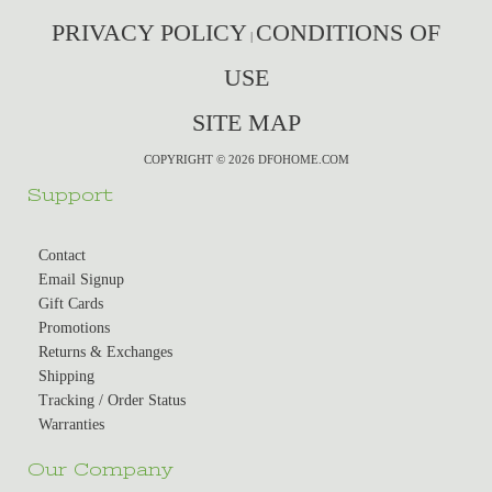
PRIVACY POLICY
CONDITIONS OF
|
USE
SITE MAP
COPYRIGHT © 2026 DFOHOME.COM
Support
Contact
Email Signup
Gift Cards
Promotions
Returns & Exchanges
Shipping
Tracking / Order Status
Warranties
Our Company