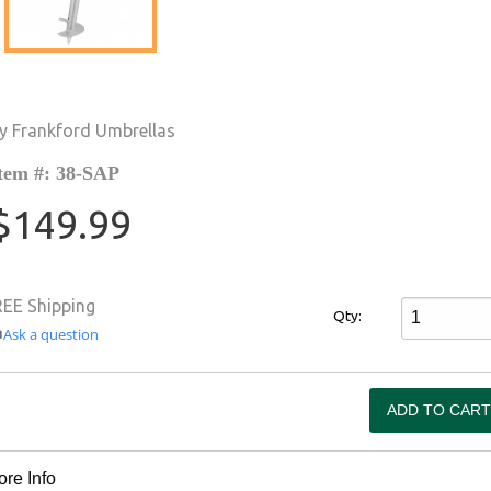
y Frankford Umbrellas
tem #: 38-SAP
$149.99
REE Shipping
Qty:
Ask a question
re Info