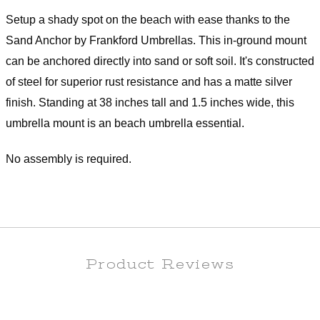
Setup a shady spot on the beach with ease thanks to the
Sand Anchor by Frankford Umbrellas. This in-ground mount
can be anchored directly into sand or soft soil. It's constructed
of steel for superior rust resistance and has a matte silver
finish. Standing at 38 inches tall and 1.5 inches wide, this
umbrella mount is an beach umbrella essential.
No assembly is required.
Product Reviews