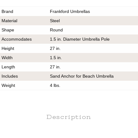
Brand
Frankford Umbrellas
Material
Steel
Shape
Round
Accommodates
1.5 in. Diameter Umbrella Pole
Height
27 in.
Width
1.5 in.
Length
27 in.
Includes
Sand Anchor for Beach Umbrella
Weight
4 lbs.
Description