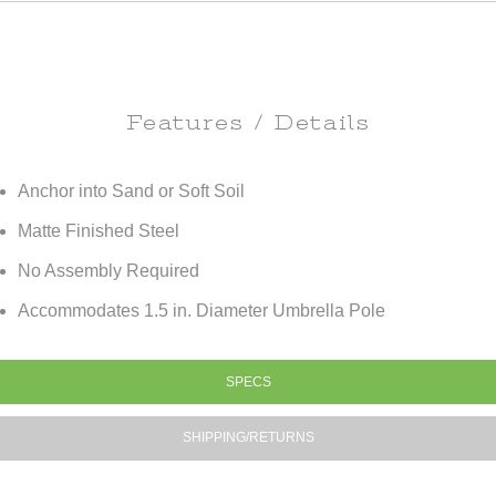
Features / Details
Anchor into Sand or Soft Soil
Matte Finished Steel
No Assembly Required
Accommodates 1.5 in. Diameter Umbrella Pole
SPECS
SHIPPING/RETURNS