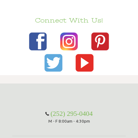
Connect With Us!
(252) 295-0404
M - F 8:00am - 4:30pm