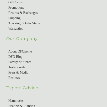
Gift Cards
Promotions
Returns & Exchanges
Shipping
Tracking / Order Status
Warranties
Our Company
About DFOhome
DFO Blog
Family of Stores
Testimonials
Press & Media
Reviews
Expert Advice
Hammocks
Heating & Lighting