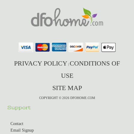
PRIVACY POLICY
CONDITIONS OF
|
USE
SITE MAP
COPYRIGHT © 2026 DFOHOME.COM
Support
Contact
Email Signup