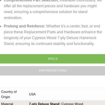
Comprehensive Part Selection:
Available individually, we
offer all the replacement pieces and hardware you might
need, ensuring a comprehensive solution for stand
restoration.
Prolong and Reinforce:
Whether it's a center, foot, or end
piece these Replacement Parts and Hardware enhance the
longevity of your Cypress Wood 7-ply Deluxe Hammock
Stand, ensuring its continued stability and functionality.
SPECS
SHIPPING/RETURNS
Country of
USA
Origin
Material
7-ply Deluxe Stand:
Cypress Wood