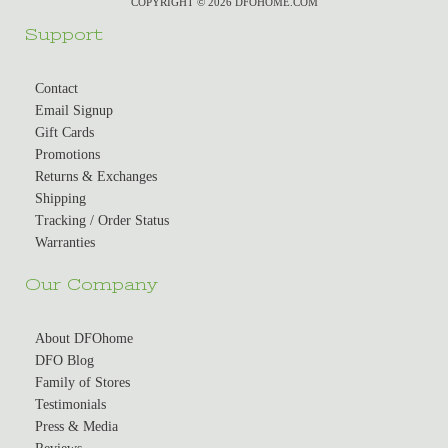
COPYRIGHT © 2026 DFOHOME.COM
Support
Contact
Email Signup
Gift Cards
Promotions
Returns & Exchanges
Shipping
Tracking / Order Status
Warranties
Our Company
About DFOhome
DFO Blog
Family of Stores
Testimonials
Press & Media