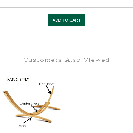
Customers Also
Viewed