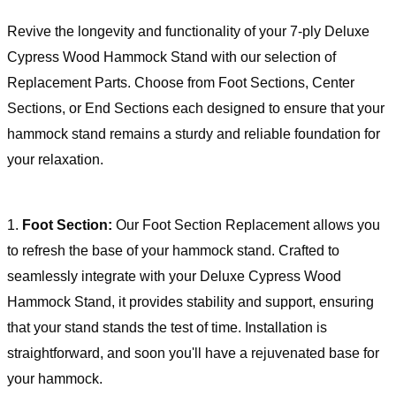
Revive the longevity and functionality of your 7-ply Deluxe
Cypress Wood Hammock Stand with our selection of
Replacement Parts. Choose from Foot Sections, Center
Sections, or End Sections each designed to ensure that your
hammock stand remains a sturdy and reliable foundation for
your relaxation.
1.
Foot Section:
Our Foot Section Replacement allows you
to refresh the base of your hammock stand. Crafted to
seamlessly integrate with your Deluxe Cypress Wood
Hammock Stand, it provides stability and support, ensuring
that your stand stands the test of time. Installation is
straightforward, and soon you'll have a rejuvenated base for
your hammock.