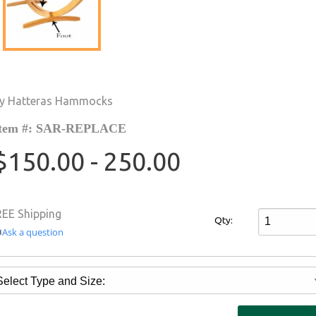
y Hatteras Hammocks
tem #: SAR-REPLACE
$150.00 - 250.00
REE Shipping
Qty:
Ask a question