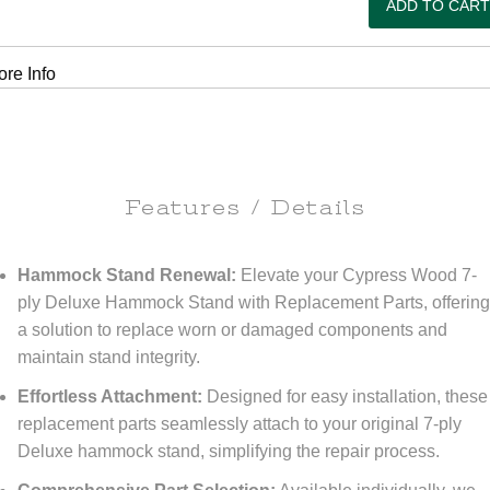
re Info
Features / Details
Hammock Stand Renewal:
Elevate your Cypress Wood 7-
ply Deluxe Hammock Stand with Replacement Parts, offerin
a solution to replace worn or damaged components and
maintain stand integrity.
Effortless Attachment:
Designed for easy installation, these
replacement parts seamlessly attach to your original 7-ply
Deluxe hammock stand, simplifying the repair process.