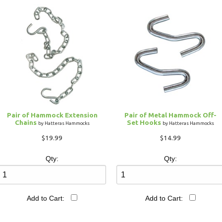
Pair of Hammock Extension
Pair of Metal Hammock Off-
Chains
Set Hooks
by Hatteras Hammocks
by Hatteras Hammocks
$19.99
$14.99
Qty:
Qty:
Add to Cart:
Add to Cart: