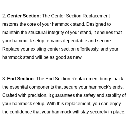
2.
Center Section:
The Center Section Replacement
restores the core of your hammock stand. Designed to
maintain the structural integrity of your stand, it ensures that
your hammock setup remains dependable and secure.
Replace your existing center section effortlessly, and your
hammock stand will be as good as new.
3.
End Section:
The End Section Replacement brings back
the essential components that secure your hammock's ends.
Crafted with precision, it guarantees the safety and stability of
your hammock setup. With this replacement, you can enjoy
the confidence that your hammock will stay securely in place.