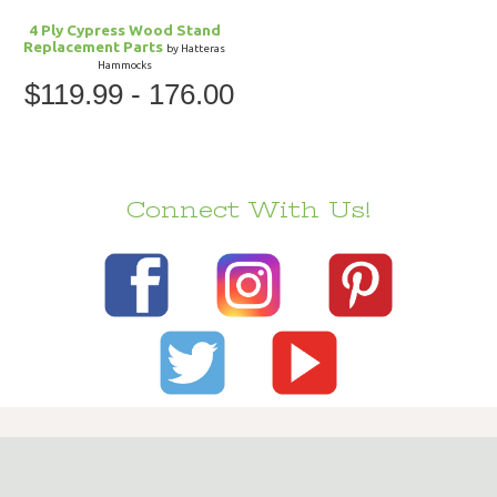
4 Ply Cypress Wood Stand
Replacement Parts
by Hatteras
Hammocks
$119.99 - 176.00
Connect With Us!