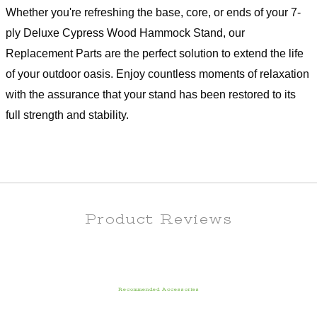
Whether you're refreshing the base, core, or ends of your 7-
ply Deluxe Cypress Wood Hammock Stand, our
Replacement Parts are the perfect solution to extend the life
of your outdoor oasis. Enjoy countless moments of relaxation
with the assurance that your stand has been restored to its
full strength and stability.
Product Reviews
Recommended Accessories