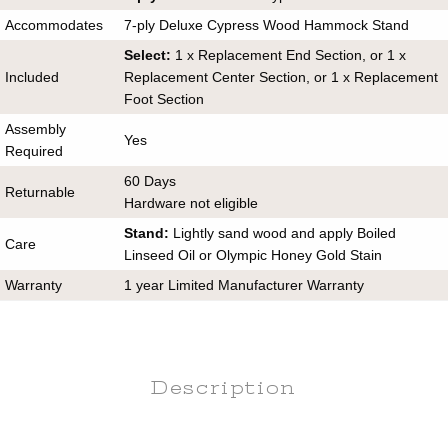
Accommodates
7-ply Deluxe Cypress Wood Hammock Stand
Select:
1 x Replacement End Section, or 1 x
Included
Replacement Center Section, or 1 x Replacement
Foot Section
Assembly
Yes
Required
60 Days
Returnable
Hardware not eligible
Stand:
Lightly sand wood and apply Boiled
Care
Linseed Oil or Olympic Honey Gold Stain
Warranty
1 year Limited Manufacturer Warranty
Description