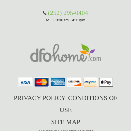
(252) 295-0404
M - F 8:00am - 4:30pm
PRIVACY POLICY
CONDITIONS OF
|
USE
SITE MAP