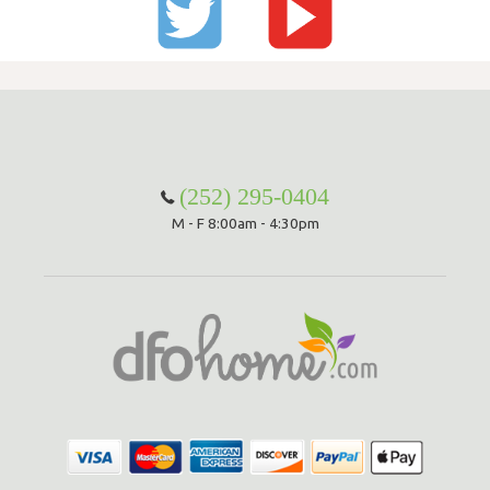
(252) 295-0404
M - F 8:00am - 4:30pm