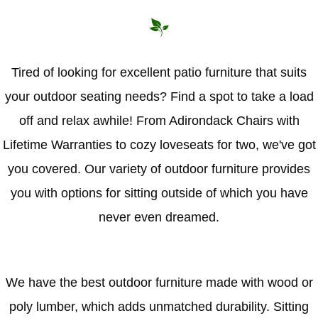
Hammock Accessories
Shop Clearance Curtains
Sofas/Deep Seating
Shop Clearance Furniture
Shop Outdoor Pillow Sets
Shop Clearance Hammocks
Loungers
Shop Clearance Pillows
Tired of looking for excellent patio furniture that suits
your outdoor seating needs? Find a spot to take a load
Outdoor Gliders
off and relax awhile! From Adirondack Chairs with
Kids Outdoor Seating
Lifetime Warranties to cozy loveseats for two, we've got
you covered. Our variety of outdoor furniture provides
Pets Outdoor Seating
you with options for sitting outside of which you have
never even dreamed.
We have the best outdoor furniture made with wood or
poly lumber, which adds unmatched durability. Sitting