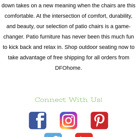
down takes on a new meaning when the chairs are this
comfortable. At the intersection of comfort, durability,
and beauty, our selection of patio chairs is a game-
changer. Patio furniture has never been this much fun
to kick back and relax in. Shop outdoor seating now to
take advantage of free shipping for all orders from
DFOhome.
Connect With Us!