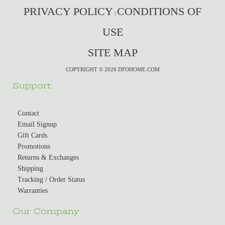
PRIVACY POLICY
CONDITIONS OF
|
USE
SITE MAP
COPYRIGHT © 2026 DFOHOME.COM
Support
Contact
Email Signup
Gift Cards
Promotions
Returns & Exchanges
Shipping
Tracking / Order Status
Warranties
Our Company