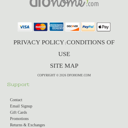
PRIVACY POLICY
CONDITIONS OF
|
USE
SITE MAP
COPYRIGHT © 2026 DFOHOME.COM
Support
Contact
Email Signup
Gift Cards
Promotions
Returns & Exchanges