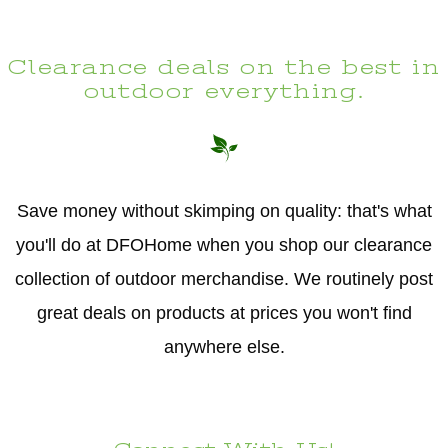
Clearance deals on the best in
outdoor everything.
Save money without skimping on quality: that's what
you'll do at DFOHome when you shop our clearance
collection of outdoor merchandise. We routinely post
great deals on products at prices you won't find
anywhere else.