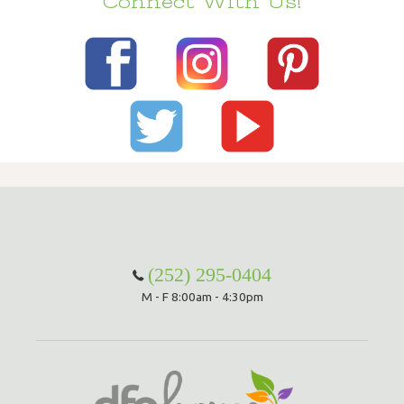
Connect With Us!
(252) 295-0404
M - F 8:00am - 4:30pm