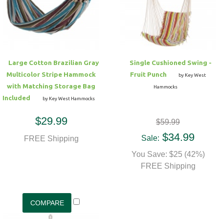
Hammock Accessories
Shop Clearance Curtains
Sofas/Deep Seating
Shop Clearance Furniture
Shop Outdoor Pillow Sets
Shop Clearance Hammocks
Loungers
Shop Clearance Pillows
Large Cotton Brazilian Gray
Single Cushioned Swing -
Outdoor Gliders
Multicolor Stripe Hammock
Fruit Punch
by Key West
with Matching Storage Bag
Hammocks
Kids Outdoor Seating
Included
by Key West Hammocks
$29.99
$59.99
Pets Outdoor Seating
$34.99
Sale:
FREE Shipping
You Save: $25 (42%)
FREE Shipping