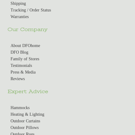
Shipping
Tracking / Order Status
Warranties
Our Company
About DFOhome
DFO Blog
Family of Stores
Testimonials
Press & Media
Reviews
Expert Advice
Hammocks
Heating & Lighting
Outdoor Curtains
Outdoor Pillows
Outdoor Rugs