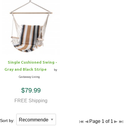
Single Cushioned Swing -
Gray and Black Stripe
by
Castaway Living
$79.99
FREE Shipping
Sort by:
Page 1 of 1