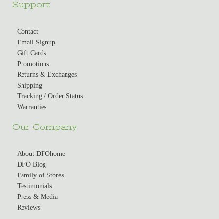
Support
Contact
Email Signup
Gift Cards
Promotions
Returns & Exchanges
Shipping
Tracking / Order Status
Warranties
Our Company
About DFOhome
DFO Blog
Family of Stores
Testimonials
Press & Media
Reviews