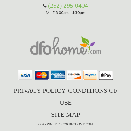
(252) 295-0404
M - F 8:00am - 4:30pm
PRIVACY POLICY
CONDITIONS OF
|
USE
SITE MAP
COPYRIGHT © 2026 DFOHOME.COM