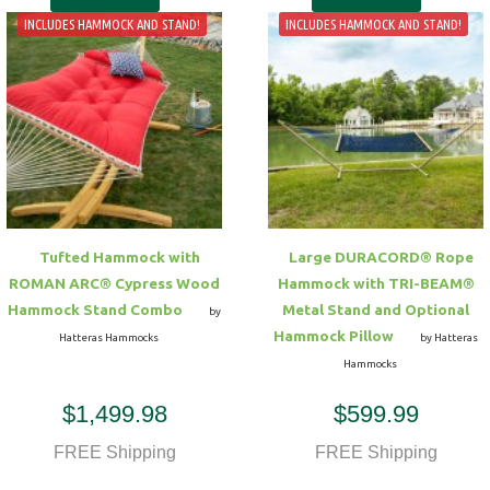
INCLUDES HAMMOCK AND STAND!
INCLUDES HAMMOCK AND STAND!
Tufted Hammock with
Large DURACORD® Rope
ROMAN ARC® Cypress Wood
Hammock with TRI-BEAM®
Hammock Stand Combo
Metal Stand and Optional
by
Hammock Pillow
Hatteras Hammocks
by Hatteras
Hammocks
$1,499.98
$599.99
FREE Shipping
FREE Shipping