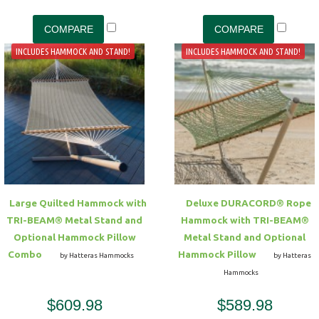
INCLUDES HAMMOCK AND STAND!
INCLUDES HAMMOCK AND STAND!
Large Quilted Hammock with
Deluxe DURACORD® Rope
TRI-BEAM® Metal Stand and
Hammock with TRI-BEAM®
Optional Hammock Pillow
Metal Stand and Optional
Combo
Hammock Pillow
by Hatteras Hammocks
by Hatteras
Hammocks
$609.98
$589.98