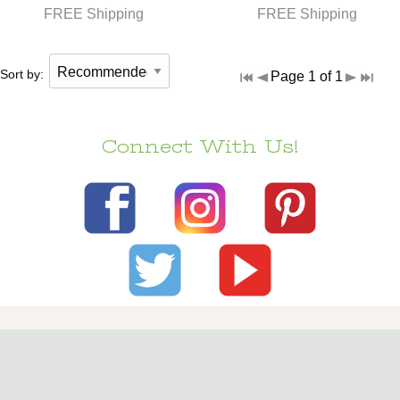
FREE Shipping
FREE Shipping
Sort by:
Page 1 of 1
Connect With Us!