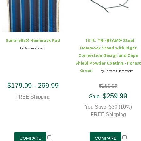
Hammock Accessories
Shop Clearance Curtains
Sofas/Deep Seating
Shop Clearance Furniture
Shop Outdoor Pillow Sets
Shop Clearance Hammocks
Loungers
Shop Clearance Pillows
Sunbrella® Hammock Pad
15 ft. TRI-BEAM® Steel
Outdoor Gliders
Hammock Stand with Right
by Pawleys Island
Connection Design and Cape
Kids Outdoor Seating
Shield Powder Coating - Forest
Green
by Hatteras Hammocks
Pets Outdoor Seating
$179.99 - 269.99
$289.99
$259.99
Sale:
FREE Shipping
You Save: $30 (10%)
FREE Shipping