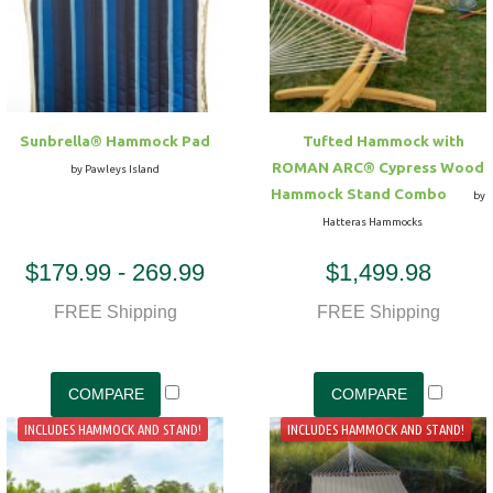
Hammock Accessories
Shop Clearance Curtains
Sofas/Deep Seating
Shop Clearance Furniture
Shop Outdoor Pillow Sets
Shop Clearance Hammocks
Loungers
Shop Clearance Pillows
Sunbrella® Hammock Pad
Tufted Hammock with
Outdoor Gliders
ROMAN ARC® Cypress Wood
by Pawleys Island
Hammock Stand Combo
by
Kids Outdoor Seating
Hatteras Hammocks
$179.99 - 269.99
$1,499.98
Pets Outdoor Seating
FREE Shipping
FREE Shipping
INCLUDES HAMMOCK AND STAND!
INCLUDES HAMMOCK AND STAND!