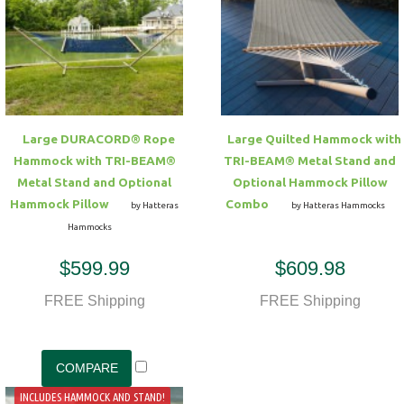
Large DURACORD® Rope
Large Quilted Hammock with
Hammock with TRI-BEAM®
TRI-BEAM® Metal Stand and
Metal Stand and Optional
Optional Hammock Pillow
Hammock Pillow
Combo
by Hatteras
by Hatteras Hammocks
Hammocks
$599.99
$609.98
FREE Shipping
FREE Shipping
INCLUDES HAMMOCK AND STAND!