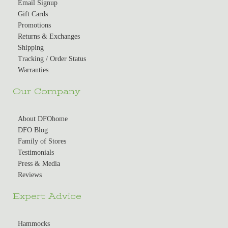
Email Signup
Gift Cards
Promotions
Returns & Exchanges
Shipping
Tracking / Order Status
Warranties
Our Company
About DFOhome
DFO Blog
Family of Stores
Testimonials
Press & Media
Reviews
Expert Advice
Hammocks