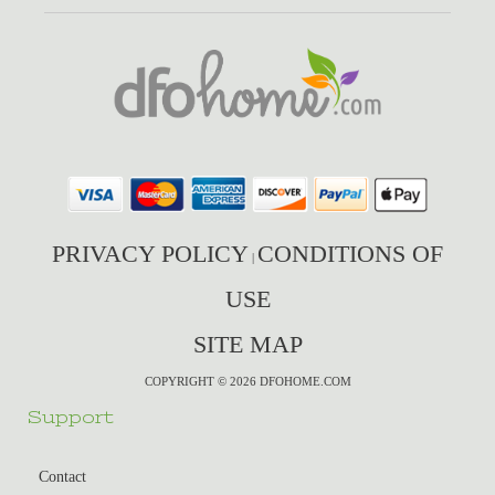
PRIVACY POLICY
CONDITIONS OF
|
USE
SITE MAP
COPYRIGHT © 2026 DFOHOME.COM
Support
Contact