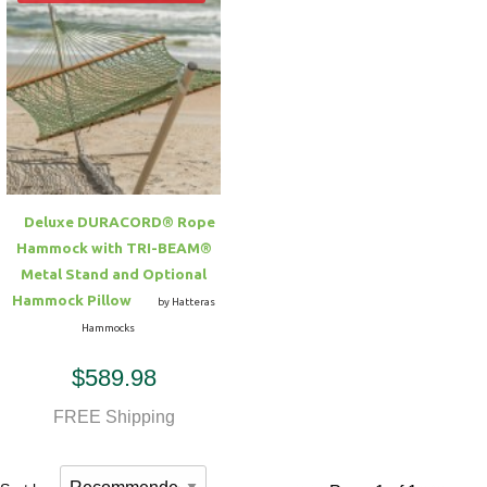
Deluxe DURACORD® Rope
Hammock with TRI-BEAM®
Metal Stand and Optional
Hammock Pillow
by Hatteras
Hammocks
$589.98
FREE Shipping