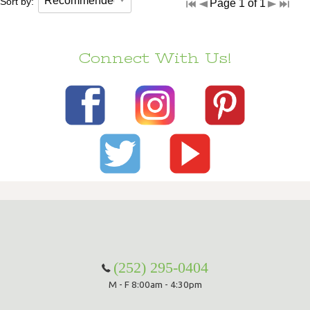
Sort by:
Page 1 of 1
Connect With Us!
(252) 295-0404
M - F 8:00am - 4:30pm