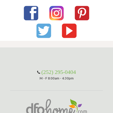
(252) 295-0404
M - F 8:00am - 4:30pm