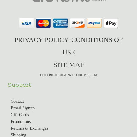
PRIVACY POLICY
CONDITIONS OF
|
USE
SITE MAP
COPYRIGHT © 2026 DFOHOME.COM
Support
Contact
Email Signup
Gift Cards
Promotions
Returns & Exchanges
Shipping