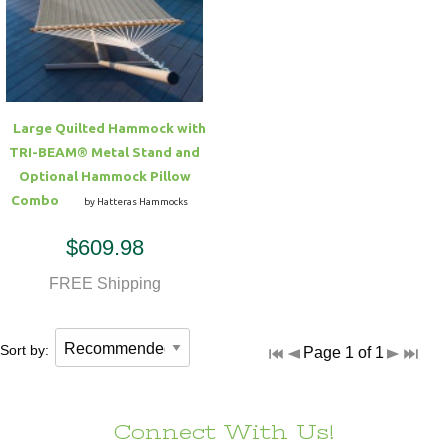
Hammock Accessories
Shop Clearance Curtains
Sofas/Deep Seating
Shop Clearance Furniture
Shop Outdoor Pillow Sets
Shop Clearance Hammocks
Loungers
Shop Clearance Pillows
Large Quilted Hammock with
Outdoor Gliders
TRI-BEAM® Metal Stand and
Optional Hammock Pillow
Kids Outdoor Seating
Combo
by Hatteras Hammocks
$609.98
Pets Outdoor Seating
FREE Shipping
Sort by:
Page 1 of 1
Connect With Us!