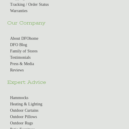
Tracking / Order Status
Warranties
Our Company
About DFOhome
DFO Blog
Family of Stores
Testimonials
Press & Media
Reviews
Expert Advice
Hammocks
Heating & Lighting
Outdoor Curtains
Outdoor Pillows
Outdoor Rugs